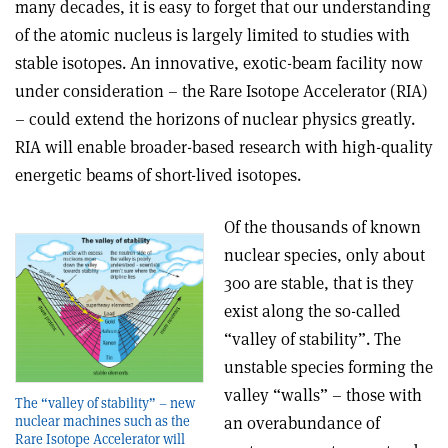
many decades, it is easy to forget that our understanding
of the atomic nucleus is largely limited to studies with
stable isotopes. An innovative, exotic-beam facility now
under consideration – the Rare Isotope Accelerator (RIA)
– could extend the horizons of nuclear physics greatly.
RIA will enable broader-based research with high-quality
energetic beams of short-lived isotopes.
Of the thousands of known
nuclear species, only about
300 are stable, that is they
exist along the so-called
“valley of stability”. The
unstable species forming the
valley “walls” – those with
The “valley of stability” – new
nuclear machines such as the
an overabundance of
Rare Isotope Accelerator will