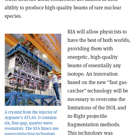
ability to produce high-quality beams of rare nuclear
species.
RIA will allow physicists to
have the best of both worlds,
providing them with
energetic, high-quality
beams of essentially any
isotope. An innovation
based on the new “fast gas-
catcher” technology will be
necessary to overcome the
limitations of the ISOL and
A cryostat from the injector of
in-flight projectile
Argonne’s ATLAS. It contains
six, four-gap, quarter-wave
fragmentation methods.
resonators. The RIA linacs use
This technology was
superconducting technology