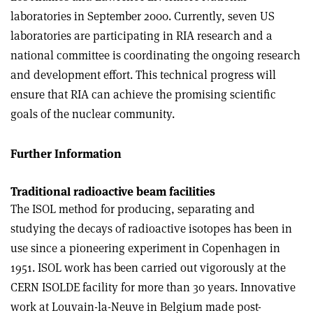
laboratories in September 2000. Currently, seven US
laboratories are participating in RIA research and a
national committee is coordinating the ongoing research
and development effort. This technical progress will
ensure that RIA can achieve the promising scientific
goals of the nuclear community.
Further Information
Traditional radioactive beam facilities
The ISOL method for producing, separating and
studying the decays of radioactive isotopes has been in
use since a pioneering experiment in Copenhagen in
1951. ISOL work has been carried out vigorously at the
CERN ISOLDE facility for more than 30 years. Innovative
work at Louvain-la-Neuve in Belgium made post-