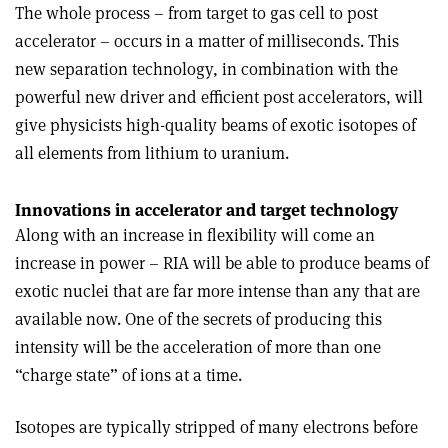
The whole process – from target to gas cell to post
accelerator – occurs in a matter of milliseconds. This
new separation technology, in combination with the
powerful new driver and efficient post accelerators, will
give physicists high-quality beams of exotic isotopes of
all elements from lithium to uranium.
Innovations in accelerator and target technology
Along with an increase in flexibility will come an
increase in power – RIA will be able to produce beams of
exotic nuclei that are far more intense than any that are
available now. One of the secrets of producing this
intensity will be the acceleration of more than one
“charge state” of ions at a time.
Isotopes are typically stripped of many electrons before