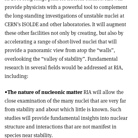
provide physicists with a powerful tool to complement
the long-standing investigations of unstable nuclei at
CERN’s ISOLDE and other laboratories. It will augment
these other facilities not only by creating, but also by
accelerating a range of short-lived nuclei that will
provide a panoramic view from atop the “walls”,
overlooking the “valley of stability”. Fundamental
research in several fields would be addressed at RIA,
including:
•
The nature of nucleonic matter
RIA will allow the
close examination of the many nuclei that are very far
from stability and about which little is known. Such
studies will provide fundamental insights into nuclear
structure and interactions that are not manifest in
species near stability.