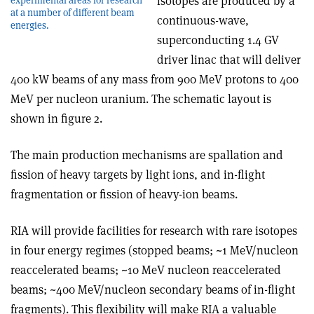
isotopes are produced by a
at a number of different beam
continuous-wave,
energies.
superconducting 1.4 GV
driver linac that will deliver
400 kW beams of any mass from 900 MeV protons to 400
MeV per nucleon uranium. The schematic layout is
shown in figure 2.
The main production mechanisms are spallation and
fission of heavy targets by light ions, and in-flight
fragmentation or fission of heavy-ion beams.
RIA will provide facilities for research with rare isotopes
in four energy regimes (stopped beams; ~1 MeV/nucleon
reaccelerated beams; ~10 MeV nucleon reaccelerated
beams; ~400 MeV/nucleon secondary beams of in-flight
fragments). This flexibility will make RIA a valuable