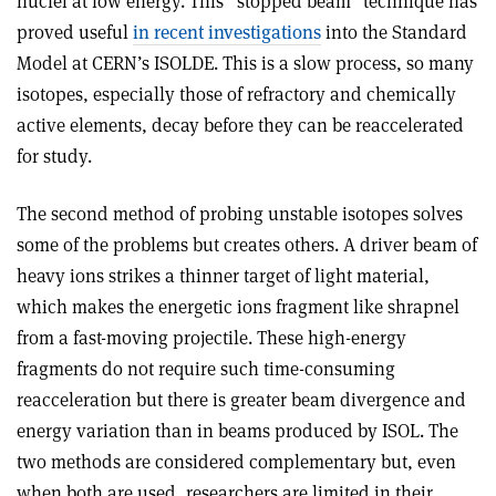
nuclei at low energy. This “stopped beam” technique has
proved useful
in recent investigations
into the Standard
Model at CERN’s ISOLDE. This is a slow process, so many
isotopes, especially those of refractory and chemically
active elements, decay before they can be reaccelerated
for study.
The second method of probing unstable isotopes solves
some of the problems but creates others. A driver beam of
heavy ions strikes a thinner target of light material,
which makes the energetic ions fragment like shrapnel
from a fast-moving projectile. These high-energy
fragments do not require such time-consuming
reacceleration but there is greater beam divergence and
energy variation than in beams produced by ISOL. The
two methods are considered complementary but, even
when both are used, researchers are limited in their