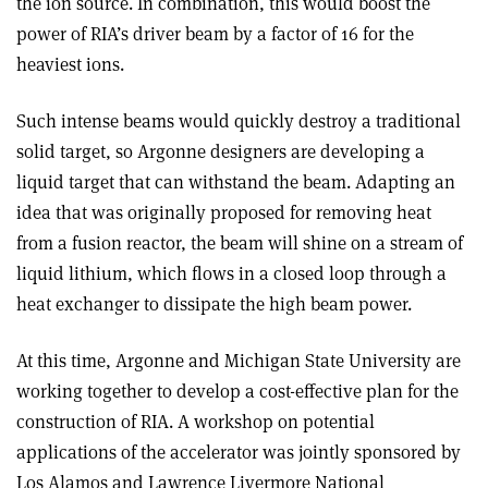
the ion source. In combination, this would boost the
power of RIA’s driver beam by a factor of 16 for the
heaviest ions.
Such intense beams would quickly destroy a traditional
solid target, so Argonne designers are developing a
liquid target that can withstand the beam. Adapting an
idea that was originally proposed for removing heat
from a fusion reactor, the beam will shine on a stream of
liquid lithium, which flows in a closed loop through a
heat exchanger to dissipate the high beam power.
At this time, Argonne and Michigan State University are
working together to develop a cost-effective plan for the
construction of RIA. A workshop on potential
applications of the accelerator was jointly sponsored by
Los Alamos and Lawrence Livermore National