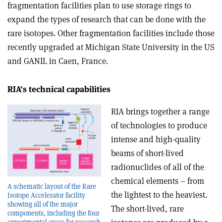
fragmentation facilities plan to use storage rings to
expand the types of research that can be done with the
rare isotopes. Other fragmentation facilities include those
recently upgraded at Michigan State University in the US
and GANIL in Caen, France.
RIA’s technical capabilities
RIA brings together a range
of technologies to produce
intense and high-quality
beams of short-lived
radionuclides of all of the
chemical elements – from
A schematic layout of the Rare
the lightest to the heaviest.
Isotope Accelerator facility
showing all of the major
The short-lived, rare
components, including the four
experimental areas for research