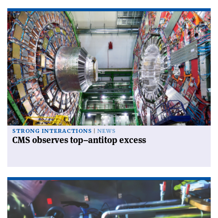
STRONG INTERACTIONS
NEWS
CMS observes top–antitop excess