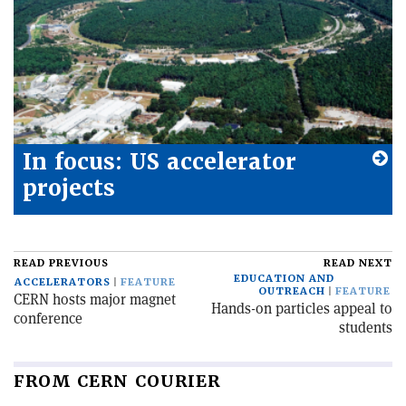
In focus: US accelerator
projects
READ PREVIOUS
READ NEXT
EDUCATION AND
ACCELERATORS
FEATURE
OUTREACH
FEATURE
CERN hosts major magnet
Hands-on particles appeal to
conference
students
FROM CERN COURIER