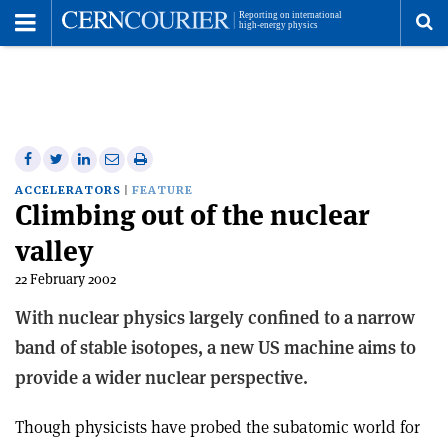
Toggle
Menu
To
se
me
Share
Share
Print
Share
Share
on
on
this
on
via
ACCELERATORS
FEATURE
Climbing out of the nuclear
Facebook
Twitter
article
Linkedin
email
valley
22 February 2002
With nuclear physics largely confined to a narrow
band of stable isotopes, a new US machine aims to
provide a wider nuclear perspective.
Though physicists have probed the subatomic world for