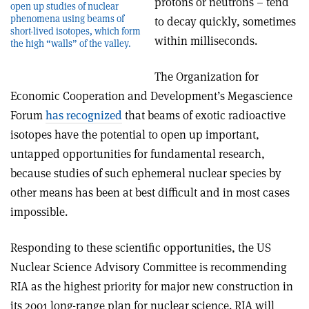
protons or neutrons – tend
open up studies of nuclear
phenomena using beams of
to decay quickly, sometimes
short-lived isotopes, which form
within milliseconds.
the high “walls” of the valley.
The Organization for
Economic Cooperation and Development’s Megascience
Forum
has recognized
that beams of exotic radioactive
isotopes have the potential to open up important,
untapped opportunities for fundamental research,
because studies of such ephemeral nuclear species by
other means has been at best difficult and in most cases
impossible.
Responding to these scientific opportunities, the US
Nuclear Science Advisory Committee is recommending
RIA as the highest priority for major new construction in
its 2001 long-range plan for nuclear science. RIA will