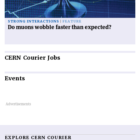
STRONG INTERACTIONS
FEATURE
Do muons wobble faster than expected?
CERN
Courier Jobs
Events
EXPLORE CERN COURIER