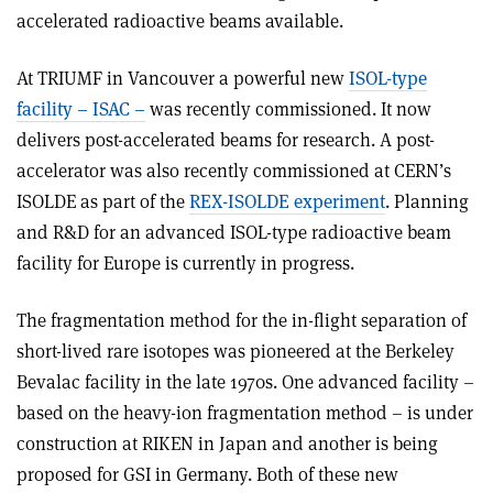
accelerated radioactive beams available.
At TRIUMF in Vancouver a powerful new
ISOL-type
facility – ISAC –
was recently commissioned. It now
delivers post-accelerated beams for research. A post-
accelerator was also recently commissioned at CERN’s
ISOLDE as part of the
REX-ISOLDE experiment
. Planning
and R&D for an advanced ISOL-type radioactive beam
facility for Europe is currently in progress.
The fragmentation method for the in-flight separation of
short-lived rare isotopes was pioneered at the Berkeley
Bevalac facility in the late 1970s. One advanced facility –
based on the heavy-ion fragmentation method – is under
construction at RIKEN in Japan and another is being
proposed for GSI in Germany. Both of these new