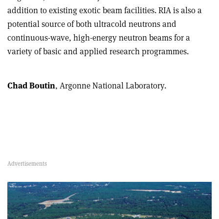
addition to existing exotic beam facilities. RIA is also a
potential source of both ultracold neutrons and
continuous-wave, high-energy neutron beams for a
variety of basic and applied research programmes.
Chad Boutin
, Argonne National Laboratory.