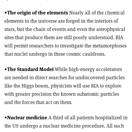
•
The origin of the elements
Nearly all of the chemical
elements in the universe are forged in the interiors of
stars, but the chain of events and even the astrophysical
sites that produce them are still poorly understood. RIA
will permit researchers to investigate the metamorphoses
that nuclei undergo in these cosmic cauldrons.
•
The Standard Model
While high-energy accelerators
are needed in direct searches for undiscovered particles
like the Higgs boson, physicists will use RIA to explore
with greater precision the known subatomic particles
and the forces that act on them.
•
Nuclear medicine
A third of all patients hospitalized in
the US undergo a nuclear medicine procedure. All such