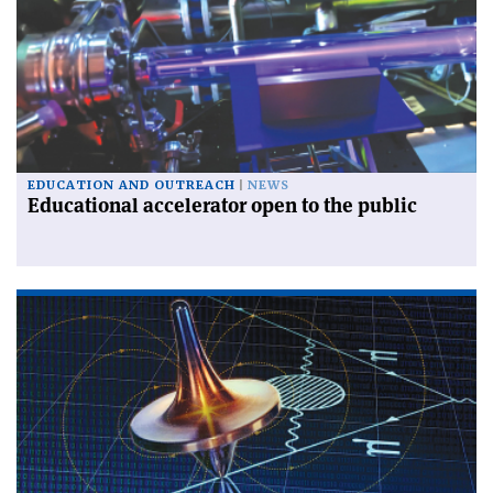
EDUCATION AND OUTREACH
NEWS
Educational accelerator open to the public