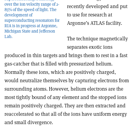
over the ion velocity range of 2-
recently developed and put
85% of the speed of light. The
to use for research at
development of
superconducting resonators for
Argonne’s ATLAS facility.
RIA is in progress at Argonne,
Michigan State and Jefferson
Lab.
The technique magnetically
separates exotic ions
produced in thin targets and brings them to rest in a fast
gas-catcher that is filled with pressurized helium.
Normally these ions, which are positively charged,
would neutralize themselves by capturing electrons from
surrounding atoms. However, helium electrons are the
most tightly bound of any element and the stopped ions
remain positively charged. They are then extracted and
reaccelerated so that all of the ions have uniform energy
and small divergence.