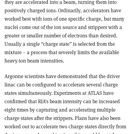
they are accelerated into a beam, turning them into
positively charged ions. Ordinarily, accelerators have
worked best with ions of one specific charge, but many
nuclei come out of the ion source and strippers with a
greater or smaller number of electrons than desired.
Usually a single “charge state” is selected from the
mixture – a process that severely limits the available
heavy-ion beam intensities.
Argonne scientists have demonstrated that the driver
linac can be configured to accelerate several charge
states simultaneously. Experiments at ATLAS have
confirmed that RIA’s beam intensity can be increased
eight times by capturing and accelerating multiple
charge states after the strippers. Plans have also been
worked out to accelerate two charge states directly from