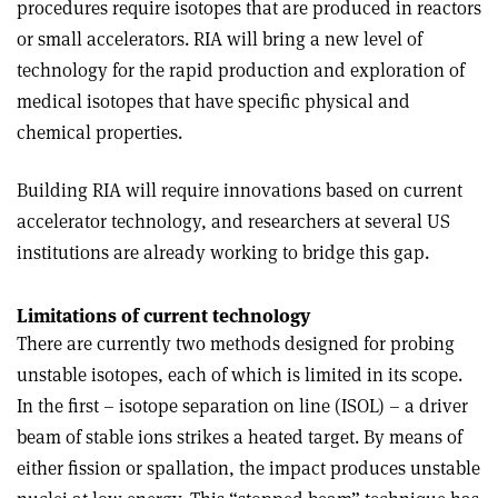
procedures require isotopes that are produced in reactors
or small accelerators. RIA will bring a new level of
technology for the rapid production and exploration of
medical isotopes that have specific physical and
chemical properties.
Building RIA will require innovations based on current
accelerator technology, and researchers at several US
institutions are already working to bridge this gap.
Limitations of current technology
There are currently two methods designed for probing
unstable isotopes, each of which is limited in its scope.
In the first – isotope separation on line (ISOL) – a driver
beam of stable ions strikes a heated target. By means of
either fission or spallation, the impact produces unstable