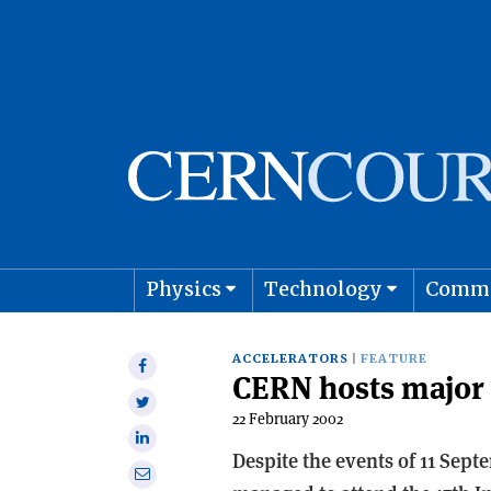
Physics
Technology
Comm
Astro
ACCELERATORS
FEATURE
Share
CERN hosts major
on
Share
Facebook
22 February 2002
on
Share
Twitter
Despite the events of 11 Sept
on
Share
Linkedin