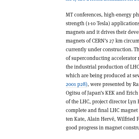
MT conferences, high-energy phy
strength (1-10 Tesla) application
magnets and it drives their deve
magnets of CERN’s 27 km circum
currently under construction. Th
of superconducting accelerator 
the industrial production of LH
which are being produced at sev
2001 p28)
, were presented by Ra
Ogitsu of Japan’s KEK and Erich 
of the LHC, project director Lyn
complete and final LHC magnet 
ten Kate, Alain Hervé, Wilfried
good progress in magnet constr