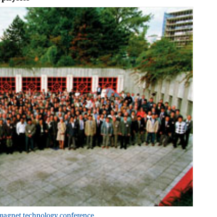
 magnet technology conference.