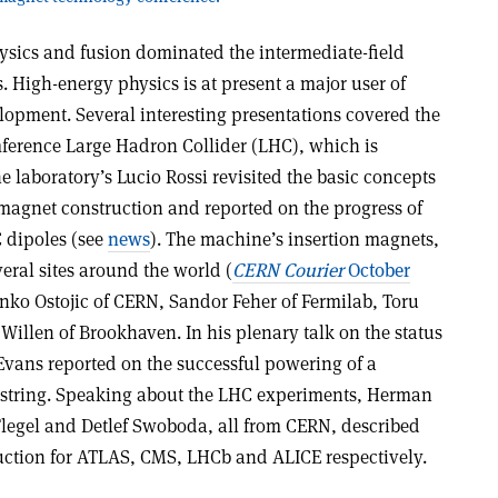
sics and fusion dominated the intermediate-field
s. High-energy physics is at present a major user of
lopment. Several interesting presentations covered the
ference Large Hadron Collider (LHC), which is
e laboratory’s Lucio Rossi revisited the basic concepts
magnet construction and reported on the progress of
C dipoles (see
news
). The machine’s insertion magnets,
eral sites around the world (
CERN Courier
October
nko Ostojic of CERN, Sandor Feher of Fermilab, Toru
Willen of Brookhaven. In his plenary talk on the status
 Evans reported on the successful powering of a
string. Speaking about the LHC experiments, Herman
 Flegel and Detlef Swoboda, all from CERN, described
uction for ATLAS, CMS, LHCb and ALICE respectively.