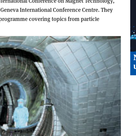
nternational Conference on Magnet Technology,
e Geneva International Conference Centre. They
programme covering topics from particle