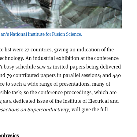
pan's National Institute for Fusion Science.
e list were 27 countries, giving an indication of the
chnology. An industrial exhibition at the conference
A busy schedule saw 12 invited papers being delivered
and 79 contributed papers in parallel sessions; and 440
ice to such a wide range of presentations, many of
sible task; so the conference proceedings, which are
 as a dedicated issue of the Institute of Electrical and
nsactions on Superconductivity
, will give the full
ophysics