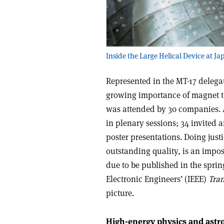
Inside the Large Helical Device at Ja
Represented in the MT-17 delegat
growing importance of magnet te
was attended by 30 companies. 
in plenary sessions; 34 invited 
poster presentations. Doing just
outstanding quality, is an impos
due to be published in the spring
Electronic Engineers’ (IEEE)
Tra
picture.
High-energy physics and astr