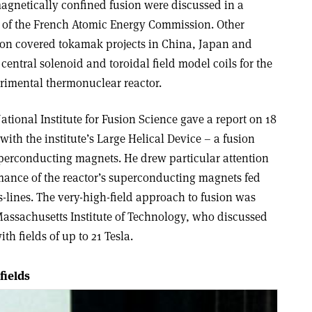
magnetically confined fusion were discussed in a
r of the French Atomic Energy Commission. Other
sion covered tokamak projects in China, Japan and
 central solenoid and toroidal field model coils for the
erimental thermonuclear reactor.
tional Institute for Fusion Science gave a report on 18
with the institute’s Large Helical Device – a fusion
uperconducting magnets. He drew particular attention
rmance of the reactor’s superconducting magnets fed
-lines. The very-high-field approach to fusion was
assachusetts Institute of Technology, who discussed
h fields of up to 21 Tesla.
fields