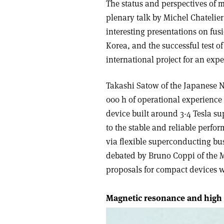
The status and perspectives of 
plenary talk by Michel Chatelie
interesting presentations on fu
Korea, and the successful test of
international project for an exp
Takashi Satow of the Japanese Na
000 h of operational experience 
device built around 3-4 Tesla s
to the stable and reliable perfo
via flexible superconducting bus
debated by Bruno Coppi of the M
proposals for compact devices wit
Magnetic resonance and high 