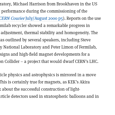
ratory, Michael Harrison from Brookhaven in the US
t performance during the commissioning of the
CERN Courier
July/August 2000 p5
). Reports on the use
milab recycler showed a remarkable progress in
h adjustment, thermal stability and homogeneity. The
 was outlined by several speakers, including Steve
y National Laboratory and Peter Limon of Fermilab,
esigns and high-field magnet developments for a
on Collider – a project that would dwarf CERN’s LHC.
icle physics and astrophysics is mirrored in a move
is is certainly true for magnets, as KEK’s Akira
about the successful construction of light-
ticle detectors used in stratospheric balloons and in