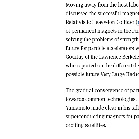
Moving away from the host labo
discussed the successful magne
Relativistic Heavy-Ion Collider (
of permanent magnets in the Fer
solving the problems of strengt
future for particle accelerators
Gourlay of the Lawrence Berkele
who reported on the different d
possible future Very Large Hadr
The gradual convergence of part
towards common technologies. Th
Yamamoto made clear in his talk 
superconducting magnets for par
orbiting satellites.