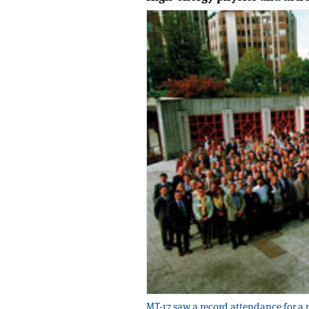
MT-17 saw a record attendance for a