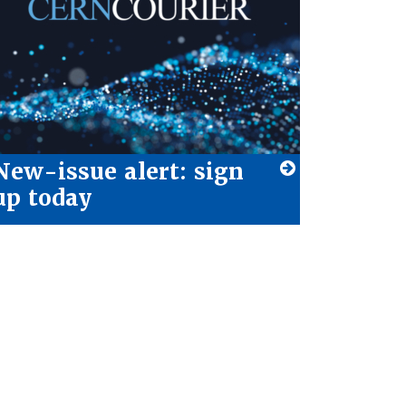
New-issue alert: sign
up today