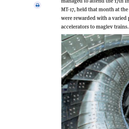
managed to attend the 17th I
via
Print
MT-17, held that month at th
email
this
were rewarded with a varied 
article
accelerators to maglev trains.