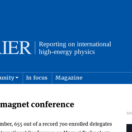
unity
In focus
Magazine
physics and cosmology
Submit s
 magnet conference
ember, 655 out of a record 700 enrolled delegates