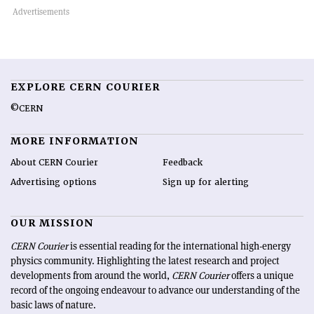
EXPLORE CERN COURIER
©CERN
MORE INFORMATION
About CERN Courier
Feedback
Advertising options
Sign up for alerting
OUR MISSION
CERN Courier
is essential reading for the international high-energy
physics community. Highlighting the latest research and project
developments from around the world,
CERN Courier
offers a unique
record of the ongoing endeavour to advance our understanding of the
basic laws of nature.