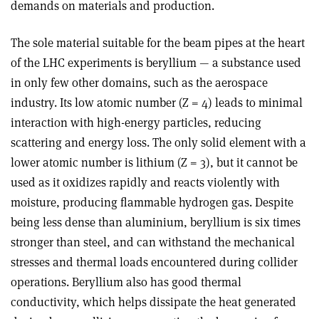
demands on materials and production.
The sole material suitable for the beam pipes at the heart
of the LHC experiments is beryllium — a substance used
in only few other domains, such as the aerospace
industry. Its low atomic number (Z = 4) leads to minimal
interaction with high-energy particles, reducing
scattering and energy loss. The only solid element with a
lower atomic number is lithium (Z = 3), but it cannot be
used as it oxidizes rapidly and reacts violently with
moisture, producing flammable hydrogen gas. Despite
being less dense than aluminium, beryllium is six times
stronger than steel, and can withstand the mechanical
stresses and thermal loads encountered during collider
operations. Beryllium also has good thermal
conductivity, which helps dissipate the heat generated