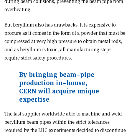
during beam collisions, preventing the beam pipe from
overheating.
But beryllium also has drawbacks. It is expensive to
procure as it comes in the form of a powder that must be
compressed at very high pressure to obtain metal rods,
and as beryllium is toxic, all manufacturing steps
require strict safety procedures.
By bringing beam-pipe
production in-house,
CERN will acquire unique
expertise
The last supplier worldwide able to machine and weld
beryllium beam pipes within the strict tolerances
required by the LHC experiments decided to discontinue