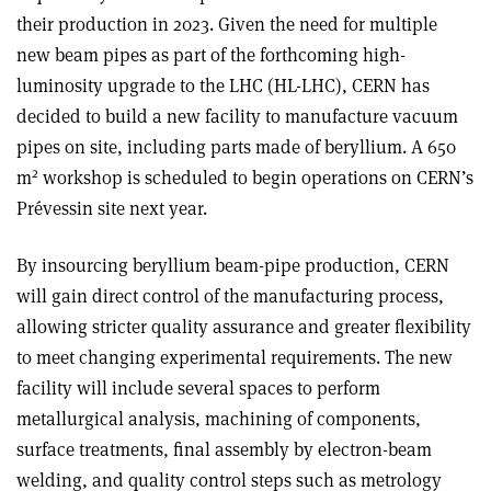
their production in 2023. Given the need for multiple
new beam pipes as part of the forthcoming high-
luminosity upgrade to the LHC (HL-LHC), CERN has
decided to build a new facility to manufacture vacuum
pipes on site, including parts made of beryllium. A 650
2
m
workshop is scheduled to begin operations on CERN’s
Prévessin site next year.
By insourcing beryllium beam-pipe production, CERN
will gain direct control of the manufacturing process,
allowing stricter quality assurance and greater flexibility
to meet changing experimental requirements. The new
facility will include several spaces to perform
metallurgical analysis, machining of components,
surface treatments, final assembly by electron-beam
welding, and quality control steps such as metrology