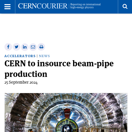
Toggle
Menu
To
se
me
Share
Share
Print
Share
Share
on
on
this
on
via
ACCELERATORS
NEWS
CERN to insource beam-pipe
Facebook
Twitter
article
Linkedin
email
production
25 September 2024