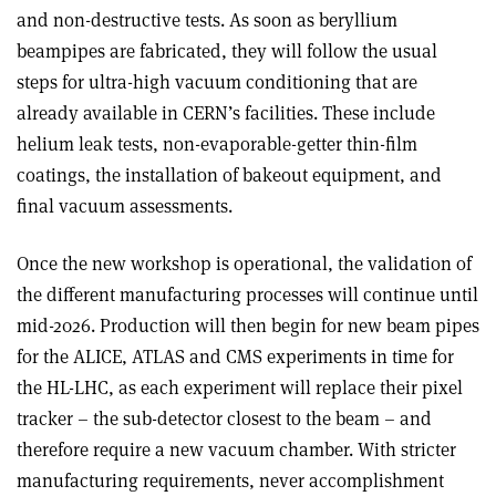
and non-destructive tests. As soon as beryllium
beampipes are fabricated, they will follow the usual
steps for ultra-high vacuum conditioning that are
already available in CERN’s facilities. These include
helium leak tests, non-evaporable-getter thin-film
coatings, the installation of bakeout equipment, and
final vacuum assessments.
Once the new workshop is operational, the validation of
the different manufacturing processes will continue until
mid-2026. Production will then begin for new beam pipes
for the ALICE, ATLAS and CMS experiments in time for
the HL-LHC, as each experiment will replace their pixel
tracker – the sub-detector closest to the beam – and
therefore require a new vacuum chamber. With stricter
manufacturing requirements, never accomplishment