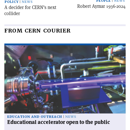
PEOPLE
NEWS
POLICY
NEWS
Robert Aymar 1936-2024
A decider for CERN’s next
collider
FROM CERN COURIER
EDUCATION AND OUTREACH
NEWS
Educational accelerator open to the public