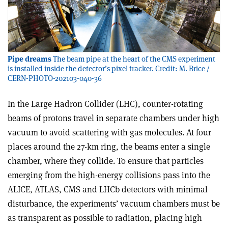
Pipe dreams
The beam pipe at the heart of the CMS experiment
is installed inside the detector’s pixel tracker. Credit: M. Brice /
CERN-PHOTO-202103-040-36
In the Large Hadron Collider (LHC), counter-rotating
beams of protons travel in separate chambers under high
vacuum to avoid scattering with gas molecules. At four
places around the 27-km ring, the beams enter a single
chamber, where they collide. To ensure that particles
emerging from the high-energy collisions pass into the
ALICE, ATLAS, CMS and LHCb detectors with minimal
disturbance, the experiments’ vacuum chambers must be
as transparent as possible to radiation, placing high