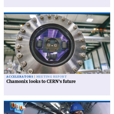
ACCELERATORS
MEETING REPORT
Chamonix looks to CERN’s future