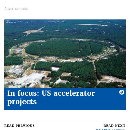
In focus: US accelerator
projects
READ PREVIOUS
READ NEXT