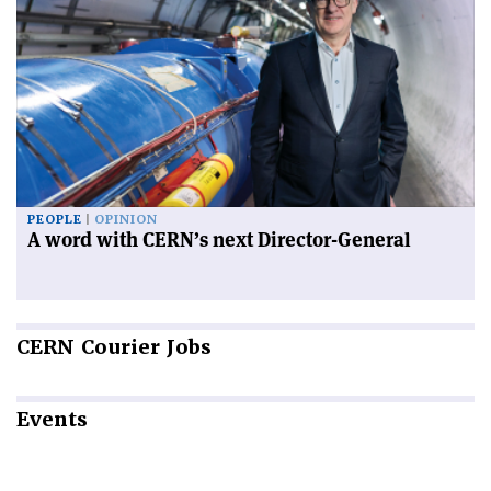
PEOPLE
OPINION
A word with CERN’s next Director-General
CERN
Courier Jobs
Events