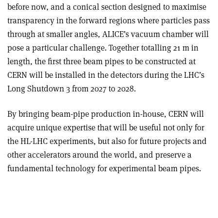
before now, and a conical section designed to maximise
transparency in the forward regions where particles pass
through at smaller angles, ALICE’s vacuum chamber will
pose a particular challenge. Together totalling 21 m in
length, the first three beam pipes to be constructed at
CERN will be installed in the detectors during the LHC’s
Long Shutdown 3 from 2027 to 2028.
By bringing beam-pipe production in-house, CERN will
acquire unique expertise that will be useful not only for
the HL-LHC experiments, but also for future projects and
other accelerators around the world, and preserve a
fundamental technology for experimental beam pipes.