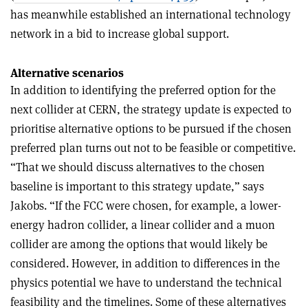
has meanwhile established an international technology
network in a bid to increase global support.
Alternative scenarios
In addition to identifying the preferred option for the
next collider at CERN, the strategy update is expected to
prioritise alternative options to be pursued if the chosen
preferred plan turns out not to be feasible or competitive.
“That we should discuss alternatives to the chosen
baseline is important to this strategy update,” says
Jakobs. “If the FCC were chosen, for example, a lower-
energy hadron collider, a linear collider and a muon
collider are among the options that would likely be
considered. However, in addition to differences in the
physics potential we have to understand the technical
feasibility and the timelines. Some of these alternatives