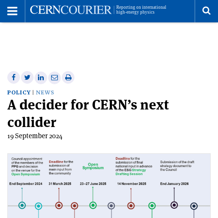
Toggle
Menu
To
se
me
Share
Share
Print
Share
Share
on
on
this
on
via
POLICY
NEWS
A decider for CERN’s next
Facebook
Twitter
article
Linkedin
email
collider
19 September 2024