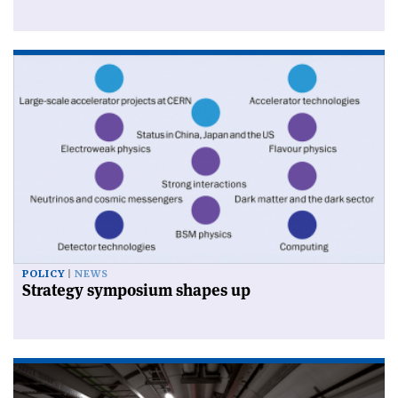
POLICY
NEWS
Strategy symposium shapes up