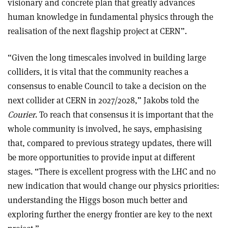
visionary and concrete plan that greatly advances
human knowledge in fundamental physics through the
realisation of the next flagship project at CERN”.
“Given the long timescales involved in building large
colliders, it is vital that the community reaches a
consensus to enable Council to take a decision on the
next collider at CERN in 2027/2028,” Jakobs told the
Courier
. To reach that consensus it is important that the
whole community is involved, he says, emphasising
that, compared to previous strategy updates, there will
be more opportunities to provide input at different
stages. “There is excellent progress with the LHC and no
new indication that would change our physics priorities:
understanding the Higgs boson much better and
exploring further the energy frontier are key to the next