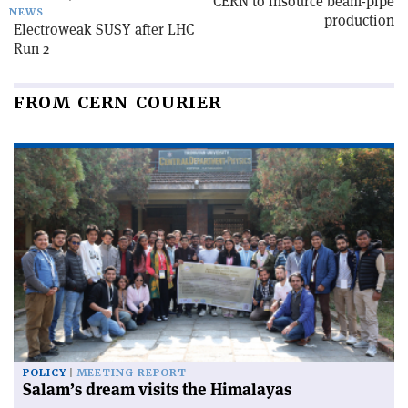
CERN to insource beam-pipe
NEWS
production
Electroweak SUSY after LHC
Run 2
FROM CERN COURIER
POLICY
MEETING REPORT
Salam’s dream visits the Himalayas