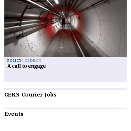
POLICY
OPINION
A call to engage
CERN
Courier Jobs
Events