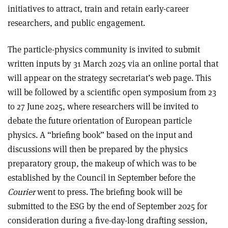
initiatives to attract, train and retain early-career
researchers, and public engagement.
The particle-physics community is invited to submit
written inputs by 31 March 2025 via an online portal that
will appear on the strategy secretariat’s web page. This
will be followed by a scientific open symposium from 23
to 27 June 2025, where researchers will be invited to
debate the future orientation of European particle
physics. A “briefing book” based on the input and
discussions will then be prepared by the physics
preparatory group, the makeup of which was to be
established by the Council in September before the
Courier
went to press. The briefing book will be
submitted to the ESG by the end of September 2025 for
consideration during a five-day-long drafting session,