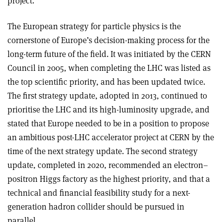
project.”
The European strategy for particle physics is the
cornerstone of Europe’s decision-making process for the
long-term future of the field. It was initiated by the CERN
Council in 2005, when completing the LHC was listed as
the top scientific priority, and has been updated twice.
The first strategy update, adopted in 2013, continued to
prioritise the LHC and its high-luminosity upgrade, and
stated that Europe needed to be in a position to propose
an ambitious post-LHC accelerator project at CERN by the
time of the next strategy update. The second strategy
update, completed in 2020, recommended an electron–
positron Higgs factory as the highest priority, and that a
technical and financial feasibility study for a next-
generation hadron collider should be pursued in
parallel.