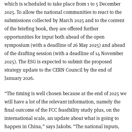
which is scheduled to take place from 1 to 5 December
2025. To allow the national communities to react to the
submissions collected by March 2025 and to the content
of the briefing book, they are offered further
opportunities for input both ahead of the open
symposium (with a deadline of 26 May 2025) and ahead
of the drafting session (with a deadline of 14 November
2025). The ESG is expected to submit the proposed
strategy update to the CERN Council by the end of
January 2026.
“The timing is well chosen because at the end of 2025 we
will have a lot of the relevant information, namely the
final outcome of the FCC feasibility study plus, on the
international scale, an update about what is going to
happen in China,” says Jakobs. “The national inputs,