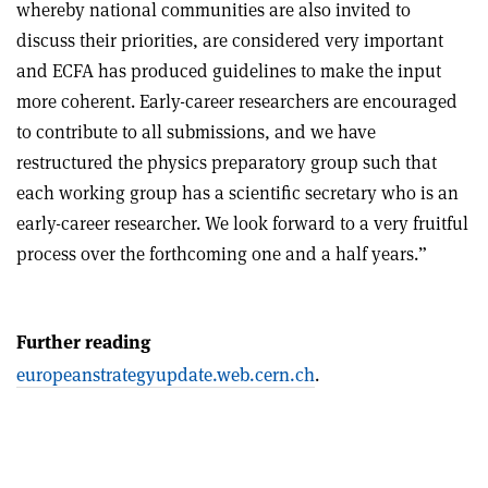
whereby national communities are also invited to
discuss their priorities, are considered very important
and ECFA has produced guidelines to make the input
more coherent. Early-career researchers are encouraged
to contribute to all submissions, and we have
restructured the physics preparatory group such that
each working group has a scientific secretary who is an
early-career researcher. We look forward to a very fruitful
process over the forthcoming one and a half years.”
Further reading
europeanstrategyupdate.web.cern.ch
.