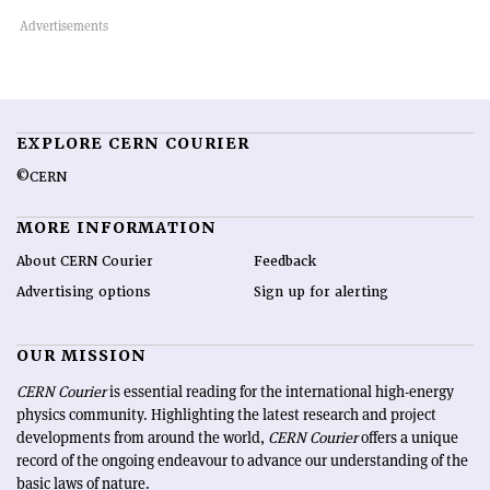
EXPLORE CERN COURIER
©CERN
MORE INFORMATION
About CERN Courier
Feedback
Advertising options
Sign up for alerting
OUR MISSION
CERN Courier
is essential reading for the international high-energy
physics community. Highlighting the latest research and project
developments from around the world,
CERN Courier
offers a unique
record of the ongoing endeavour to advance our understanding of the
basic laws of nature.