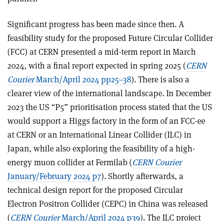
Significant progress has been made since then. A
feasibility study for the proposed Future Circular Collider
(FCC) at CERN presented a mid-term report in March
2024, with a final report expected in spring 2025 (
CERN
Courier
March/April 2024 pp25–38
). There is also a
clearer view of the international landscape. In December
2023 the US “P5” prioritisation process stated that the US
would support a Higgs factory in the form of an FCC-ee
at CERN or an International Linear Collider (ILC) in
Japan, while also exploring the feasibility of a high-
energy muon collider at Fermilab (
CERN Courier
January/February 2024 p7
). Shortly afterwards, a
technical design report for the proposed Circular
Electron Positron Collider (CEPC) in China was released
(
C
ERN Courier
March/April 2024 p39
). The ILC project