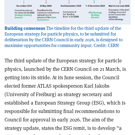
Building consensus
The timeline for the third update of the
European strategy for particle physics, to be submitted for
deliberation by the CERN Council in early 2026, is designed to
maximise opportunities for community input. Credit: CERN
The third update of the European strategy for particle
physics, launched by the CERN Council on 21 March, is
getting into its stride. At its June session, the Council
elected former ATLAS spokesperson Karl Jakobs
(University of Freiburg) as strategy secretary and
established a European Strategy Group (ESG), which is
responsible for submitting final recommendations to
Council for approval in early 2026. The aim of the
strategy update, states the ESG remit, is to develop “a