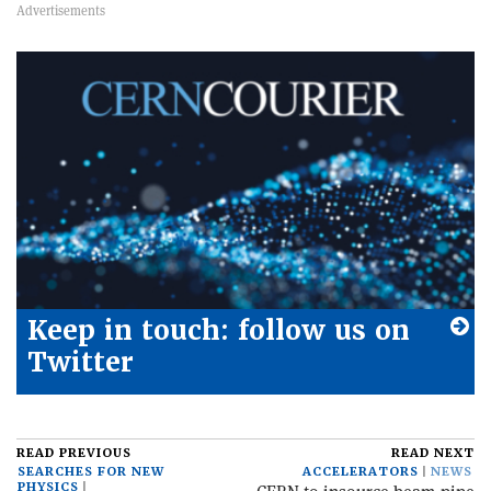
Keep in touch: follow us on
Twitter
READ PREVIOUS
READ NEXT
SEARCHES FOR NEW
ACCELERATORS
NEWS
PHYSICS