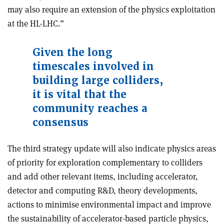
may also require an extension of the physics exploitation
at the HL-LHC.”
Given the long
timescales involved in
building large colliders,
it is vital that the
community reaches a
consensus
The third strategy update will also indicate physics areas
of priority for exploration complementary to colliders
and add other relevant items, including accelerator,
detector and computing R&D, theory developments,
actions to minimise environmental impact and improve
the sustainability of accelerator-based particle physics,