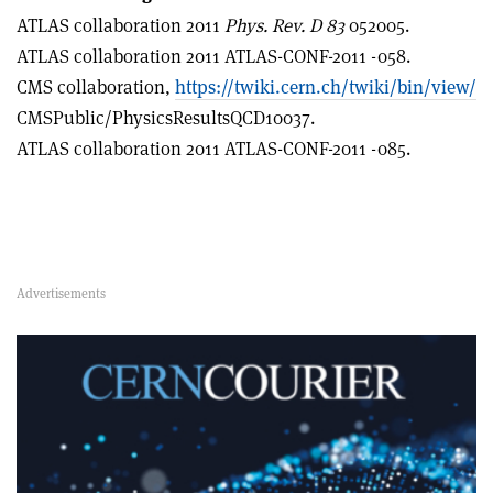
ATLAS collaboration 2011
Phys. Rev.
D
83
052005.
ATLAS collaboration 2011 ATLAS-CONF-2011 -058.
CMS collaboration,
https://twiki.cern.ch/twiki/bin/view/
CMSPublic/PhysicsResultsQCD10037.
ATLAS collaboration 2011 ATLAS-CONF-2011 -085.