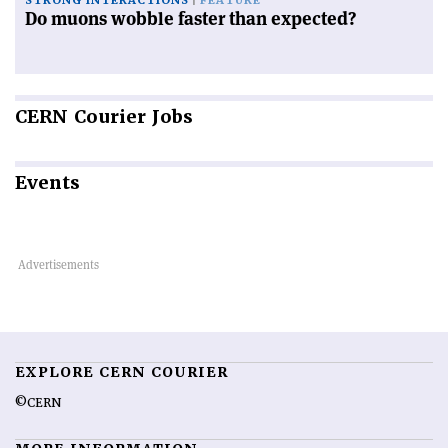
STRONG INTERACTIONS
FEATURE
Do muons wobble faster than expected?
CERN
Courier Jobs
Events
EXPLORE CERN COURIER
©CERN