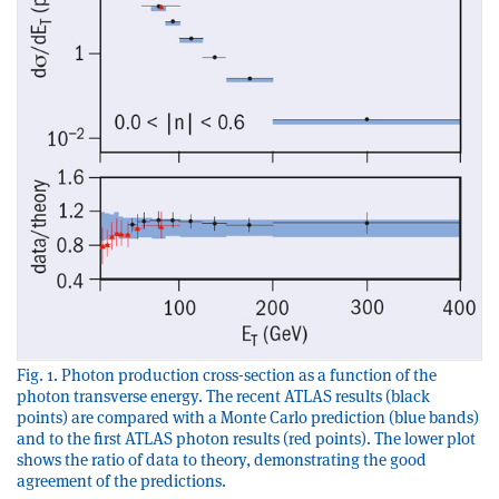
Fig. 1. Photon production cross-section as a function of the
photon transverse energy. The recent ATLAS results (black
points) are compared with a Monte Carlo prediction (blue bands)
and to the first ATLAS photon results (red points). The lower plot
shows the ratio of data to theory, demonstrating the good
agreement of the predictions.