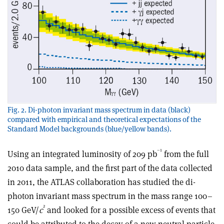
Fig. 2. Di-photon invariant mass spectrum in data (black)
compared with empirical and theoretical expectations of the
Standard Model backgrounds (blue/yellow bands).
–1
Using an integrated luminosity of 209 pb
from the full
2010 data sample, and the first part of the data collected
in 2011, the ATLAS collaboration has studied the di-
photon invariant mass spectrum in the mass range 100–
2
150 GeV/
c
and looked for a possible excess of events that