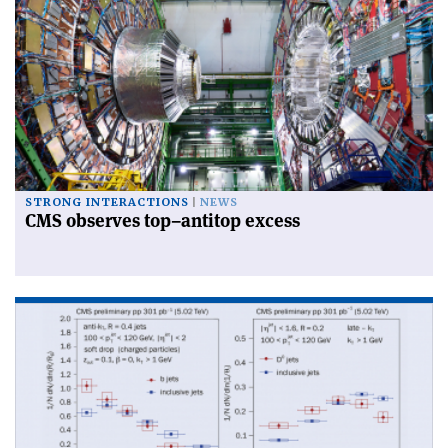
STRONG INTERACTIONS
NEWS
CMS observes top–antitop excess