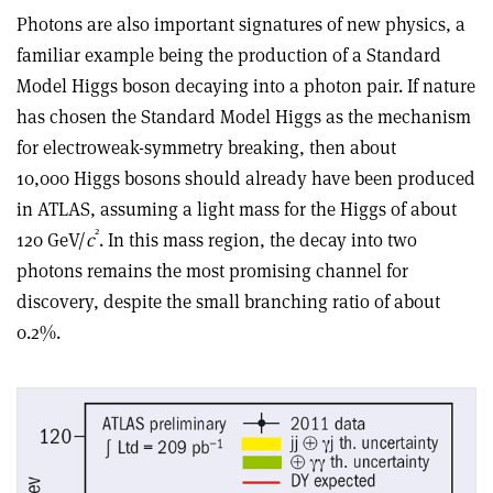
Photons are also important signatures of new physics, a
familiar example being the production of a Standard
Model Higgs boson decaying into a photon pair. If nature
has chosen the Standard Model Higgs as the mechanism
for electroweak-symmetry breaking, then about
10,000 Higgs bosons should already have been produced
in ATLAS, assuming a light mass for the Higgs of about
2
120 GeV/
c
. In this mass region, the decay into two
photons remains the most promising channel for
discovery, despite the small branching ratio of about
0.2%.