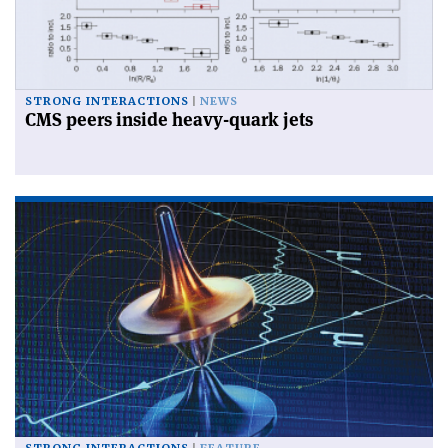
STRONG INTERACTIONS
NEWS
CMS peers inside heavy-quark jets