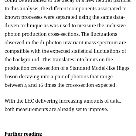
could be attributed to the decay of a new neutral particle.
In this analysis, the different components associated to
known processes were separated using the same data-
driven technique as was used to measure the inclusive
photon production cross-sections. The fluctuations
observed in the di-photon invariant mass spectrum are
compatible with the expected statistical fluctuations of
the background. This translates into limits on the
production cross-section of a Standard Model-like Higgs
boson decaying into a pair of photons that range
between 4 and 16 times the cross-section expected.
With the LHC delivering increasing amounts of data,
both measurements are already set to improve.
Further reading