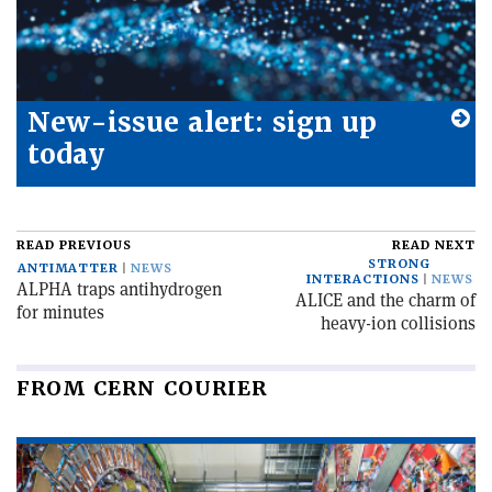
New-issue alert: sign up
today
READ PREVIOUS
READ NEXT
STRONG
ANTIMATTER
NEWS
INTERACTIONS
NEWS
ALPHA traps antihydrogen
ALICE and the charm of
for minutes
heavy-ion collisions
FROM CERN COURIER