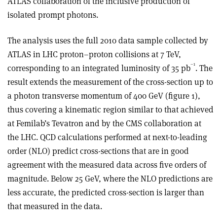
ATLAS collaboration of the inclusive production of
isolated prompt photons.
The analysis uses the full 2010 data sample collected by
ATLAS in LHC proton–proton collisions at 7 TeV,
–1
corresponding to an integrated luminosity of 35 pb
. The
result extends the measurement of the cross-section up to
a photon transverse momentum of 400 GeV (figure 1),
thus covering a kinematic region similar to that achieved
at Femilab’s Tevatron and by the CMS collaboration at
the LHC. QCD calculations performed at next-to-leading
order (NLO) predict cross-sections that are in good
agreement with the measured data across five orders of
magnitude. Below 25 GeV, where the NLO predictions are
less accurate, the predicted cross-section is larger than
that measured in the data.