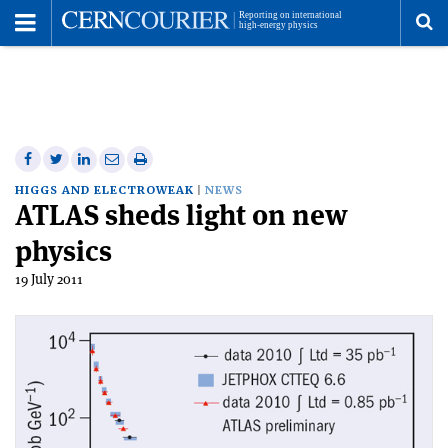
Toggle
Menu
To
se
me
Share
Share
Print
Share
Share
on
on
this
on
via
HIGGS AND ELECTROWEAK
NEWS
ATLAS sheds light on new
Facebook
Twitter
article
Linkedin
email
physics
19 July 2011