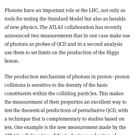
Photons have an important role at the LHC, not only as
tools for testing the Standard Model but also as heralds
of new physics. The ATLAS collaboration has recently
announced two measurements that in one case make use
of photons as probes of QCD and in a second analysis
use them to set limits on the production of the Higgs
boson.
The production mechanism of photons in proton–proton
collisions is sensitive to the density of the basic
constituents within the colliding particles. This makes
the measurement of their properties an excellent way to
test the theoretical predictions of perturbative QCD, with
a technique that is complementary to studies based on
jets. One example is the new measurement made by the