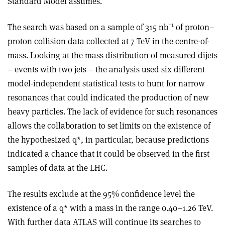
Standard Model assumes.
–1
The search was based on a sample of 315 nb
of proton–
proton collision data collected at 7 TeV in the centre-of-
mass. Looking at the mass distribution of measured dijets
– events with two jets – the analysis used six different
model-independent statistical tests to hunt for narrow
resonances that could indicated the production of new
heavy particles. The lack of evidence for such resonances
allows the collaboration to set limits on the existence of
the hypothesized q*, in particular, because predictions
indicated a chance that it could be observed in the first
samples of data at the LHC.
The results exclude at the 95% confidence level the
existence of a q* with a mass in the range 0.40–1.26 TeV.
With further data ATLAS will continue its searches to