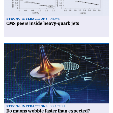
STRONG INTERACTIONS
NEWS
CMS peers inside heavy-quark jets
STRONG INTERACTIONS
FEATURE
Do muons wobble faster than expected?