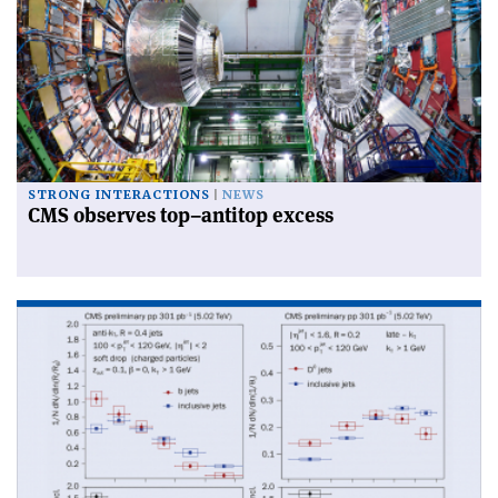
STRONG INTERACTIONS
NEWS
CMS observes top–antitop excess