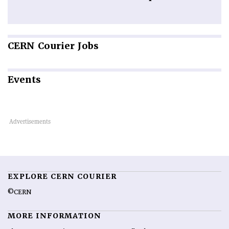
CERN
Courier Jobs
Events
EXPLORE CERN COURIER
©CERN
MORE INFORMATION