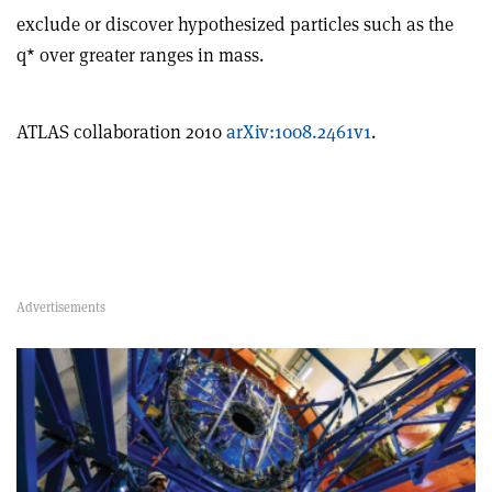
exclude or discover hypothesized particles such as the
q* over greater ranges in mass.
ATLAS collaboration 2010
arXiv:1008.2461v1
.