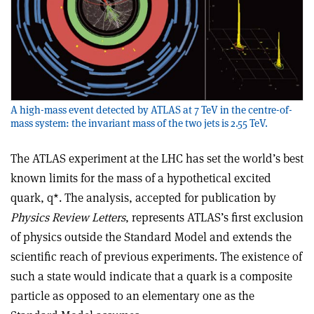
A high-mass event detected by ATLAS at 7 TeV in the centre-of-
mass system: the invariant mass of the two jets is 2.55 TeV.
The ATLAS experiment at the LHC has set the world’s best
known limits for the mass of a hypothetical excited
quark, q*. The analysis, accepted for publication by
Physics Review Letters
, represents ATLAS’s first exclusion
of physics outside the Standard Model and extends the
scientific reach of previous experiments. The existence of
such a state would indicate that a quark is a composite
particle as opposed to an elementary one as the