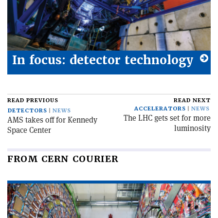
In focus: detector technology
READ PREVIOUS
READ NEXT
ACCELERATORS
NEWS
DETECTORS
NEWS
The LHC gets set for more
AMS takes off for Kennedy
luminosity
Space Center
FROM CERN COURIER