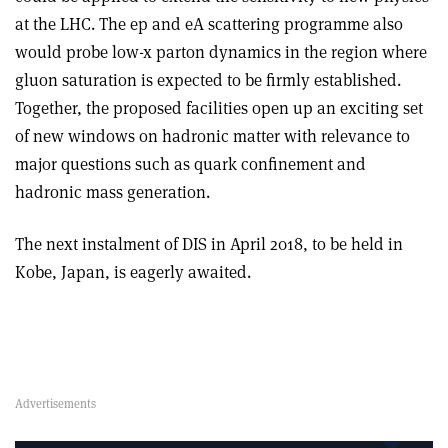
at the LHC. The ep and eA scattering programme also
would probe low-x parton dynamics in the region where
gluon saturation is expected to be firmly established.
Together, the proposed facilities open up an exciting set
of new windows on hadronic matter with relevance to
major questions such as quark confinement and
hadronic mass generation.
The next instalment of DIS in April 2018, to be held in
Kobe, Japan, is eagerly awaited.