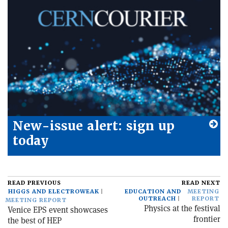
New-issue alert: sign up
today
READ PREVIOUS
READ NEXT
HIGGS AND ELECTROWEAK
EDUCATION AND
MEETING
OUTREACH
REPORT
MEETING REPORT
Physics at the festival
Venice EPS event showcases
frontier
the best of HEP