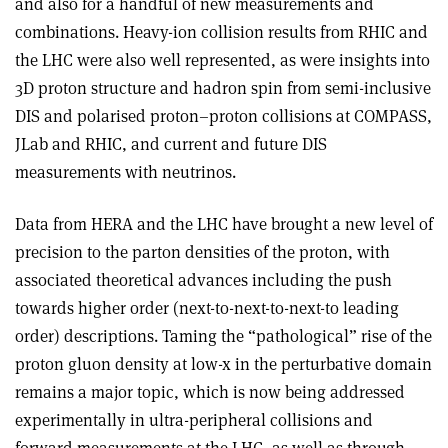
and also for a handful of new measurements and
combinations. Heavy-ion collision results from RHIC and
the LHC were also well represented, as were insights into
3D proton structure and hadron spin from semi-inclusive
DIS and polarised proton–proton collisions at COMPASS,
JLab and RHIC, and current and future DIS
measurements with neutrinos.
Data from HERA and the LHC have brought a new level of
precision to the parton densities of the proton, with
associated theoretical advances including the push
towards higher order (next-to-next-to-next-to leading
order) descriptions. Taming the “pathological” rise of the
proton gluon density at low-x in the perturbative domain
remains a major topic, which is now being addressed
experimentally in ultra-peripheral collisions and