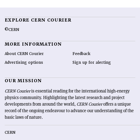
EXPLORE CERN COURIER
©CERN
MORE INFORMATION
About CERN Courier
Feedback
Advertising options
Sign up for alerting
OUR MISSION
CERN Courier
is essential reading for the international high-energy
physics community. Highlighting the latest research and project
developments from around the world,
CERN Courier
offers a unique
record of the ongoing endeavour to advance our understanding of the
basic laws of nature.
CERN