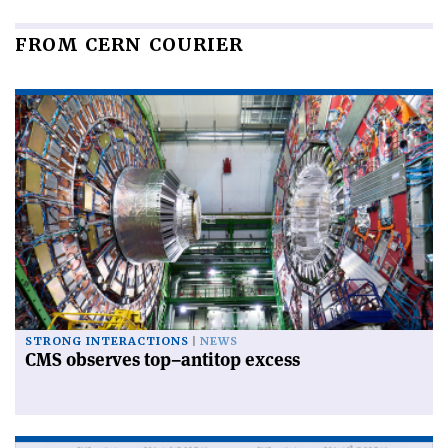
FROM CERN COURIER
STRONG INTERACTIONS
NEWS
CMS observes top–antitop excess