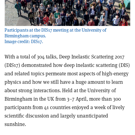
Participants at the DIS17 meeting at the University of
Birmingham campus.
Image credit: DIS17.
With a total of 304 talks, Deep Inelastic Scattering 2017
(DIS17) demonstrated how deep inelastic scattering (DIS)
and related topics permeate most aspects of high-energy
physics and how we still have a huge amount to learn
about strong interactions. Held at the University of
Birmingham in the UK from 3–7 April, more than 300
participants from 41 countries enjoyed a week of lively
scientific discussion and largely unanticipated
sunshine.