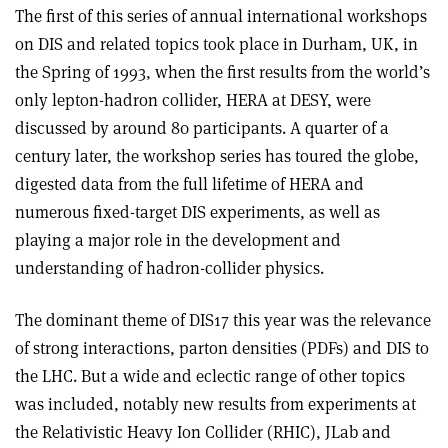
The first of this series of annual international workshops
on DIS and related topics took place in Durham, UK, in
the Spring of 1993, when the first results from the world’s
only lepton-hadron collider, HERA at DESY, were
discussed by around 80 participants. A quarter of a
century later, the workshop series has toured the globe,
digested data from the full lifetime of HERA and
numerous fixed-target DIS experiments, as well as
playing a major role in the development and
understanding of hadron-collider physics.
The dominant theme of DIS17 this year was the relevance
of strong interactions, parton densities (PDFs) and DIS to
the LHC. But a wide and eclectic range of other topics
was included, notably new results from experiments at
the Relativistic Heavy Ion Collider (RHIC), JLab and