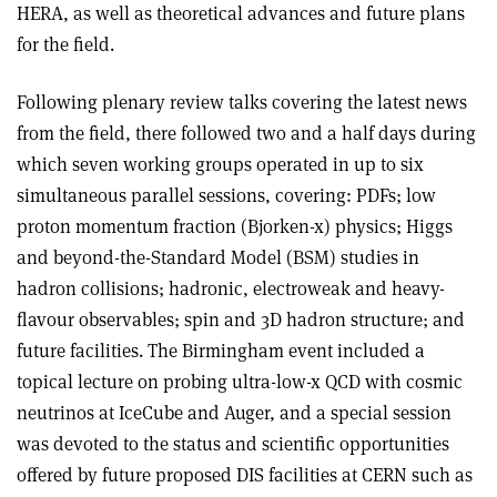
HERA, as well as theoretical advances and future plans
for the field.
Following plenary review talks covering the latest news
from the field, there followed two and a half days during
which seven working groups operated in up to six
simultaneous parallel sessions, covering: PDFs; low
proton momentum fraction (Bjorken-x) physics; Higgs
and beyond-the-Standard Model (BSM) studies in
hadron collisions; hadronic, electroweak and heavy-
flavour observables; spin and 3D hadron structure; and
future facilities. The Birmingham event included a
topical lecture on probing ultra-low-x QCD with cosmic
neutrinos at IceCube and Auger, and a special session
was devoted to the status and scientific opportunities
offered by future proposed DIS facilities at CERN such as