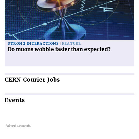
STRONG INTERACTIONS
FEATURE
Do muons wobble faster than expected?
CERN
Courier Jobs
Events