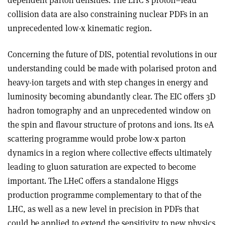
dependent parton densities. The LHC’s proton–lead
collision data are also constraining nuclear PDFs in an
unprecedented low-x kinematic region.
Concerning the future of DIS, potential revolutions in our
understanding could be made with polarised proton and
heavy-ion targets and with step changes in energy and
luminosity becoming abundantly clear. The EIC offers 3D
hadron tomography and an unprecedented window on
the spin and flavour structure of protons and ions. Its eA
scattering programme would probe low-x parton
dynamics in a region where collective effects ultimately
leading to gluon saturation are expected to become
important. The LHeC offers a standalone Higgs
production programme complementary to that of the
LHC, as well as a new level in precision in PDFs that
could be applied to extend the sensitivity to new physics