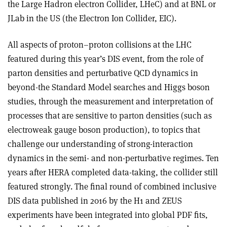
the Large Hadron electron Collider, LHeC) and at BNL or
JLab in the US (the Electron Ion Collider, EIC).
All aspects of proton–proton collisions at the LHC
featured during this year’s DIS event, from the role of
parton densities and perturbative QCD dynamics in
beyond-the Standard Model searches and Higgs boson
studies, through the measurement and interpretation of
processes that are sensitive to parton densities (such as
electroweak gauge boson production), to topics that
challenge our understanding of strong-interaction
dynamics in the semi- and non-perturbative regimes. Ten
years after HERA completed data-taking, the collider still
featured strongly. The final round of combined inclusive
DIS data published in 2016 by the H1 and ZEUS
experiments have been integrated into global PDF fits,