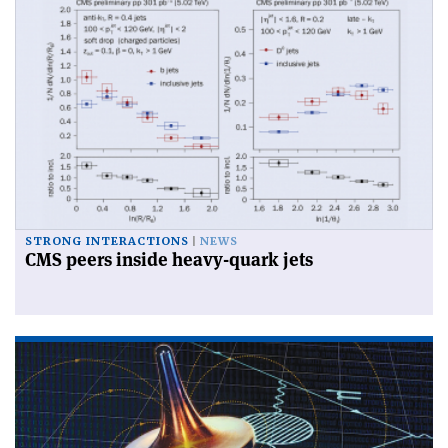
STRONG INTERACTIONS
NEWS
CMS peers inside heavy-quark jets