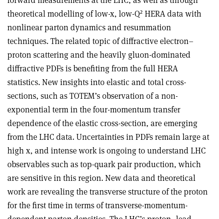
forward measurements at the LHC, as well as through
2
theoretical modelling of low-x, low-Q
HERA data with
nonlinear parton dynamics and resummation
techniques. The related topic of diffractive electron–
proton scattering and the heavily gluon-dominated
diffractive PDFs is benefiting from the full HERA
statistics. New insights into elastic and total cross-
sections, such as TOTEM’s observation of a non-
exponential term in the four-momentum transfer
dependence of the elastic cross-section, are emerging
from the LHC data. Uncertainties in PDFs remain large at
high x, and intense work is ongoing to understand LHC
observables such as top-quark pair production, which
are sensitive in this region. New data and theoretical
work are revealing the transverse structure of the proton
for the first time in terms of transverse-momentum-