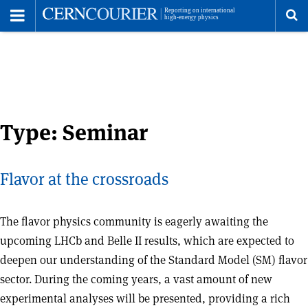
Toggle
Menu
To
se
me
Type:
Seminar
Flavor at the crossroads
The flavor physics community is eagerly awaiting the
upcoming LHCb and Belle II results, which are expected to
deepen our understanding of the Standard Model (SM) flavor
sector. During the coming years, a vast amount of new
experimental analyses will be presented, providing a rich