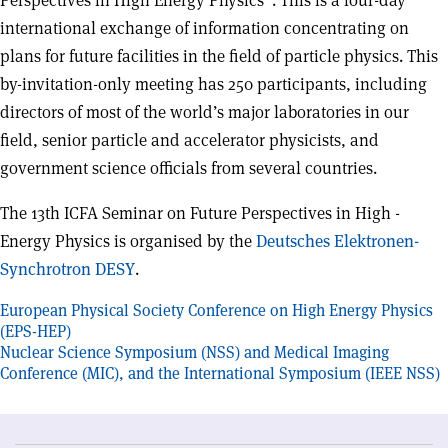
Perspectives in High Energy Physics”. This is a four-day
international exchange of information concentrating on
plans for future facilities in the field of particle physics. This
by-invitation-only meeting has 250 participants, including
directors of most of the world’s major laboratories in our
field, senior particle and accelerator physicists, and
government science officials from several countries.
The 13th ICFA Seminar on Future Perspectives in High -
Energy Physics is organised by the
Deutsches Elektronen-
Synchrotron DESY
.
Post
European Physical Society Conference on High Energy Physics
(EPS-HEP)
navigation
Nuclear Science Symposium (NSS) and Medical Imaging
Conference (MIC), and the International Symposium (IEEE NSS)