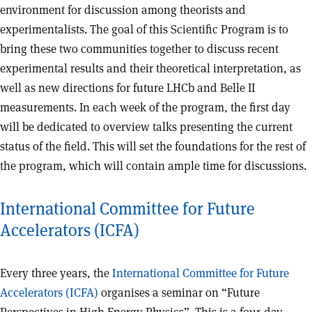
environment for discussion among theorists and
experimentalists. The goal of this Scientific Program is to
bring these two communities together to discuss recent
experimental results and their theoretical interpretation, as
well as new directions for future LHCb and Belle II
measurements. In each week of the program, the first day
will be dedicated to overview talks presenting the current
status of the field. This will set the foundations for the rest of
the program, which will contain ample time for discussions.
International Committee for Future
Accelerators (ICFA)
Every three years, the
International Committee for Future
Accelerators (ICFA)
organises a seminar on “Future