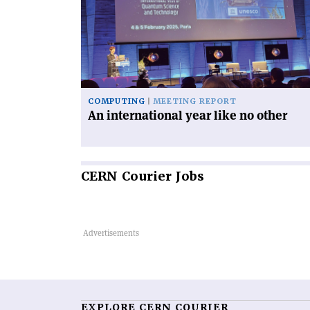
international
year
like
no
other'
COMPUTING
MEETING REPORT
An international year like no other
CERN
Courier Jobs
EXPLORE CERN COURIER