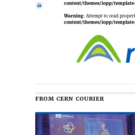
via
content/themes/iopp/template-
Print
email
this
Warning
: Attempt to read proper
article
content/themes/iopp/template-
FROM CERN COURIER
Read
article
'An