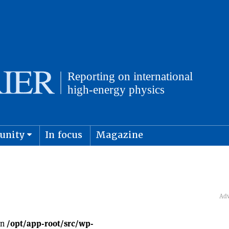
unity
In focus
Magazine
physics and cosmology
Submit s
in
/opt/app-root/src/wp-