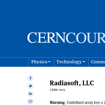
Physics
Technology
Comm
Astro
Share
Radiasoft, LLC
on
Share
Facebook
5 June 2023
on
Share
Twitter
on
Share
Warning
: Undefined array key 0 
Linkedin