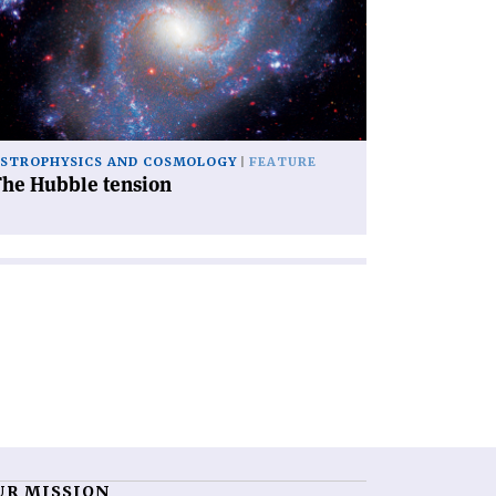
bble
nsion'
STROPHYSICS AND COSMOLOGY
FEATURE
The Hubble tension
UR MISSION