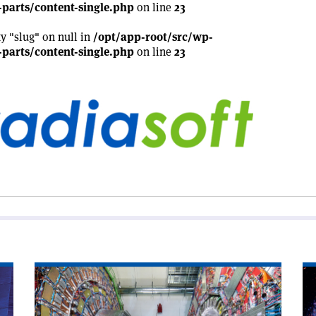
parts/content-single.php
on line
23
ty "slug" on null in
/opt/app-root/src/wp-
parts/content-single.php
on line
23
Read
Re
article
art
'CMS
'T