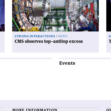
observes
Hu
top–
te
antitop
excess'
STRONG INTERACTIONS
NEWS
A
CMS observes top–antitop excess
Events
MORE INFORMATION
O