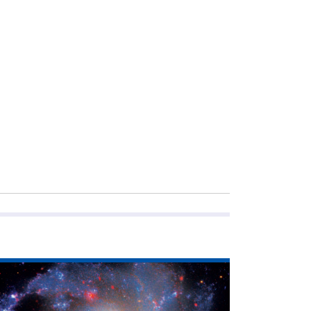
ad
icle
he