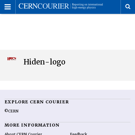
Toggle
Menu
To
se
me
Hiden-logo
EXPLORE CERN COURIER
©CERN
MORE INFORMATION
About CERN Courier
Feedback