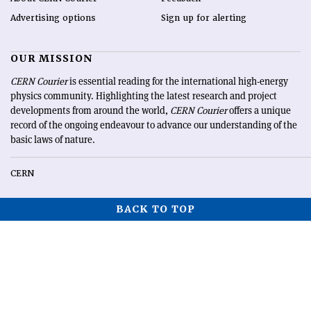
Advertising options
Sign up for alerting
OUR MISSION
CERN Courier
is essential reading for the international high-energy
physics community. Highlighting the latest research and project
developments from around the world,
CERN Courier
offers a unique
record of the ongoing endeavour to advance our understanding of the
basic laws of nature.
CERN
BACK TO TOP