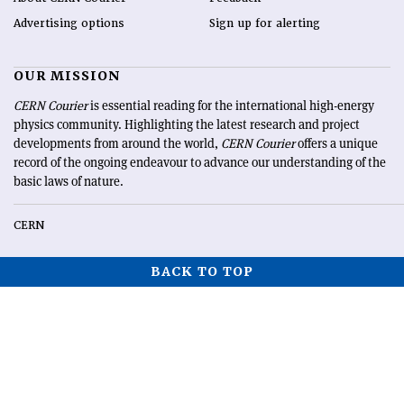
Advertising options
Sign up for alerting
OUR MISSION
CERN Courier
is essential reading for the international high-energy
physics community. Highlighting the latest research and project
developments from around the world,
CERN Courier
offers a unique
record of the ongoing endeavour to advance our understanding of the
basic laws of nature.
CERN
BACK TO TOP