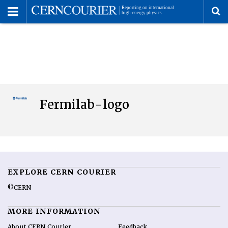
Toggle
Menu
To
se
me
Fermilab-logo
EXPLORE CERN COURIER
©CERN
MORE INFORMATION
About CERN Courier
Feedback