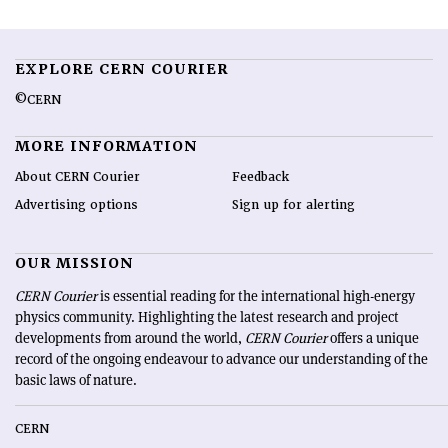
EXPLORE CERN COURIER
©CERN
MORE INFORMATION
About CERN Courier
Feedback
Advertising options
Sign up for alerting
OUR MISSION
CERN Courier
is essential reading for the international high-energy
physics community. Highlighting the latest research and project
developments from around the world,
CERN Courier
offers a unique
record of the ongoing endeavour to advance our understanding of the
basic laws of nature.
CERN