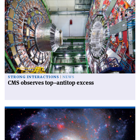
STRONG INTERACTIONS
NEWS
CMS observes top–antitop excess