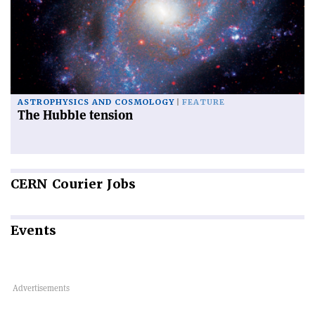
ASTROPHYSICS AND COSMOLOGY
FEATURE
The Hubble tension
CERN
Courier Jobs
Events