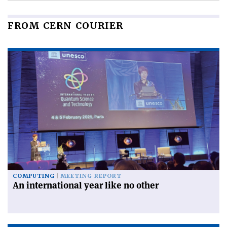
FROM CERN COURIER
COMPUTING
MEETING REPORT
An international year like no other