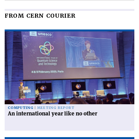
FROM CERN COURIER
COMPUTING
MEETING REPORT
An international year like no other