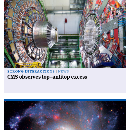
STRONG INTERACTIONS
NEWS
CMS observes top–antitop excess