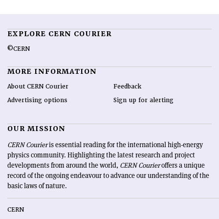
EXPLORE CERN COURIER
©CERN
MORE INFORMATION
About CERN Courier
Feedback
Advertising options
Sign up for alerting
OUR MISSION
CERN Courier
is essential reading for the international high-energy
physics community. Highlighting the latest research and project
developments from around the world,
CERN Courier
offers a unique
record of the ongoing endeavour to advance our understanding of the
basic laws of nature.
CERN