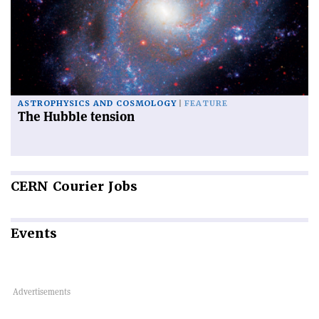
ASTROPHYSICS AND COSMOLOGY
FEATURE
The Hubble tension
CERN
Courier Jobs
Events