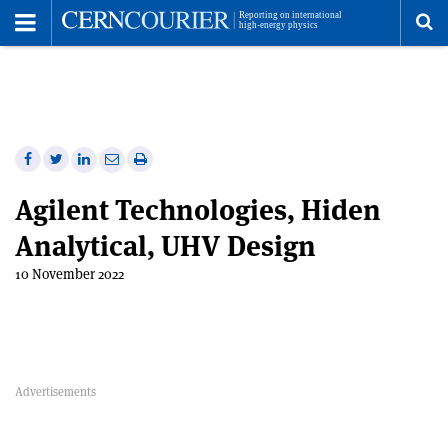
Toggle
Menu
To
se
me
Share
Share
Print
Share
Share
on
on
this
on
via
Agilent Technologies, Hiden
Facebook
Twitter
article
Linkedin
email
Analytical, UHV Design
10 November 2022