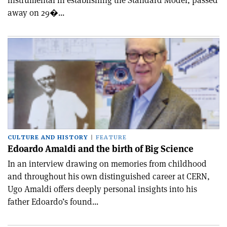
instrumental in establishing the Standard Model, passed
away on 29�...
CULTURE AND HISTORY
FEATURE
Edoardo Amaldi and the birth of Big Science
In an interview drawing on memories from childhood
and throughout his own distinguished career at CERN,
Ugo Amaldi offers deeply personal insights into his
father Edoardo’s found...