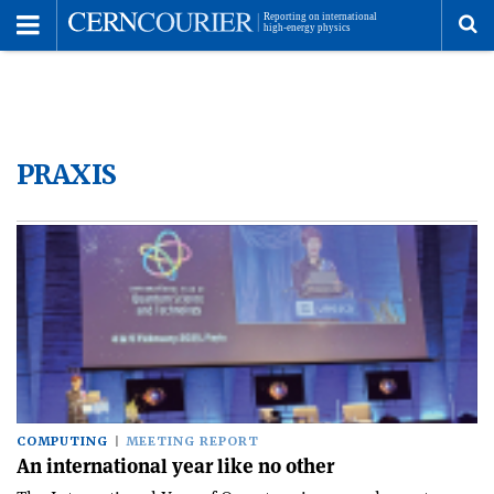
Toggle
Menu
To
se
PRAXIS
me
COMPUTING
MEETING REPORT
An international year like no other