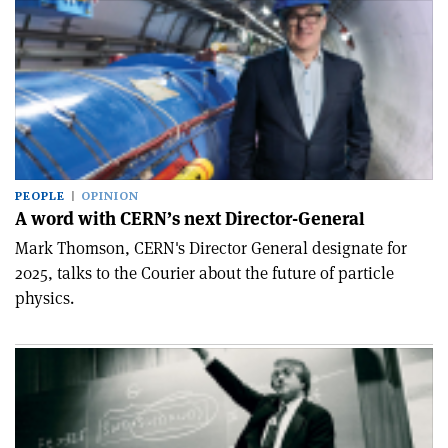
PEOPLE
OPINION
A word with CERN’s next Director-General
Mark Thomson, CERN's Director General designate for
2025, talks to the Courier about the future of particle
physics.