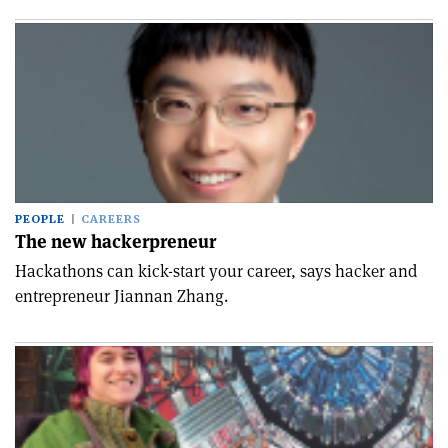
PEOPLE
CAREERS
The new hackerpreneur
Hackathons can kick-start your career, says hacker and
entrepreneur Jiannan Zhang.