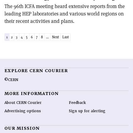
The 96th ICFA meeting heard extensive reports from the
leading HEP laboratories and various world regions on
their recent activities and plans.
1
2
3
4
5
6
7
8
...
Next
Last
EXPLORE CERN COURIER
©CERN
MORE INFORMATION
About CERN Courier
Feedback
Advertising options
Sign up for alerting
OUR MISSION