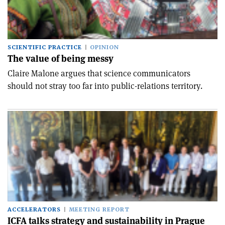
SCIENTIFIC PRACTICE
OPINION
The value of being messy
Claire Malone argues that science communicators
should not stray too far into public-relations territory.
ACCELERATORS
MEETING REPORT
ICFA talks strategy and sustainability in Prague