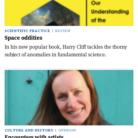
SCIENTIFIC PRACTICE
REVIEW
Space oddities
In his new popular book, Harry Cliff tackles the thorny
subject of anomalies in fundamental science.
CULTURE AND HISTORY
OPINION
Encounters with artists