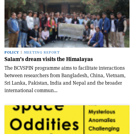
POLICY
MEETING REPORT
Salam’s dream visits the Himalayas
The BCVSPIN programme aims to facilitate interactions
between researchers from Bangladesh, China, Vietnam,
Sri Lanka, Pakistan, India and Nepal and the broader
international commun...