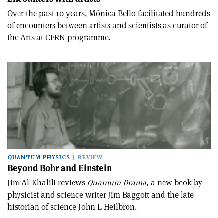
Over the past 10 years, Mónica Bello facilitated hundreds
of encounters between artists and scientists as curator of
the Arts at CERN programme.
QUANTUM PHYSICS
REVIEW
Beyond Bohr and Einstein
Jim Al-Khalili reviews
Quantum Drama
, a new book by
physicist and science writer Jim Baggott and the late
historian of science John L Heilbron.