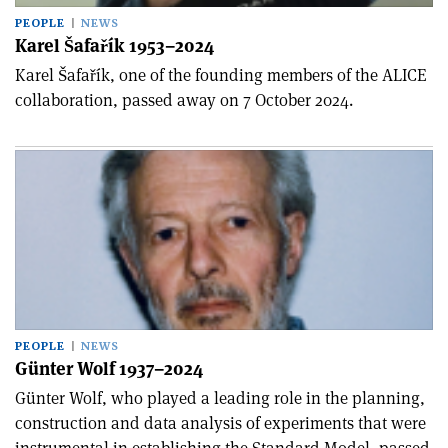
PEOPLE
NEWS
Karel Šafařík 1953–2024
Karel Šafařík, one of the founding members of the ALICE
collaboration, passed away on 7 October 2024.
PEOPLE
NEWS
Günter Wolf 1937–2024
Günter Wolf, who played a leading role in the planning,
construction and data analysis of experiments that were