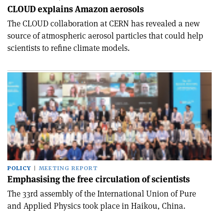
CLOUD explains Amazon aerosols
The CLOUD collaboration at CERN has revealed a new
source of atmospheric aerosol particles that could help
scientists to refine climate models.
POLICY
MEETING REPORT
Emphasising the free circulation of scientists
The 33rd assembly of the International Union of Pure
and Applied Physics took place in Haikou, China.