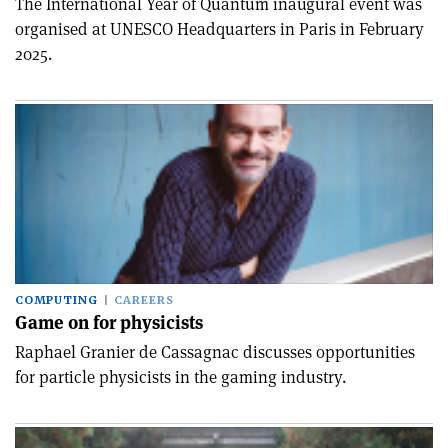
The International Year of Quantum inaugural event was
organised at UNESCO Headquarters in Paris in February
2025.
COMPUTING
CAREERS
Game on for physicists
Raphael Granier de Cassagnac discusses opportunities
for particle physicists in the gaming industry.