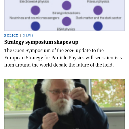
POLICY
NEWS
Strategy symposium shapes up
The Open Symposium of the 2026 update to the
European Strategy for Particle Physics will see scientists
from around the world debate the future of the field.