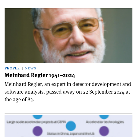
PEOPLE
NEWS
Meinhard Regler 1941–2024
Meinhard Regler, an expert in detector development and
software analysis, passed away on 22 September 2024 at
the age of 83.