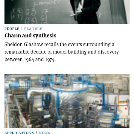
PEOPLE
FEATURE
Charm and synthesis
Sheldon Glashow recalls the events surrounding a
remarkable decade of model building and discovery
between 1964 and 1974.
APPLICATIONS
NEWS