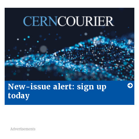
New-issue alert: sign up
today