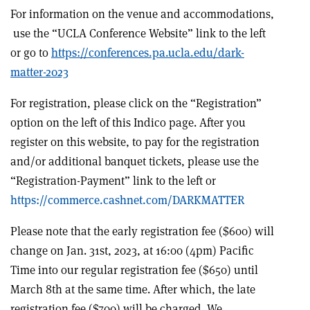
For information on the venue and accommodations,
use the “UCLA Conference Website” link to the left
or go to
https://conferences.pa.ucla.edu/dark-
matter-2023
For registration, please click on the “Registration”
option on the left of this Indico page. After you
register on this website, to pay for the registration
and/or additional banquet tickets, please use the
“Registration-Payment” link to the left or
https://commerce.cashnet.com/DARKMATTER
Please note that the early registration fee
(
$
600
)
will
change on Jan. 31st, 2023, at 16:00 (4pm) Pacific
Time into our regular registration fee
(
$
650
)
until
March 8th at the same time. After which, the late
registration fee
(
$
700
)
will be charged. We