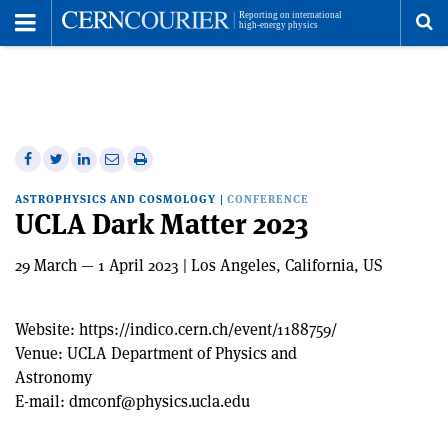
Toggle
Menu
To
se
me
Share
Share
Print
Share
Share
on
on
this
on
via
ASTROPHYSICS AND COSMOLOGY
|
CONFERENCE
Facebook
Twitter
article
Linkedin
email
UCLA Dark Matter 2023
29 March — 1 April 2023 | Los Angeles, California, US
Website:
https://indico.cern.ch/event/1188759/
Venue:
UCLA Department of Physics and
Astronomy
E-mail:
dmconf@physics.ucla.edu