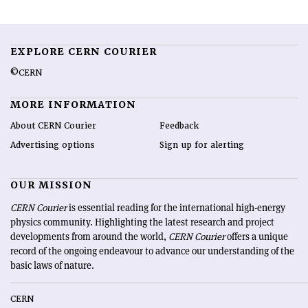
EXPLORE CERN COURIER
©CERN
MORE INFORMATION
About CERN Courier
Feedback
Advertising options
Sign up for alerting
OUR MISSION
CERN Courier
is essential reading for the international high-energy
physics community. Highlighting the latest research and project
developments from around the world,
CERN Courier
offers a unique
record of the ongoing endeavour to advance our understanding of the
basic laws of nature.
CERN