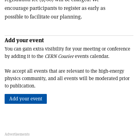
encourage participants to register as early as
possible to facilitate our planning.
Add your event
You can gain extra visibility for your meeting or conference
by adding it to the
CERN Courier
events calendar.
We accept all events that are relevant to the high-energy
physics community, and all events will be moderated prior
to publication.
Add your event