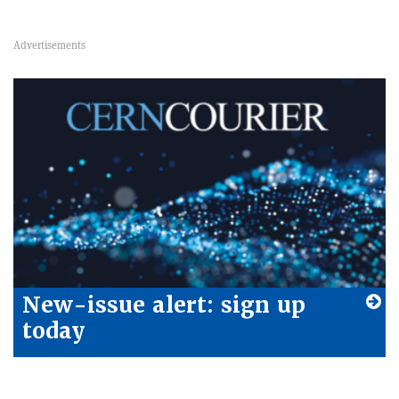
New-issue alert: sign up
today