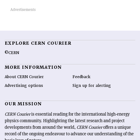
EXPLORE CERN COURIER
©CERN
MORE INFORMATION
About CERN Courier
Feedback
Advertising options
Sign up for alerting
OUR MISSION
CERN Courier
is essential reading for the international high-energy
physics community. Highlighting the latest research and project
developments from around the world,
CERN Courier
offers a unique
record of the ongoing endeavour to advance our understanding of the