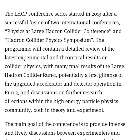
The LHCP conference series started in 2013 after a
successful fusion of two international conferences,
“Physics at Large Hadron Collider Conference” and
“Hadron Collider Physics Symposium”. The
programme will contain a detailed review of the
latest experimental and theoretical results on
collider physics, with many final results of the Large
Hadron Collider Run-2, potentially a first glimpse of
the upgraded accelerator and detector operation in
Run-3, and discussions on further research
directions within the high energy particle physics
community, both in theory and experiment.
The main goal of the conference is to provide intense
and lively discussions between experimenters and