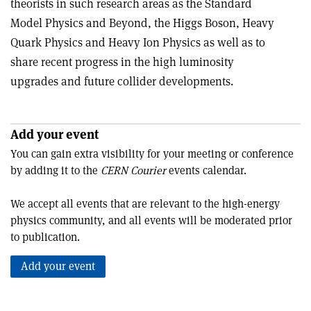
theorists in such research areas as the Standard
Model Physics and Beyond, the Higgs Boson, Heavy
Quark Physics and Heavy Ion Physics as well as to
share recent progress in the high luminosity
upgrades and future collider developments.
Add your event
You can gain extra visibility for your meeting or conference
by adding it to the
CERN Courier
events calendar.
We accept all events that are relevant to the high-energy
physics community, and all events will be moderated prior
to publication.
Add your event