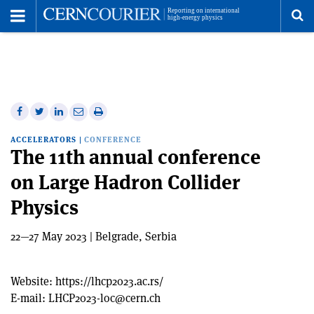
Toggle
Menu
To
se
me
Share
Share
Print
Share
Share
on
on
this
on
via
ACCELERATORS
|
CONFERENCE
Facebook
Twitter
article
Linkedin
email
The 11th annual conference
on Large Hadron Collider
Physics
22—27 May 2023 | Belgrade, Serbia
Website:
https://lhcp2023.ac.rs/
E-mail:
LHCP2023-loc@cern.ch