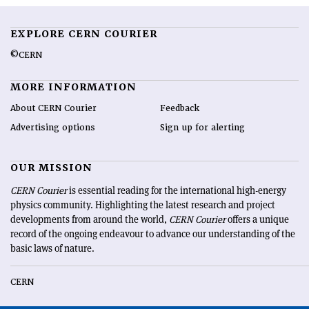
EXPLORE CERN COURIER
©CERN
MORE INFORMATION
About CERN Courier
Feedback
Advertising options
Sign up for alerting
OUR MISSION
CERN Courier
is essential reading for the international high-energy
physics community. Highlighting the latest research and project
developments from around the world,
CERN Courier
offers a unique
record of the ongoing endeavour to advance our understanding of the
basic laws of nature.
CERN