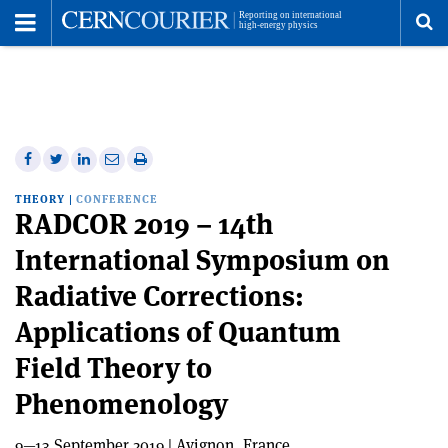
Toggle
Menu
To
se
me
Share
Share
Print
Share
Share
on
on
this
on
via
THEORY
|
CONFERENCE
Facebook
Twitter
article
Linkedin
email
RADCOR 2019 – 14th
International Symposium on
Radiative Corrections:
Applications of Quantum
Field Theory to
Phenomenology
9—13 September 2019 | Avignon, France