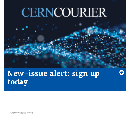
New-issue alert: sign up
today