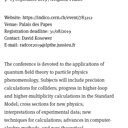
Website:
https://indico.cern.ch/event/783212
Venue:
Palais des Papes
Registration deadline:
31/08/2019
Contact:
David Kosower
E-mail:
radcor2019@lpthe.jussieu.fr
The conference is devoted to the applications of
quantum field theory to particle physics
phenomenology. Subjects will include precision
calculations for colliders; progress in higher-loop
and higher-multiplicity calculations in the Standard
Model; cross sections for new physics;
interpretations of experimental data; new
techniques for calculations; advances in computer-