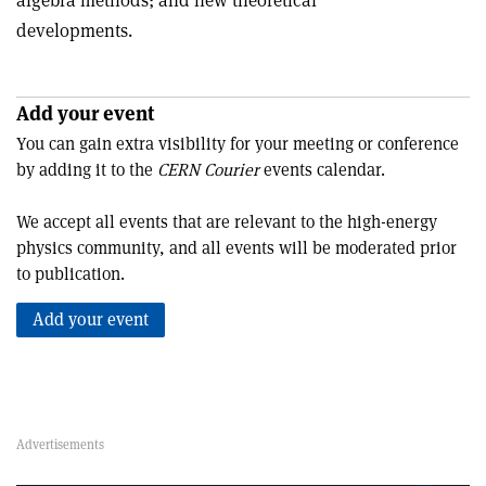
algebra methods; and new theoretical
developments.
Add your event
You can gain extra visibility for your meeting or conference
by adding it to the
CERN Courier
events calendar.
We accept all events that are relevant to the high-energy
physics community, and all events will be moderated prior
to publication.
Add your event