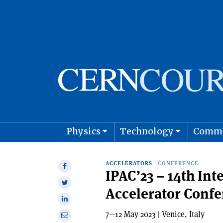
Physics
Technology
Comm
Astro
ACCELERATORS
|
CONFERENCE
Share
IPAC’23 – 14th Int
on
Share
Accelerator Conf
Facebook
on
Share
Twitter
on
7—12 May 2023 | Venice, Italy
Share
Linkedin