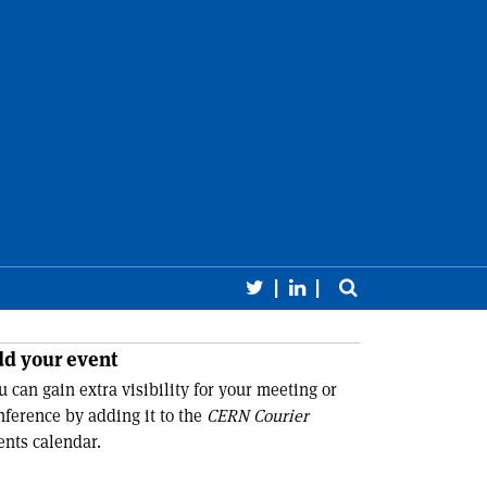
Follow CERN Courier 
Follow CERN Cour
Toggle sear
earch
Close 
d your event
u can gain extra visibility for your meeting or
nference by adding it to the
CERN Courier
ents calendar.