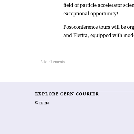
field of particle accelerator sci
exceptional opportunity!
Post-conference tours will be or
and Elettra, equipped with mode
EXPLORE CERN COURIER
©CERN