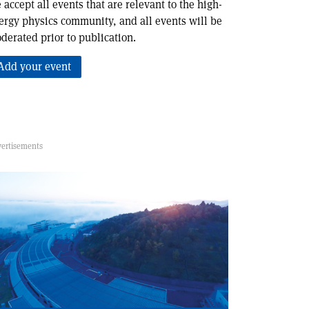
 accept all events that are relevant to the high-
ergy physics community, and all events will be
derated prior to publication.
Add your event