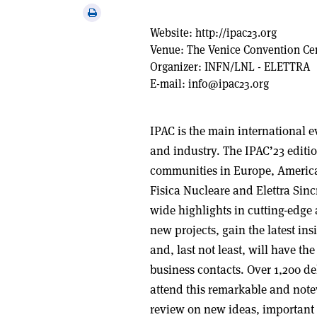
via
Print
email
this
Website:
http://ipac23.org
article
Venue:
The Venice Convention Ce
Organizer:
INFN/LNL - ELETTRA
E-mail:
info@ipac23.org
IPAC is the main international e
and industry. The IPAC’23 editio
communities in Europe, Americas
Fisica Nucleare and Elettra Sinc
wide highlights in cutting-edge
new projects, gain the latest insi
and, last not least, will have t
business contacts. Over 1,200 de
attend this remarkable and note
review on new ideas, important 