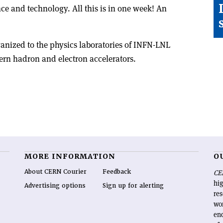
ence and technology. All this is in one week! An
ganized to the physics laboratories of INFN-LNL
rn hadron and electron accelerators.
MORE INFORMATION
O
About CERN Courier
Feedback
CE
hig
Advertising options
Sign up for alerting
re
wo
end