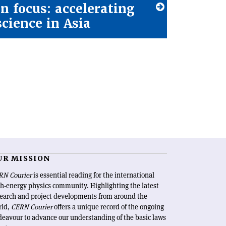
In focus: accelerating
science in Asia
UR MISSION
RN Courier
is essential reading for the international
h-energy physics community. Highlighting the latest
search and project developments from around the
rld,
CERN Courier
offers a unique record of the ongoing
eavour to advance our understanding of the basic laws