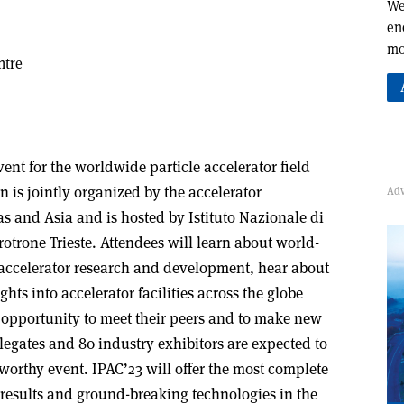
We
en
mo
ntre
vent for the worldwide particle accelerator field
n is jointly organized by the accelerator
 and Asia and is hosted by Istituto Nazionale di
rotrone Trieste. Attendees will learn about world-
 accelerator research and development, hear about
ghts into accelerator facilities across the globe
he opportunity to meet their peers and to make new
legates and 80 industry exhibitors are expected to
worthy event. IPAC’23 will offer the most complete
results and ground-breaking technologies in the