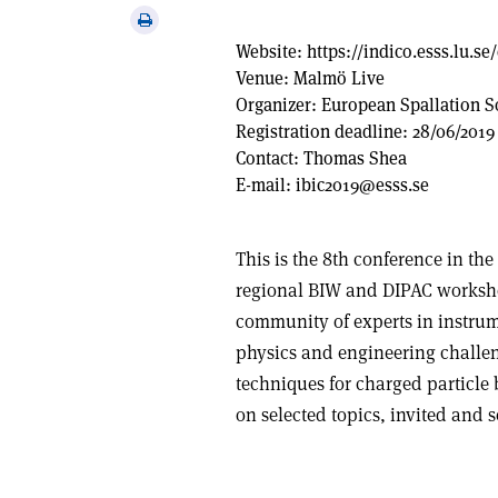
via
Print
email
this
Website:
https://indico.esss.lu.se
article
Venue:
Malmö Live
Organizer:
European Spallation S
Registration deadline:
28/06/2019
Contact:
Thomas Shea
E-mail:
ibic2019@esss.se
This is the 8th conference in the
regional BIW and DIPAC workshop
community of experts in instrume
physics and engineering challe
techniques for charged particle
on selected topics, invited and s