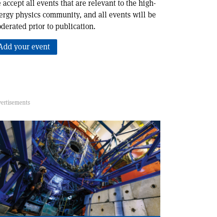
 accept all events that are relevant to the high-
ergy physics community, and all events will be
derated prior to publication.
Add your event