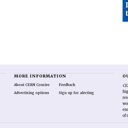
MORE INFORMATION
O
About CERN Courier
Feedback
CE
hig
Advertising options
Sign up for alerting
re
wo
end
of 