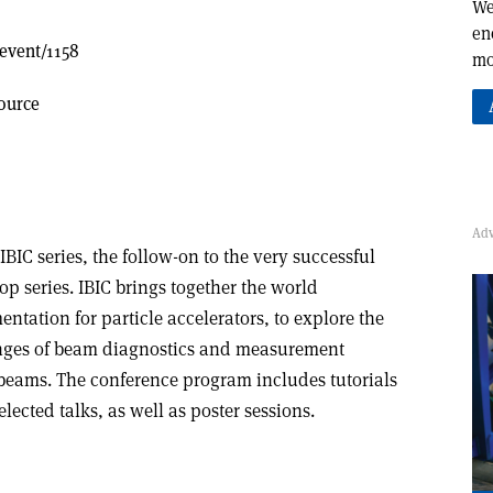
We
en
/event/1158
mo
ource
 IBIC series, the follow-on to the very successful
 series. IBIC brings together the world
ntation for particle accelerators, to explore the
nges of beam diagnostics and measurement
 beams. The conference program includes tutorials
elected talks, as well as poster sessions.