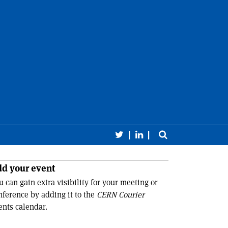
Follow CERN Courier 
Follow CERN Cour
Toggle sear
earch
Close 
d your event
u can gain extra visibility for your meeting or
nference by adding it to the
CERN Courier
ents calendar.