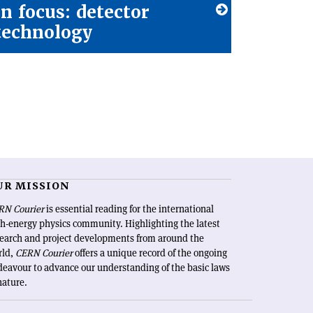
In focus: detector
technology
UR MISSION
RN Courier
is essential reading for the international
h-energy physics community. Highlighting the latest
search and project developments from around the
rld,
CERN Courier
offers a unique record of the ongoing
eavour to advance our understanding of the basic laws
nature.