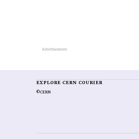
EXPLORE CERN COURIER
©CERN