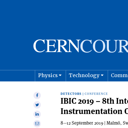
Physics
Technology
Comm
Astro
DETECTORS
|
CONFERENCE
Share
IBIC 2019 – 8th I
on
Share
Instrumentation 
Facebook
on
Share
Twitter
on
8—12 September 2019 | Malmö, S
Share
Linkedin