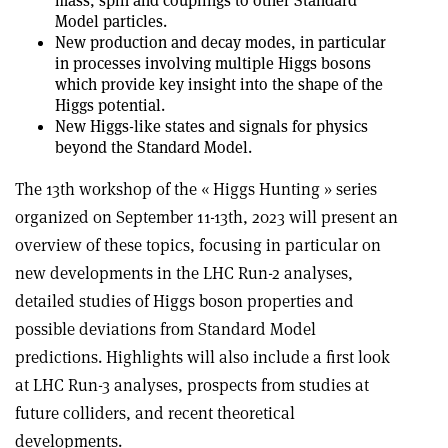
mass, spin and couplings to other Standard
Model particles.
New production and decay modes, in particular
in processes involving multiple Higgs bosons
which provide key insight into the shape of the
Higgs potential.
New Higgs-like states and signals for physics
beyond the Standard Model.
The 13th workshop of the « Higgs Hunting » series
organized on September 11-13th, 2023 will present an
overview of these topics, focusing in particular on
new developments in the LHC Run-2 analyses,
detailed studies of Higgs boson properties and
possible deviations from Standard Model
predictions. Highlights will also include a first look
at LHC Run-3 analyses, prospects from studies at
future colliders, and recent theoretical
developments.