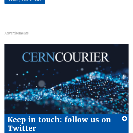
Keep in touch: follow us on
Twitter