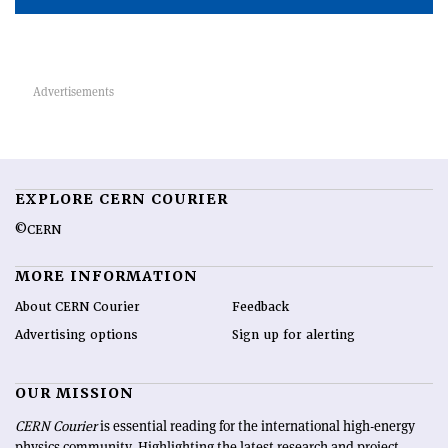
EXPLORE CERN COURIER
©CERN
MORE INFORMATION
About CERN Courier
Feedback
Advertising options
Sign up for alerting
OUR MISSION
CERN Courier
is essential reading for the international high-energy
physics community. Highlighting the latest research and project