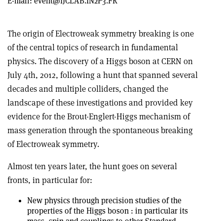
E-mail:
event@IJCLAB.IN2P3.FR
The origin of Electroweak symmetry breaking is one
of the central topics of research in fundamental
physics. The discovery of a Higgs boson at CERN on
July 4th, 2012, following a hunt that spanned several
decades and multiple colliders, changed the
landscape of these investigations and provided key
evidence for the Brout-Englert-Higgs mechanism of
mass generation through the spontaneous breaking
of Electroweak symmetry.
Almost ten years later, the hunt goes on several
fronts, in particular for:
New physics through precision studies of the
properties of the Higgs boson : in particular its