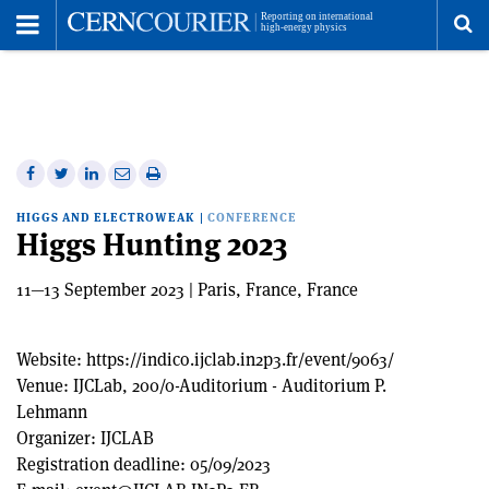
Toggle
Menu
To
se
me
Share
Share
Print
Share
Share
on
on
this
on
via
HIGGS AND ELECTROWEAK
|
CONFERENCE
Facebook
Twitter
article
Linkedin
email
Higgs Hunting 2023
11—13 September 2023 | Paris, France, France
Website:
https://indico.ijclab.in2p3.fr/event/9063/
Venue:
IJCLab, 200/0-Auditorium - Auditorium P.
Lehmann
Organizer:
IJCLAB
Registration deadline:
05/09/2023