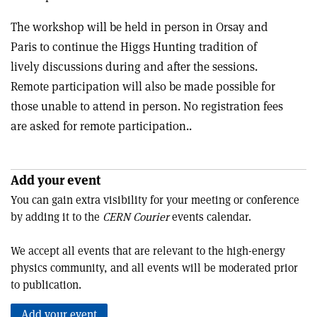
The workshop will be held in person in Orsay and
Paris to continue the Higgs Hunting tradition of
lively discussions during and after the sessions.
Remote participation will also be made possible for
those unable to attend in person. No registration fees
are asked for remote participation..
Add your event
You can gain extra visibility for your meeting or conference
by adding it to the
CERN Courier
events calendar.
We accept all events that are relevant to the high-energy
physics community, and all events will be moderated prior
to publication.
Add your event