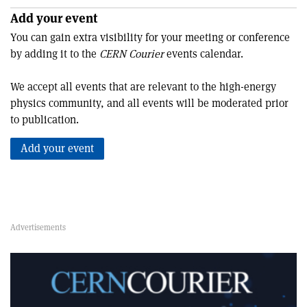
Add your event
You can gain extra visibility for your meeting or conference
by adding it to the
CERN Courier
events calendar.
We accept all events that are relevant to the high-energy
physics community, and all events will be moderated prior
to publication.
Add your event