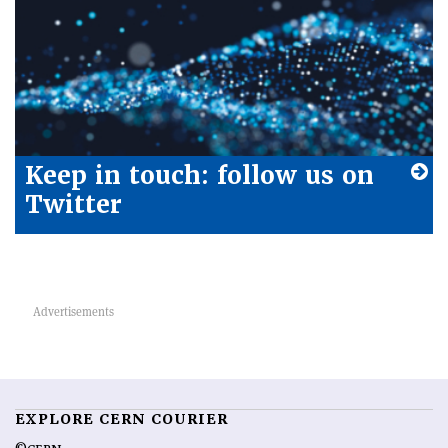
Keep in touch: follow us on
Twitter
EXPLORE CERN COURIER