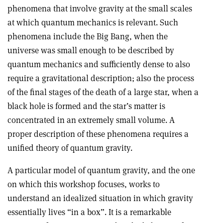
phenomena that involve gravity at the small scales
at which quantum mechanics is relevant. Such
phenomena include the Big Bang, when the
universe was small enough to be described by
quantum mechanics and sufficiently dense to also
require a gravitational description; also the process
of the final stages of the death of a large star, when a
black hole is formed and the star’s matter is
concentrated in an extremely small volume. A
proper description of these phenomena requires a
unified theory of quantum gravity.
A particular model of quantum gravity, and the one
on which this workshop focuses, works to
understand an idealized situation in which gravity
essentially lives “in a box”. It is a remarkable