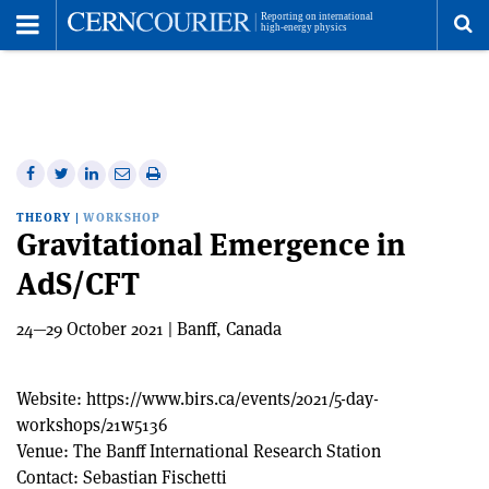
Toggle
Menu
To
se
me
Share
Share
Print
Share
Share
on
on
this
on
via
THEORY
|
WORKSHOP
Facebook
Twitter
article
Linkedin
email
Gravitational Emergence in
AdS/CFT
24—29 October 2021 | Banff, Canada
Website:
https://www.birs.ca/events/2021/5-day-
workshops/21w5136
Venue:
The Banff International Research Station
Contact:
Sebastian Fischetti