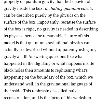
property of quantum gravity that the behavior of
gravity inside the box,
including quantum effects
,
can be described purely by the physics on the
surface of the box. Importantly, because the surface
of the box is rigid, no gravity is needed in describing
its physics: hence the remarkable feature of this
model is that quantum gravitational physics can
actually be described without apparently using any
gravity at all! Answering questions like what
happened in the Big Bang or what happens inside
black holes then amounts to rephrasing what’s
happening on the boundary of the box, which we
understand well, in the gravitational language of
the inside. This rephrasing is called bulk
reconstruction, and is the focus of this workshop.