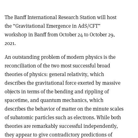
The Banff International Research Station will host
the “Gravitational Emergence in AdS/CFT”
workshop in Banff from October 24 to October 29,
2021.
An outstanding problem of modern physics is the
reconciliation of the two most successful broad
theories of physics: general relativity, which
describes the gravitational force exerted by massive
objects in terms of the bending and rippling of
spacetime, and quantum mechanics, which
describes the behavior of matter on the minute scales
of subatomic particles such as electrons. While both
theories are remarkably successful independently,
they appear to give contradictory predictions of