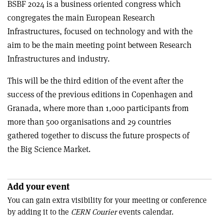
BSBF 2024 is a business oriented congress which
congregates the main European Research
Infrastructures, focused on technology and with the
aim to be the main meeting point between Research
Infrastructures and industry.
This will be the third edition of the event after the
success of the previous editions in Copenhagen and
Granada, where more than 1,000 participants from
more than 500 organisations and 29 countries
gathered together to discuss the future prospects of
the Big Science Market.
Add your event
You can gain extra visibility for your meeting or conference
by adding it to the
CERN Courier
events calendar.