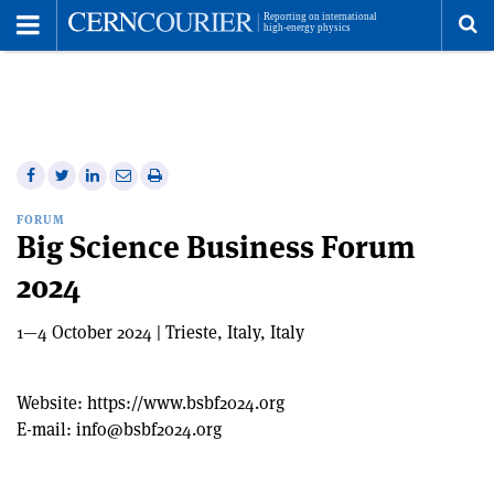
Toggle
Menu
To
se
me
Share
Share
Print
Share
Share
on
on
this
on
via
FORUM
Facebook
Twitter
article
Linkedin
email
Big Science Business Forum
2024
1—4 October 2024 | Trieste, Italy, Italy
Website:
https://www.bsbf2024.org
E-mail:
info@bsbf2024.org