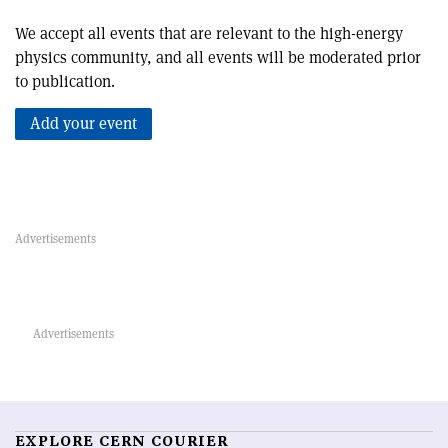
We accept all events that are relevant to the high-energy
physics community, and all events will be moderated prior
to publication.
Add your event
EXPLORE CERN COURIER