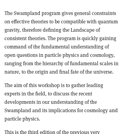
The Swampland program gives general constraints
on effective theories to be compatible with quantum
gravity, therefore defining the Landscape of
consistent theories. The program is quickly gaining
command of the fundamental understanding of
open questions in particle physics and cosmology,
ranging from the hierarchy of fundamental scales in
nature, to the origin and final fate of the universe.
The aim of this workshop is to gather leading
experts in the field, to discuss the recent
developments in our understanding of the
Swampland and its implications for cosmology and
particle physics.
This is the third edition of the previous very