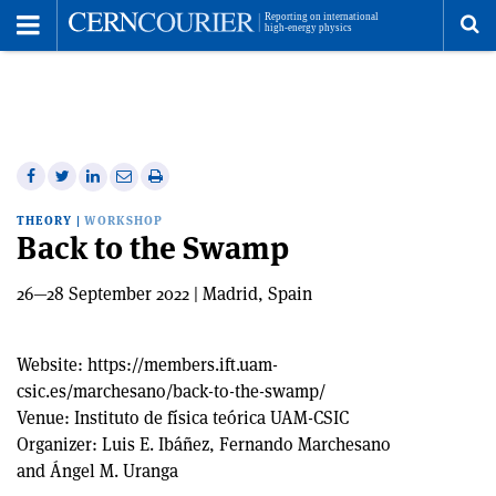
Toggle
Menu
To
se
me
Share
Share
Print
Share
Share
on
on
this
on
via
THEORY
|
WORKSHOP
Facebook
Twitter
article
Linkedin
email
Back to the Swamp
26—28 September 2022 | Madrid, Spain
Website:
https://members.ift.uam-
csic.es/marchesano/back-to-the-swamp/
Venue:
Instituto de física teórica UAM-CSIC
Organizer:
Luis E. Ibáñez, Fernando Marchesano
and Ángel M. Uranga