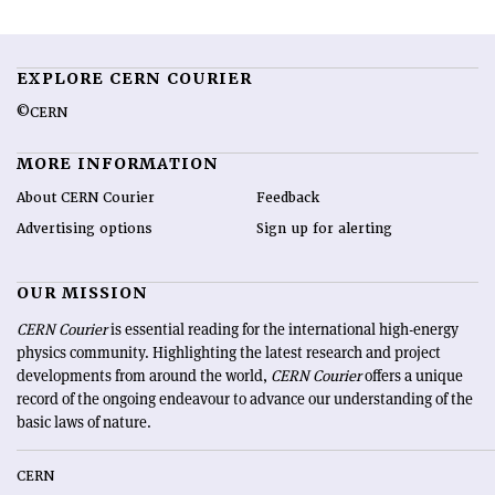
EXPLORE CERN COURIER
©CERN
MORE INFORMATION
About CERN Courier
Feedback
Advertising options
Sign up for alerting
OUR MISSION
CERN Courier
is essential reading for the international high-energy
physics community. Highlighting the latest research and project
developments from around the world,
CERN Courier
offers a unique
record of the ongoing endeavour to advance our understanding of the
basic laws of nature.
CERN