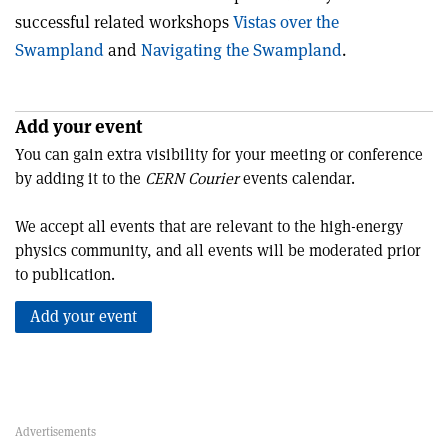
successful related workshops
Vistas over the
Swampland
and
Navigating the Swampland
.
Add your event
You can gain extra visibility for your meeting or conference
by adding it to the
CERN Courier
events calendar.
We accept all events that are relevant to the high-energy
physics community, and all events will be moderated prior
to publication.
Add your event