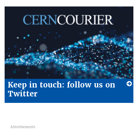
Keep in touch: follow us on
Twitter