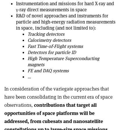
Instrumentation and missions for hard X-ray and
γ-ray direct measurements in space
R&D of novel approaches and instruments for
particle and high-energy radiation measurements
in space, including (and not limited to):
Tracking detectors
Calorimetry detectors
Fast Time-of-Flight systems
Detectors for particle ID
High Temperature Superconducting
magnets
FE and DAQ systems
…
In consideration of the variegate approaches that
have been consolidating in the current era of space
observations,
contributions that target all
opportunities of space platforms will be
addressed, from cubesats and nanosatellite
constellations up to large-size space missions,