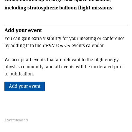
including stratospheric balloon flight missions.
Add your event
You can gain extra visibility for your meeting or conference
by adding it to the
CERN Courier
events calendar.
We accept all events that are relevant to the high-energy
physics community, and all events will be moderated prior
to publication.
Add your event