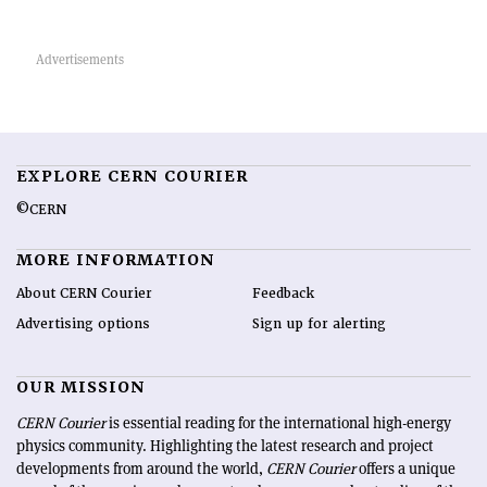
EXPLORE CERN COURIER
©CERN
MORE INFORMATION
About CERN Courier
Feedback
Advertising options
Sign up for alerting
OUR MISSION
CERN Courier
is essential reading for the international high-energy
physics community. Highlighting the latest research and project
developments from around the world,
CERN Courier
offers a unique