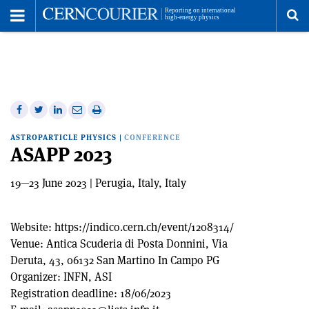
Toggle
Menu
To
se
me
Share
Share
Print
Share
Share
on
on
this
on
via
ASTROPARTICLE PHYSICS
|
CONFERENCE
Facebook
Twitter
article
Linkedin
email
ASAPP 2023
19—23 June 2023 | Perugia, Italy, Italy
Website:
https://indico.cern.ch/event/1208314/
Venue:
Antica Scuderia di Posta Donnini, Via
Deruta, 43, 06132 San Martino In Campo PG
Organizer:
INFN, ASI
Registration deadline:
18/06/2023