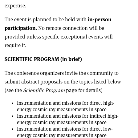
expertise.
The event is planned to be held with
in-person
participation
. No remote connection will be
provided unless specific exceptional events will
require it.
SCIENTIFIC PROGRAM (in brief)
The conference organizers invite the community to
submit abstract proposals on the topics listed below
(see the
Scientific Program
page for details)
Instrumentation and missions for direct high-
energy cosmic ray measurements in space
Instrumentation and missions for indirect high-
energy cosmic ray measurements in space
Instrumentation and missions for direct low-
energy cosmic ray measurements in space