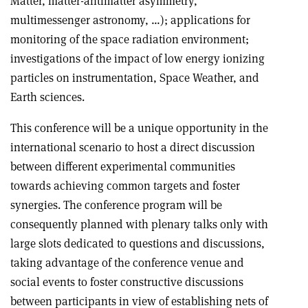
Matter, matter-antimatter asymmetry,
multimessenger astronomy, …); applications for
monitoring of the space radiation environment;
investigations of the impact of low energy ionizing
particles on instrumentation, Space Weather, and
Earth sciences.
This conference will be a unique opportunity in the
international scenario to host a direct discussion
between different experimental communities
towards achieving common targets and foster
synergies. The conference program will be
consequently planned with plenary talks only with
large slots dedicated to questions and discussions,
taking advantage of the conference venue and
social events to foster constructive discussions
between participants in view of establishing nets of