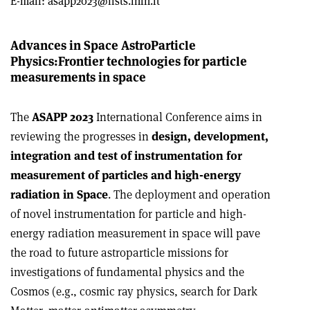
E-mail:
asapp2023@lists.infn.it
Advances in Space AstroParticle
Physics:
Frontier technologies for particle
measurements in space
The
ASAPP 2023
International Conference aims in
reviewing the progresses in
design, development,
integration and test of instrumentation for
measurement of particles and high-energy
radiation in Space
. The deployment and operation
of novel instrumentation for particle and high-
energy radiation measurement in space will pave
the road to future astroparticle missions for
investigations of fundamental physics and the
Cosmos (e.g., cosmic ray physics, search for Dark