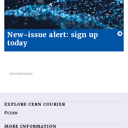
New-issue alert: sign up
today
EXPLORE CERN COURIER
©CERN
MORE INFORMATION