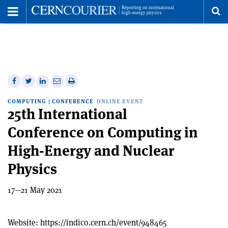
Toggle
Menu
To
se
me
Share
Share
Print
Share
Share
on
on
this
on
via
COMPUTING
|
CONFERENCE
ONLINE EVENT
Facebook
Twitter
article
Linkedin
email
25th International
Conference on Computing in
High-Energy and Nuclear
Physics
17—21 May 2021
Website:
https://indico.cern.ch/event/948465