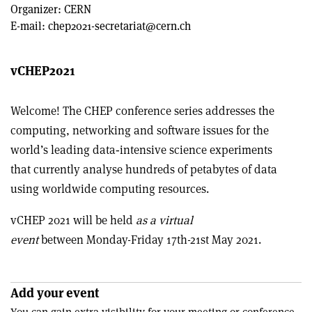
Organizer:
CERN
E-mail:
chep2021-secretariat@cern.ch
vCHEP2021
Welcome! The CHEP conference series addresses the
computing, networking and software issues for the
world’s leading data‐intensive science experiments
that currently analyse hundreds of petabytes of data
using worldwide computing resources.
vCHEP 2021 will be held
as a virtual
event
between Monday-Friday 17th-21st May 2021.
Add your event