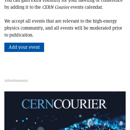
You can gain extra visibility for your meeting or conference
by adding it to the
CERN Courier
events calendar.
We accept all events that are relevant to the high-energy
physics community, and all events will be moderated prior
to publication.
Add your event