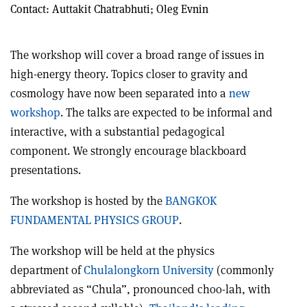
Contact:
Auttakit Chatrabhuti; Oleg Evnin
The workshop will cover a broad range of issues in
high-energy theory. Topics closer to gravity and
cosmology have now been separated into a
new
workshop
. The talks are expected to be informal and
interactive, with a substantial pedagogical
component. We strongly encourage blackboard
presentations.
The workshop is hosted by the
BANGKOK
FUNDAMENTAL PHYSICS GROUP
.
The workshop will be held at the physics
department of
Chulalongkorn University
(commonly
abbreviated as “Chula”, pronounced choo-lah, with