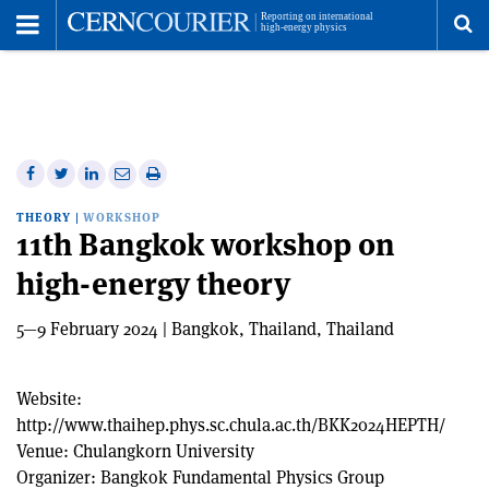
Toggle
Menu
To
se
me
Share
Share
Print
Share
Share
on
on
this
on
via
THEORY
|
WORKSHOP
Facebook
Twitter
article
Linkedin
email
11th Bangkok workshop on
high-energy theory
5—9 February 2024 | Bangkok, Thailand, Thailand
Website:
http://www.thaihep.phys.sc.chula.ac.th/BKK2024HEPTH/
Venue:
Chulangkorn University
Organizer:
Bangkok Fundamental Physics Group