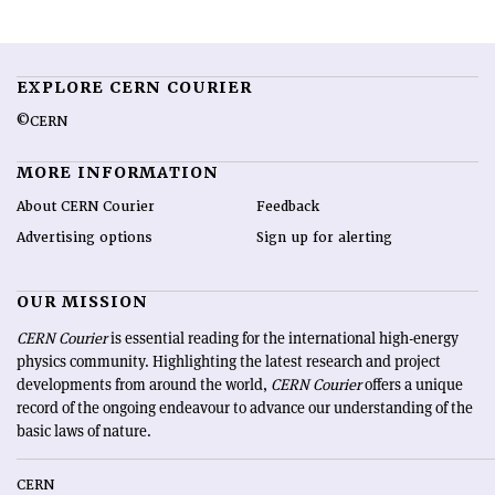
EXPLORE CERN COURIER
©CERN
MORE INFORMATION
About CERN Courier
Feedback
Advertising options
Sign up for alerting
OUR MISSION
CERN Courier
is essential reading for the international high-energy
physics community. Highlighting the latest research and project
developments from around the world,
CERN Courier
offers a unique
record of the ongoing endeavour to advance our understanding of the
basic laws of nature.
CERN