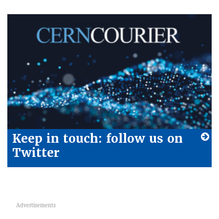
Keep in touch: follow us on
Twitter