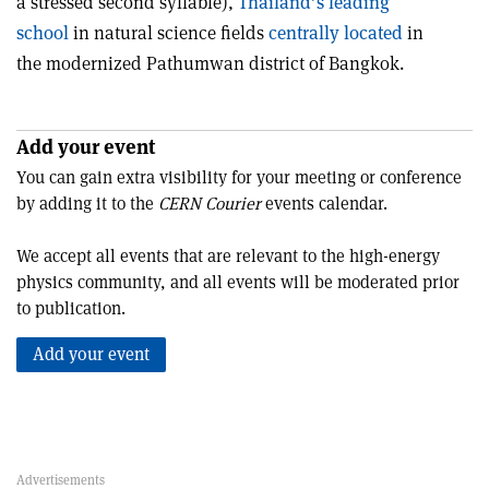
a stressed second syllable),
Thailand’s leading
school
in natural science fields
centrally located
in
the modernized Pathumwan district of Bangkok.
Add your event
You can gain extra visibility for your meeting or conference
by adding it to the
CERN Courier
events calendar.
We accept all events that are relevant to the high-energy
physics community, and all events will be moderated prior
to publication.
Add your event