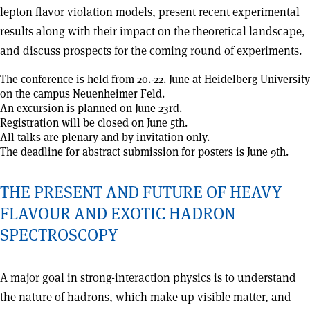
lepton flavor violation models, present recent experimental
results along with their impact on the theoretical landscape,
and discuss prospects for the coming round of experiments.
The conference is held from 20.-22. June at Heidelberg University
on the campus Neuenheimer Feld.
An excursion is planned on June 23rd.
Registration will be closed on June 5th.
All talks are plenary and by invitation only.
The deadline for abstract submission for posters is June 9th.
THE PRESENT AND FUTURE OF HEAVY
FLAVOUR AND EXOTIC HADRON
SPECTROSCOPY
A major goal in strong-interaction physics is to understand
the nature of hadrons, which make up visible matter, and