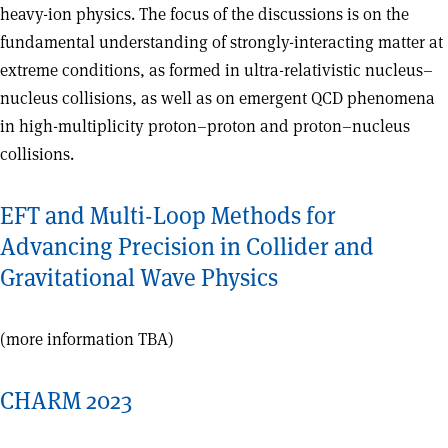
heavy-ion physics. The focus of the discussions is on the
fundamental understanding of strongly-interacting matter at
extreme conditions, as formed in ultra-relativistic nucleus–
nucleus collisions, as well as on emergent QCD phenomena
in high-multiplicity proton–proton and proton–nucleus
collisions.
EFT and Multi-Loop Methods for
Advancing Precision in Collider and
Gravitational Wave Physics
(more information TBA)
CHARM 2023