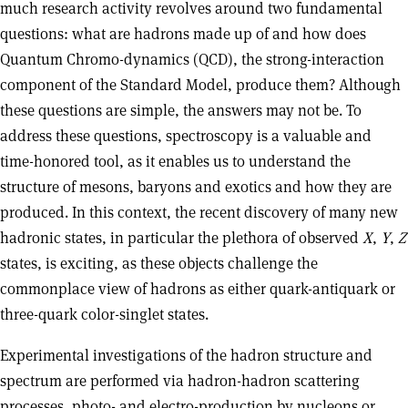
much research activity revolves around two fundamental
questions: what are hadrons made up of and how does
Quantum Chromo-dynamics (QCD), the strong-interaction
component of the Standard Model, produce them? Although
these questions are simple, the answers may not be. To
address these questions, spectroscopy is a valuable and
time-honored tool, as it enables us to understand the
structure of mesons, baryons and exotics and how they are
produced. In this context, the recent discovery of many new
hadronic states, in particular the plethora of observed
X
,
Y
,
Z
states, is exciting, as these objects challenge the
commonplace view of hadrons as either quark-antiquark or
three-quark color-singlet states.
Experimental investigations of the hadron structure and
spectrum are performed via hadron-hadron scattering
processes, photo- and electro-production by nucleons or,