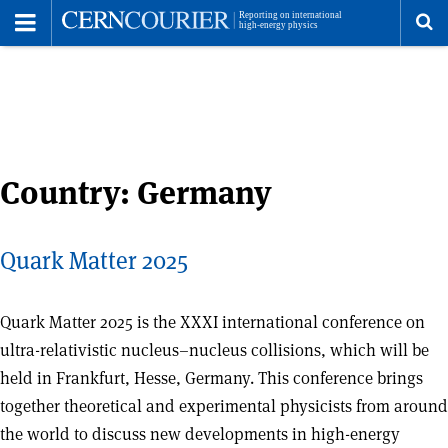
Toggle
Menu
To
se
me
Country:
Germany
Quark Matter 2025
Quark Matter 2025 is the XXXI international conference on
ultra-relativistic nucleus–nucleus collisions, which will be
held in Frankfurt, Hesse, Germany. This conference brings
together theoretical and experimental physicists from around
the world to discuss new developments in high-energy