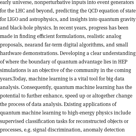
early universe, nonperturbative inputs into event generators
for the LHC and beyond, predicting the QCD equation of state
for LIGO and astrophysics, and insights into quantum gravity
and black-hole physics. In recent years, progress has been
made in finding efficient formulations, realistic analog
proposals, nearand far-term digital algorithms, and small
hardware demonstrations. Developing a clear understanding
of where the boundary of quantum advantage lies in HEP
simulations is an objective of the community in the coming
years.Today, machine learning is a vital tool for big data
analysis. Consequently, quantum machine learning has the
potential to further enhance, speed up or altogether change
the process of data analysis. Existing applications of
quantum machine learning to high-energy physics include
supervised classification tasks for reconstructed objects or
processes, e.g. signal discrimination, anomaly detection