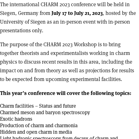
The international CHARM 2023 conference will be held in
Siegen, Germany from
July 17 to July 21, 2023
, hosted by the
University of Siegen as an in-person event with in-person
presentations only.
The purpose of the CHARM 2023 Workshop is to bring
together theorists and experimentalists working in charm
physics to discuss recent results in this area, including the
impact on and from theory as well as projections for results
to be expected from upcoming experimental facilities.
This year’s conference will cover the following topics:
Charm facilities – Status and future
Charmed meson and baryon spectroscopy
Exotic hadrons
Production of charm and charmonia
Hidden and open charm in media
Light hadronic spectroscopy from decays of charm and