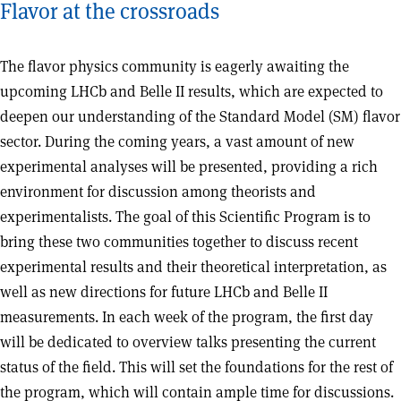
Flavor at the crossroads
The flavor physics community is eagerly awaiting the
upcoming LHCb and Belle II results, which are expected to
deepen our understanding of the Standard Model (SM) flavor
sector. During the coming years, a vast amount of new
experimental analyses will be presented, providing a rich
environment for discussion among theorists and
experimentalists. The goal of this Scientific Program is to
bring these two communities together to discuss recent
experimental results and their theoretical interpretation, as
well as new directions for future LHCb and Belle II
measurements. In each week of the program, the first day
will be dedicated to overview talks presenting the current
status of the field. This will set the foundations for the rest of
the program, which will contain ample time for discussions.