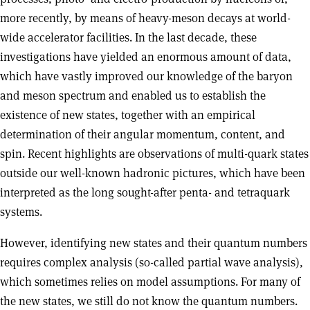
more recently, by means of heavy-meson decays at world-
wide accelerator facilities. In the last decade, these
investigations have yielded an enormous amount of data,
which have vastly improved our knowledge of the baryon
and meson spectrum and enabled us to establish the
existence of new states, together with an empirical
determination of their angular momentum, content, and
spin. Recent highlights are observations of multi-quark states
outside our well-known hadronic pictures, which have been
interpreted as the long sought-after penta- and tetraquark
systems.
However, identifying new states and their quantum numbers
requires complex analysis (so-called partial wave analysis),
which sometimes relies on model assumptions. For many of
the new states, we still do not know the quantum numbers.