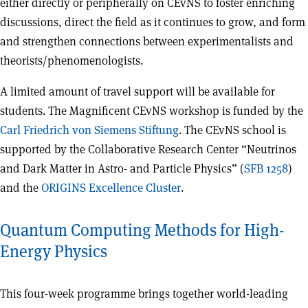
either directly or peripherally on CEvNS to foster enriching
discussions, direct the field as it continues to grow, and form
and strengthen connections between experimentalists and
theorists/phenomenologists.
A limited amount of travel support will be available for
students. The Magnificent CEvNS workshop is funded by the
Carl Friedrich von Siemens Stiftung
. The CEvNS school is
supported by the Collaborative Research Center “Neutrinos
and Dark Matter in Astro- and Particle Physics” (
SFB 1258
)
and the
ORIGINS Excellence Cluster
.
Quantum Computing Methods for High-
Energy Physics
This four-week programme brings together world-leading