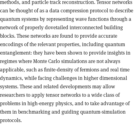
methods, and particle track reconstruction. Tensor networks
can be thought of as a data compression protocol to describe
quantum systems by representing wave functions through a
network of properly dovetailed interconnected building
blocks. These networks are found to provide accurate
encodings of the relevant properties, including quantum
entanglement: they have been shown to provide insights in
regimes where Monte Carlo simulations are not always
applicable, such as finite-density of fermions and real time
dynamics, while facing challenges in higher dimensional
systems. These and related developments may allow
researchers to apply tensor networks to a wide class of
problems in high-energy physics, and to take advantage of
them in benchmarking and guiding quantum-simulation
protocols.