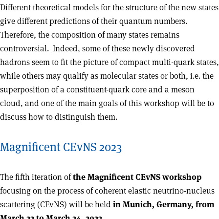
Different theoretical models for the structure of the new states
give different predictions of their quantum numbers.
Therefore, the composition of many states remains
controversial. Indeed, some of these newly discovered
hadrons seem to fit the picture of compact multi-quark states,
while others may qualify as molecular states or both, i.e. the
superposition of a constituent-quark core and a meson
cloud, and one of the main goals of this workshop will be to
discuss how to distinguish them.
Magnificent CEvNS 2023
The fifth iteration of
the Magnificent CEvNS workshop
focusing on the process of coherent elastic neutrino-nucleus
scattering (CEvNS) will be held
in Munich, Germany, from
March 22 to March 24, 2023.