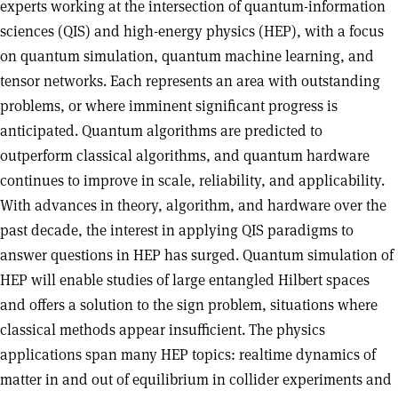
experts working at the intersection of quantum-information
sciences (QIS) and high-energy physics (HEP), with a focus
on quantum simulation, quantum machine learning, and
tensor networks. Each represents an area with outstanding
problems, or where imminent significant progress is
anticipated. Quantum algorithms are predicted to
outperform classical algorithms, and quantum hardware
continues to improve in scale, reliability, and applicability.
With advances in theory, algorithm, and hardware over the
past decade, the interest in applying QIS paradigms to
answer questions in HEP has surged. Quantum simulation of
HEP will enable studies of large entangled Hilbert spaces
and offers a solution to the sign problem, situations where
classical methods appear insufficient. The physics
applications span many HEP topics: realtime dynamics of
matter in and out of equilibrium in collider experiments and