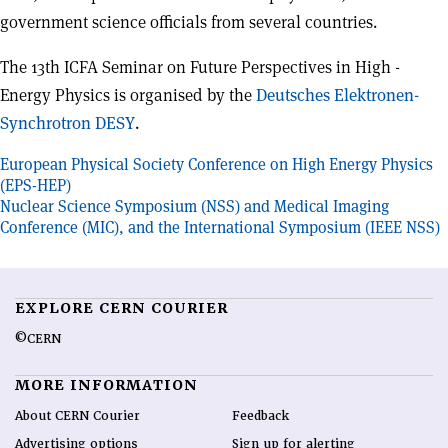
government science officials from several countries.
The 13th ICFA Seminar on Future Perspectives in High -
Energy Physics is organised by the
Deutsches Elektronen-
Synchrotron DESY
.
Post
European Physical Society Conference on High Energy Physics
(EPS-HEP)
navigation
Nuclear Science Symposium (NSS) and Medical Imaging
Conference (MIC), and the International Symposium (IEEE NSS)
EXPLORE CERN COURIER
©CERN
MORE INFORMATION
About CERN Courier
Feedback
Advertising options
Sign up for alerting