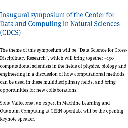
Inaugural symposium of the Center for
Data and Computing in Natural Sciences
(CDCS)
The theme of this symposium will be “Data Science for Cross-
Disciplinary Research”, which will bring together ~150
computational scientists in the fields of physics, biology and
engineering in a discussion of how computational methods
can be used in these multidisciplinary fields, and bring
opportunities for new collaborations.
Sofia Vallecorsa, an expert in Machine Learning and
Quantum Computing at CERN openlab, will be the opening
keynote speaker.