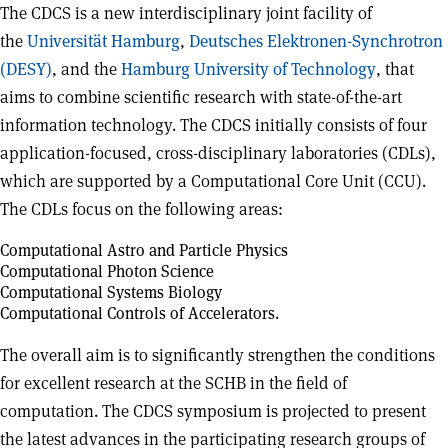
The CDCS is a new interdisciplinary joint facility of
the
Universität Hamburg
,
Deutsches Elektronen-Synchrotron
(DESY)
, and the
Hamburg University of Technology
, that
aims to combine scientific research with state-of-the-art
information technology. The CDCS initially consists of four
application-focused, cross-disciplinary laboratories (CDLs),
which are supported by a Computational Core Unit (CCU).
The CDLs focus on the following areas:
Computational Astro and Particle Physics
Computational Photon Science
Computational Systems Biology
Computational Controls of Accelerators.
The overall aim is to significantly strengthen the conditions
for excellent research at the SCHB in the field of
computation. The CDCS symposium is projected to present
the latest advances in the participating research groups of