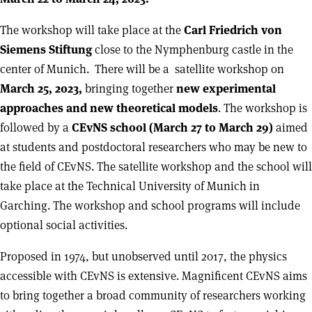
The workshop will take place at the
Carl Friedrich von
Siemens Stiftung
close to the Nymphenburg castle in the
center of Munich. There will be a satellite workshop on
March 25, 2023,
bringing together
new experimental
approaches and new theoretical models
. The workshop is
followed by a
CEvNS school (March 27 to March 29)
aimed
at students and postdoctoral researchers who may be new to
the field of CEvNS. The satellite workshop and the school will
take place at the Technical University of Munich in
Garching. The workshop and school programs will include
optional social activities.
Proposed in 1974, but unobserved until 2017, the physics
accessible with CEvNS is extensive. Magnificent CEvNS aims
to bring together a broad community of researchers working