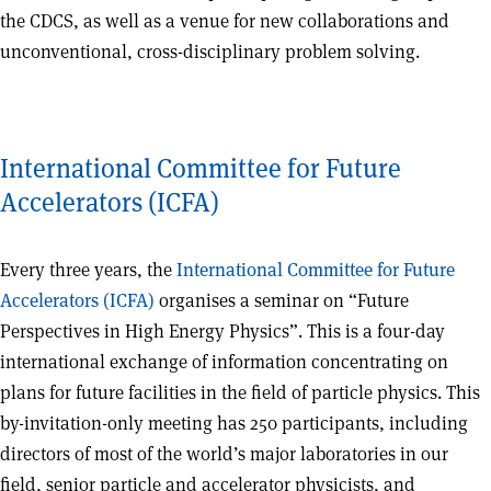
the CDCS, as well as a venue for new collaborations and
unconventional, cross-disciplinary problem solving.
International Committee for Future
Accelerators (ICFA)
Every three years, the
International Committee for Future
Accelerators (ICFA)
organises a seminar on “Future
Perspectives in High Energy Physics”. This is a four-day
international exchange of information concentrating on
plans for future facilities in the field of particle physics. This
by-invitation-only meeting has 250 participants, including
directors of most of the world’s major laboratories in our
field, senior particle and accelerator physicists, and