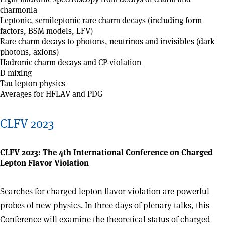
charmonia
Leptonic, semileptonic rare charm decays (including form
factors, BSM models, LFV)
Rare charm decays to photons, neutrinos and invisibles (dark
photons, axions)
Hadronic charm decays and CP-violation
D mixing
Tau lepton physics
Averages for HFLAV and PDG
CLFV 2023
CLFV 2023: The 4th International Conference on Charged
Lepton Flavor Violation
Searches for charged lepton flavor violation are powerful
probes of new physics. In three days of plenary talks, this
Conference will examine the theoretical status of charged