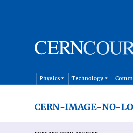
Physics
Technology
Comm
Astro
CERN-IMAGE-NO-LO