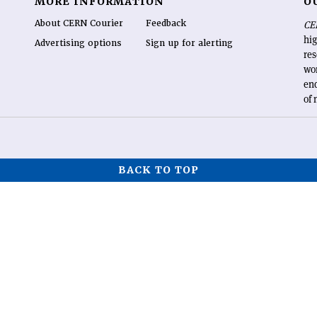
MORE INFORMATION
O
About CERN Courier
Feedback
CE
hig
Advertising options
Sign up for alerting
re
wo
end
of 
BACK TO TOP