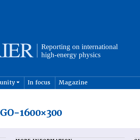
unity
In focus
Magazine
physics and cosmology
Submit s
GO-1600×300