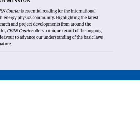
UR MISSION
RN Courier
is essential reading for the international
h-energy physics community. Highlighting the latest
search and project developments from around the
rld,
CERN Courier
offers a unique record of the ongoing
eavour to advance our understanding of the basic laws
nature.