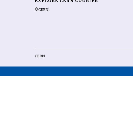
EXPLORE CERN COURIER
©CERN
CERN