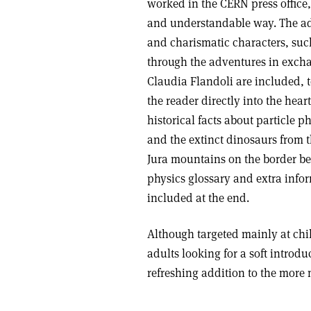
worked in the CERN press office
and understandable way. The adv
and charismatic characters, suc
through the adventures in excha
Claudia Flandoli are included, t
the reader directly into the hear
historical facts about particle p
and the extinct dinosaurs from t
Jura mountains on the border be
physics glossary and extra infor
included at the end.
Although targeted mainly at chil
adults looking for a soft introd
refreshing addition to the more 