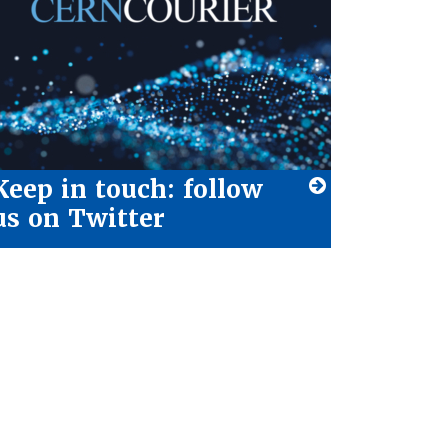
Keep in touch: follow
us on Twitter