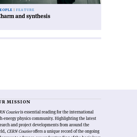
EOPLE
FEATURE
Charm and synthesis
UR MISSION
RN Courier
is essential reading for the international
h-energy physics community. Highlighting the latest
search and project developments from around the
rld,
CERN Courier
offers a unique record of the ongoing