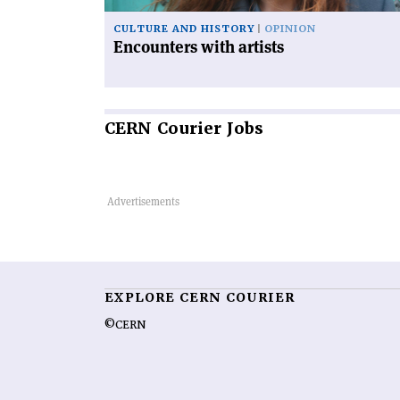
CULTURE AND HISTORY
OPINION
Encounters with artists
CERN
Courier Jobs
EXPLORE CERN COURIER
©CERN