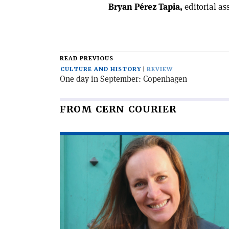
Bryan Pérez Tapia,
editorial as
READ PREVIOUS
CULTURE AND HISTORY
REVIEW
One day in September: Copenhagen
FROM CERN COURIER
Read
article
'Encounters
with
artists'