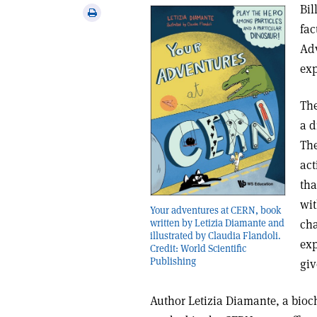
via
Bil
Print
email
fac
this
article
Adv
exp
The
a d
The
act
tha
wit
Your adventures at CERN, book
cha
written by Letizia Diamante and
illustrated by Claudia Flandoli.
exp
Credit: World Scientific
Publishing
giv
Author Letizia Diamante, a bio