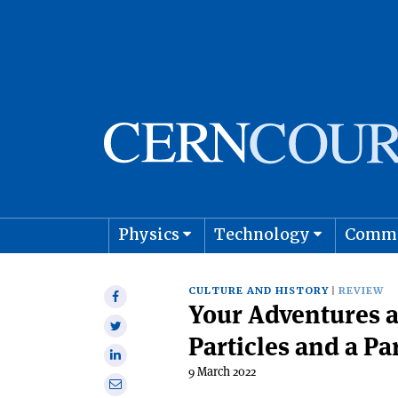
Physics
Technology
Comm
Astro
CULTURE AND HISTORY
REVIEW
Share
Your Adventures 
on
Share
Facebook
Particles and a Pa
on
Share
Twitter
9 March 2022
on
Share
Linkedin