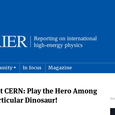
unity
In focus
Magazine
physics and cosmology
Submit s
at CERN: Play the Hero Among
rticular Dinosaur!