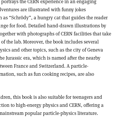
, portrays the CERN experience in an engaging
entures are illustrated with funny jokes
h as “Schrödy”, a hungry cat that guides the reader
nge for food. Detailed hand-drawn illustrations by
ogether with photographs of CERN facilities that take
t of the lab. Moreover, the book includes several
hysics and other topics, such as the city of Geneva
he Jurassic era, which is named after the nearby
tween France and Switzerland. A particle-
mation, such as fun cooking recipes, are also
dren, this book is also suitable for teenagers and
uction to high-energy physics and CERN, offering a
mainstream popular particle-physics literature.