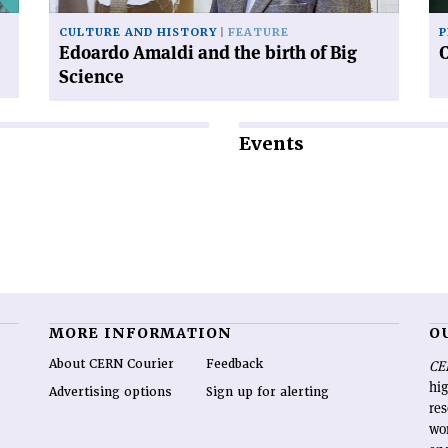
Science'
CULTURE AND HISTORY
FEATURE
P
Edoardo Amaldi and the birth of Big
Science
Events
MORE INFORMATION
O
About CERN Courier
Feedback
CE
hig
Advertising options
Sign up for alerting
re
wo