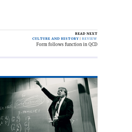
READ NEXT
CULTURE AND HISTORY
REVIEW
Form follows function in QCD
ad
icle
harm
d
nthesis'