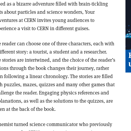
led as a bizarre adventure filled with brain-tickling
ts about particles and science wonders, Your
entures at CERN invites young audiences to
erience a visit to CERN in different guises.
 reader can choose one of three characters, each with
ifferent story: a tourist, a student and a researcher.
 stories are intertwined, and the choice of the reader’s
ions through the book changes their journey, rather
n following a linear chronology. The stories are filled
h puzzles, mazes, quizzes and many other games that
llenge the reader. Engaging physics references and
lanations, as well as the solutions to the quizzes, are
en at the back of the book.
chemist turned science communicator who previously