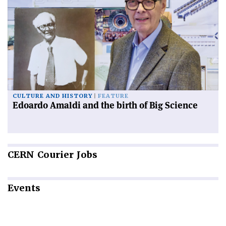
CULTURE AND HISTORY
FEATURE
Edoardo Amaldi and the birth of Big Science
CERN
Courier Jobs
Events