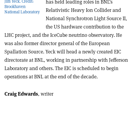
has held leading roles in BNL’s
Jim Yeck. Credit:
Brookhaven
Relativistic Heavy Ion Collider and
National Laboratory
National Synchrotron Light Source II,
the US hardware contribution to the
LHC project, and the IceCube neutrino observatory. He
was also former director general of the European
Spallation Source. Yeck will head a newly created EIC
directorate at BNL, working in partnership with Jefferson
Laboratory and others. The EIC is scheduled to begin
operations at BNL at the end of the decade.
Craig Edwards
, writer