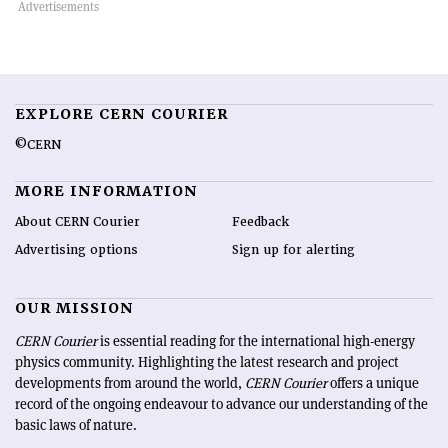
EXPLORE CERN COURIER
©CERN
MORE INFORMATION
About CERN Courier
Feedback
Advertising options
Sign up for alerting
OUR MISSION
CERN Courier
is essential reading for the international high-energy
physics community. Highlighting the latest research and project
developments from around the world,
CERN Courier
offers a unique
record of the ongoing endeavour to advance our understanding of the
basic laws of nature.