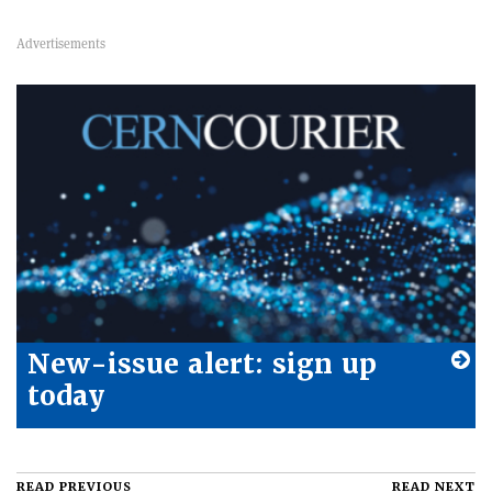
New-issue alert: sign up
today
READ PREVIOUS
READ NEXT