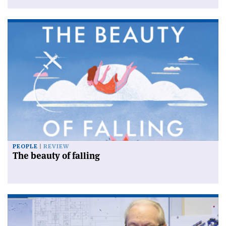
PEOPLE
REVIEW
The beauty of falling