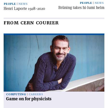
PEOPLE
NEWS
PEOPLE
NEWS
Brüning takes hi-lumi helm
Henri Laporte 1928–2020
FROM CERN COURIER
COMPUTING
CAREERS
Game on for physicists