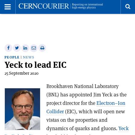
Toggle
Menu
To
se
me
Share
Share
Print
Share
Share
on
on
this
on
via
PEOPLE
NEWS
Yeck to lead EIC
Facebook
Twitter
article
Linkedin
email
25 September 2020
Brookhaven National Laboratory
(BNL) has appointed Jim Yeck as the
project director for the
Electron–Ion
Collider
(EIC), which will open new
vistas on the properties and
dynamics of quarks and gluons.
Yeck