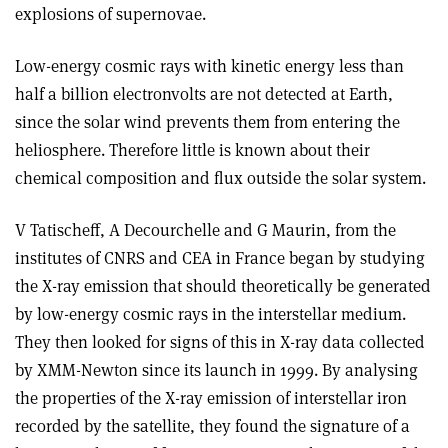
explosions of supernovae.
Low-energy cosmic rays with kinetic energy less than
half a billion electronvolts are not detected at Earth,
since the solar wind prevents them from entering the
heliosphere. Therefore little is known about their
chemical composition and flux outside the solar system.
V Tatischeff, A Decourchelle and G Maurin, from the
institutes of CNRS and CEA in France began by studying
the X-ray emission that should theoretically be generated
by low-energy cosmic rays in the interstellar medium.
They then looked for signs of this in X-ray data collected
by XMM-Newton since its launch in 1999. By analysing
the properties of the X-ray emission of interstellar iron
recorded by the satellite, they found the signature of a