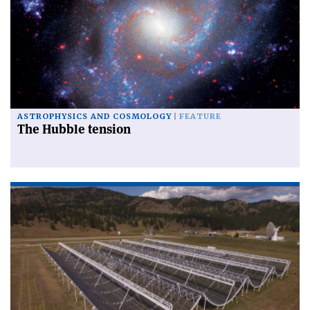
ASTROPHYSICS AND COSMOLOGY
FEATURE
The Hubble tension