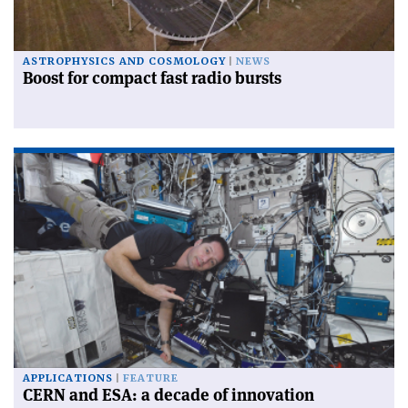
ASTROPHYSICS AND COSMOLOGY
NEWS
Boost for compact fast radio bursts
APPLICATIONS
FEATURE
CERN and ESA: a decade of innovation