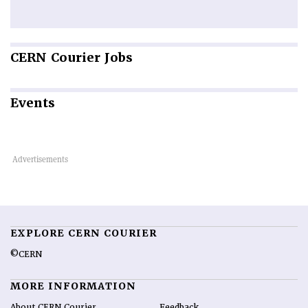
CERN
Courier Jobs
Events
EXPLORE CERN COURIER
©CERN
MORE INFORMATION
About CERN Courier
Feedback