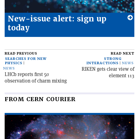
New-issue alert: sign up
today
READ PREVIOUS
READ NEXT
SEARCHES FOR NEW
STRONG
PHYSICS
INTERACTIONS
NEWS
RIKEN gets clear view of
NEWS
LHCb reports first 5σ
element 113
observation of charm mixing
FROM CERN COURIER