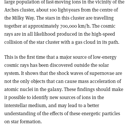
large population of fast-moving ions in the vicinity of the
Arches cluster, about 100 light-years from the centre of
the Milky Way. The stars in this cluster are travelling
together at approximately 700,000 km/h. The cosmic
rays are in all likelihood produced in the high-speed
collision of the star cluster with a gas cloud in its path.
This is the first time that a major source of low-energy
cosmic rays has been discovered outside the solar
system. It shows that the shock waves of supernovae are
not the only objects that can cause mass acceleration of
atomic nuclei in the galaxy. These findings should make
it possible to identify new sources of ions in the
interstellar medium, and may lead to a better
understanding of the effects of these energetic particles
on star formation.