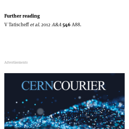
Further reading
V Tatischeff
et al.
2012
A&A
546
A88.