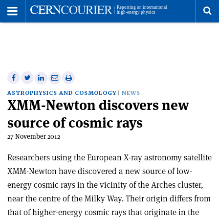
Toggle
Menu
To
se
me
Share
Share
Print
Share
Share
on
on
this
on
via
ASTROPHYSICS AND COSMOLOGY
NEWS
XMM-Newton discovers new
Facebook
Twitter
article
Linkedin
email
source of cosmic rays
27 November 2012
Researchers using the European X-ray astronomy satellite
XMM-Newton have discovered a new source of low-
energy cosmic rays in the vicinity of the Arches cluster,
near the centre of the Milky Way. Their origin differs from
that of higher-energy cosmic rays that originate in the