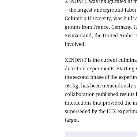
XENON1T, was inaugurated at the
– the largest underground labor
Columbia University, was built a
groups from France, Germany, It
Switzerland, the United Arabic E
involved.
XENON1T is the current culmina
detection experiments. Starting
the second phase of the experi
161 kg, has been tremendously s
collaboration published result
interactions that provided the m
superseded by the LUX experime
target.