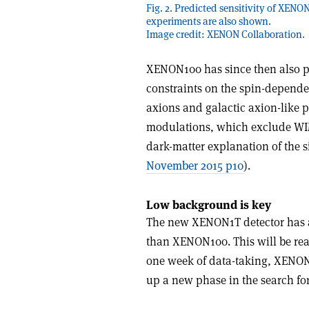
Fig. 2. Predicted sensitivity of XEN
experiments are also shown.
Image credit: XENON Collaboration.
XENON100 has since then also pr
constraints on the spin-depende
axions and galactic axion-like p
modulations, which exclude WIM
dark-matter explanation of the
November 2015 p10
).
Low background is key
The new XENON1T detector has an 
than XENON100. This will be rea
one week of data-taking, XENON1
up a new phase in the search for