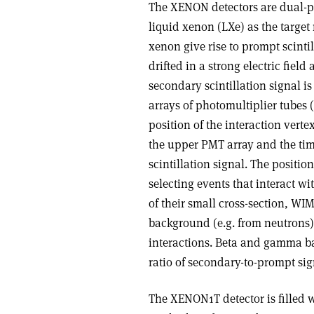
The XENON detectors are dual-ph
liquid xenon (LXe) as the target m
xenon give rise to prompt scintil
drifted in a strong electric fiel
secondary scintillation signal is
arrays of photomultiplier tubes
position of the interaction verte
the upper PMT array and the ti
scintillation signal. The position
selecting events that interact wi
of their small cross-section, WIM
background (e.g. from neutrons) 
interactions. Beta and gamma ba
ratio of secondary-to-prompt sign
The XENON1T detector is filled wi