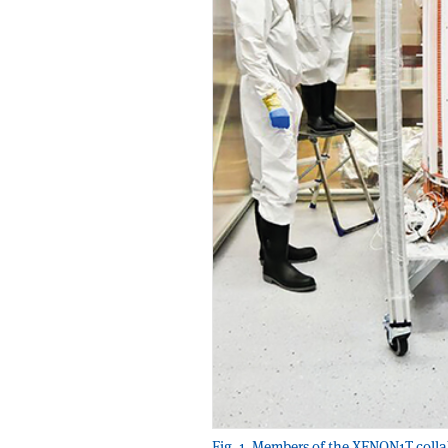
Fig. 1. Members of the XENON1T coll