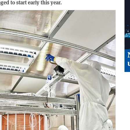
ged to start early this year.