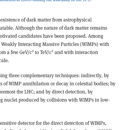
e existence of dark matter from astrophysical
table. Although the nature of dark matter remains
otivated candidates have been proposed. Among
 Weakly Interacting Massive Particles (WIMPs) with
2
2
rom a few GeV/c
to TeV/c
and with interaction
cale.
ing three complementary techniques: indirectly, by
 of WIMP annihilation or decay in celestial bodies; by
oremost the LHC; and by direct detection, by
ng nuclei produced by collisions with WIMPs in low-
nsitive detector for the direct detection of WIMPs,