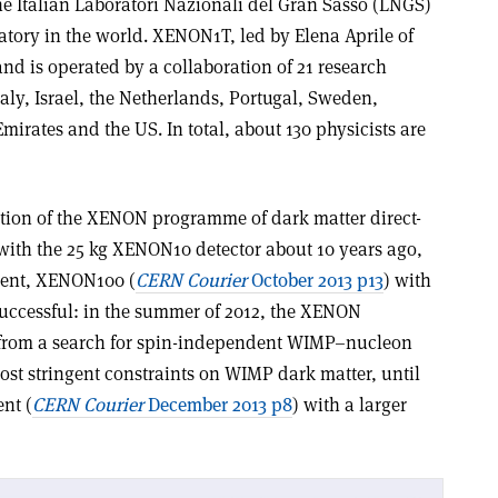
 Italian Laboratori Nazionali del Gran Sasso (LNGS)
atory in the world. XENON1T, led by Elena Aprile of
nd is operated by a collaboration of 21 research
aly, Israel, the Netherlands, Portugal, Sweden,
mirates and the US. In total, about 130 physicists are
tion of the XENON programme of dark matter direct-
 with the 25 kg XENON10 detector about 10 years ago,
ment, XENON100 (
CERN Courier
October 2013 p13
) with
uccessful: in the summer of 2012, the XENON
s from a search for spin-independent WIMP–nucleon
ost stringent constraints on WIMP dark matter, until
nt (
CERN Courier
December 2013 p8
) with a larger