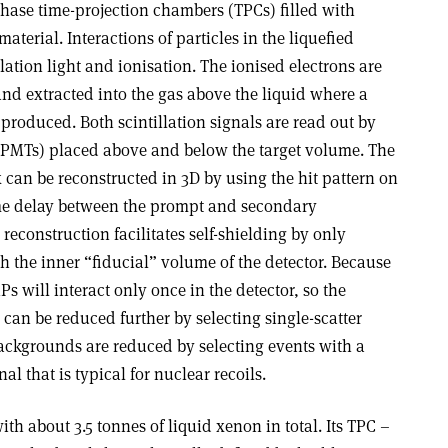
ase time-projection chambers (TPCs) filled with
aterial. Interactions of particles in the liquefied
lation light and ionisation. The ionised electrons are
d and extracted into the gas above the liquid where a
 produced. Both scintillation signals are read out by
 (PMTs) placed above and below the target volume. The
x can be reconstructed in 3D by using the hit pattern on
me delay between the prompt and secondary
 reconstruction facilitates self-shielding by only
th the inner “fiducial” volume of the detector. Because
Ps will interact only once in the detector, so the
can be reduced further by selecting single-scatter
ckgrounds are reduced by selecting events with a
al that is typical for nuclear recoils.
th about 3.5 tonnes of liquid xenon in total. Its TPC –