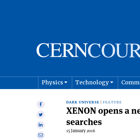
Physics
Technology
Comm
Astro
DARK UNIVERSE
FEATURE
Share
XENON opens a ne
on
Share
Facebook
searches
on
Share
Twitter
15 January 2016
on
Share
Linkedin