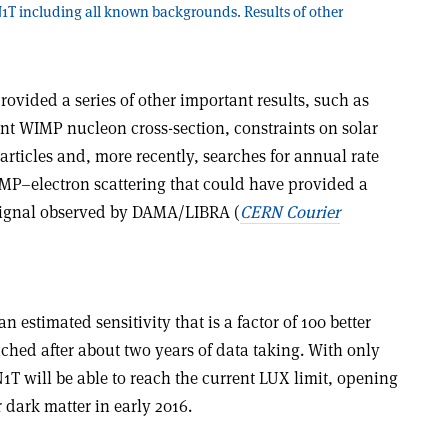
ON1T including all known backgrounds. Results of other
ovided a series of other important results, such as
nt WIMP nucleon cross-section, constraints on solar
articles and, more recently, searches for annual rate
P–electron scattering that could have provided a
 signal observed by DAMA/LIBRA (
CERN Courier
estimated sensitivity that is a factor of 100 better
ched after about two years of data taking. With only
T will be able to reach the current LUX limit, opening
 dark matter in early 2016.