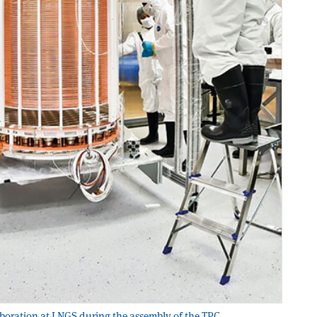
aboration at LNGS during the assembly of the TPC.