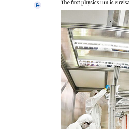
The first physics run is envisa
via
Print
email
this
article