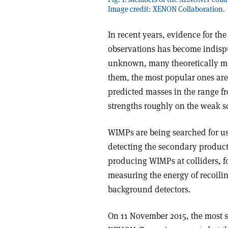
Image credit: XENON Collaboration.
In recent years, evidence for th
observations has become indispu
unknown, many theoretically m
them, the most popular ones are
predicted masses in the range f
strengths roughly on the weak s
WIMPs are being searched for us
detecting the secondary products
producing WIMPs at colliders, f
measuring the energy of recoili
background detectors.
On 11 November 2015, the most se