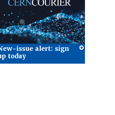
New-issue alert: sign
up today