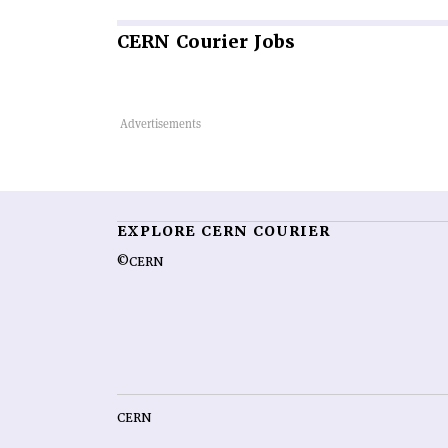
CERN
Courier Jobs
EXPLORE CERN COURIER
©CERN
CERN