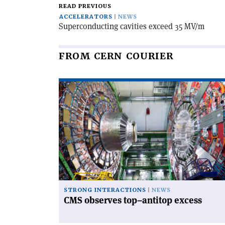
READ PREVIOUS
ACCELERATORS
NEWS
Superconducting cavities exceed 35 MV/m
FROM CERN COURIER
Read
article
'CMS
observes
top–
antitop
excess'
STRONG INTERACTIONS
NEWS
CMS observes top–antitop excess