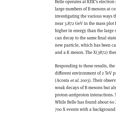
Belle operates at KEK’s electron
large numbers of B mesons at ce
investigating the various ways t
near 3.872 GeV in the mass plot 
higher in energy than the large
can decay to the same final stat
new particle, which has been cal
and a K meson. The X(3872) then
Responding to these results, the
different environment of 2 TeV p
(Acosta
et al.
2003). Their observ
weak decays of B mesons but als
proton-antiproton interactions.
While Belle has found about 60 
700 X events with a background 