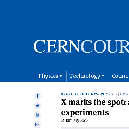
Physics
Technology
Comm
Astro
SEARCHES FOR NEW PHYSICS
NEW
Share
X marks the spot: 
on
Share
Facebook
experiments
on
Share
Twitter
27 January 2004
on
Share
Linkedin