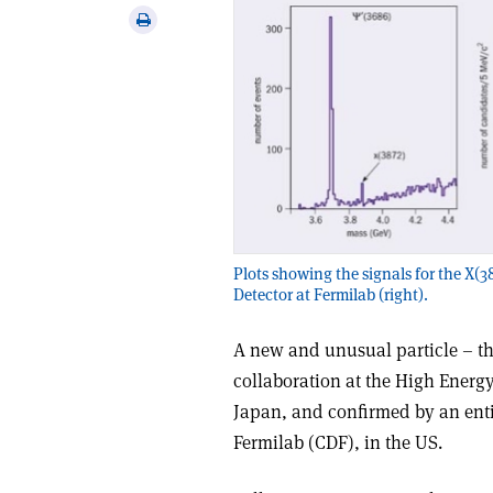
via
Print
email
this
article
Plots showing the signals for the X(38
Detector at Fermilab (right).
A new and unusual particle – th
collaboration at the High Energ
Japan, and confirmed by an entir
Fermilab (CDF), in the US.