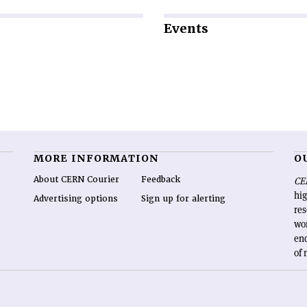
Events
MORE INFORMATION
O
About CERN Courier
Feedback
CE
hig
Advertising options
Sign up for alerting
re
wo
end
of 