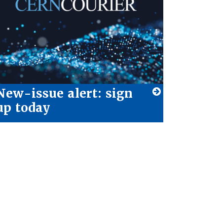
New-issue alert: sign
up today