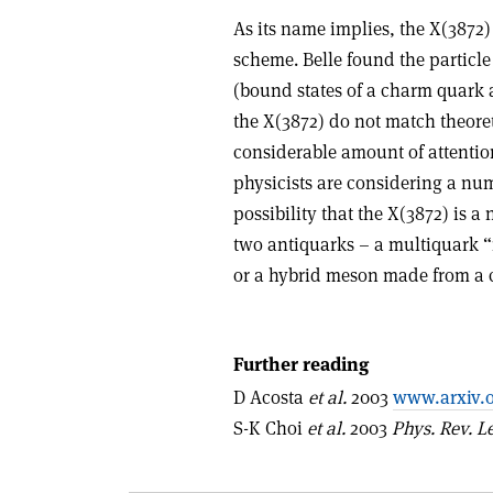
As its name implies, the X(3872) 
scheme. Belle found the particl
(bound states of a charm quark 
the X(3872) do not match theoret
considerable amount of attentio
physicists are considering a num
possibility that the X(3872) is
two antiquarks – a multiquark “
or a hybrid meson made from a 
Further reading
D Acosta
et al.
2003
www.arxiv.o
S-K Choi
et al.
2003
Phys. Rev. Le