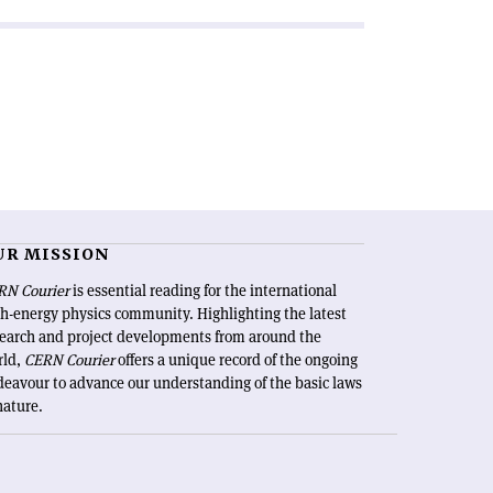
UR MISSION
RN Courier
is essential reading for the international
h-energy physics community. Highlighting the latest
search and project developments from around the
rld,
CERN Courier
offers a unique record of the ongoing
eavour to advance our understanding of the basic laws
nature.