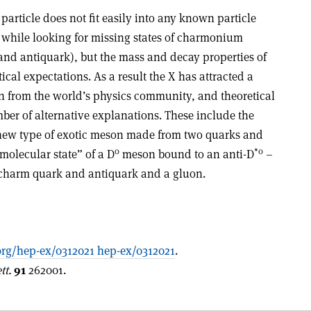
particle does not fit easily into any known particle
e while looking for missing states of charmonium
and antiquark), but the mass and decay properties of
ical expectations. As a result the X has attracted a
n from the world’s physics community, and theoretical
ber of alternative explanations. These include the
 a new type of exotic meson made from two quarks and
0
*0
molecular state” of a D
meson bound to an anti-D
–
charm quark and antiquark and a gluon.
rg/hep-ex/0312021 hep-ex/0312021
.
tt.
91
262001.