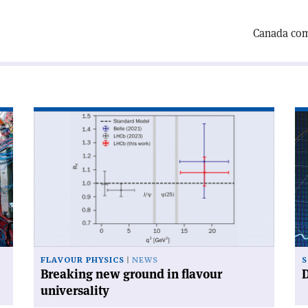
Canada comp
Read
Re
article
art
'Breaking
'D
new
mu
ground
wo
in
fas
flavour
th
universality'
ex
FLAVOUR PHYSICS
NEWS
S
Breaking new ground in flavour
D
universality