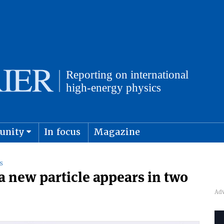
unity
In focus
Magazine
physics and cosmology
Submit s
S
a new particle appears in two