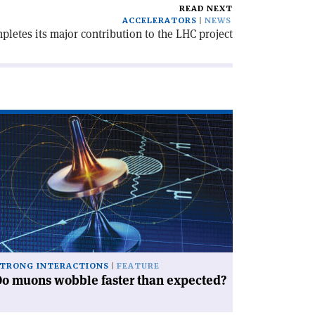
READ NEXT
ACCELERATORS
NEWS
letes its major contribution to the LHC project
ad
icle
o
ons
bble
ter
an
pected?'
TRONG INTERACTIONS
FEATURE
o muons wobble faster than expected?