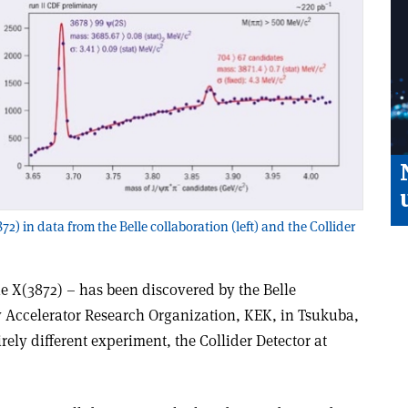
72) in data from the Belle collaboration (left) and the Collider
e X(3872) – has been discovered by the Belle
y Accelerator Research Organization, KEK, in Tsukuba,
ely different experiment, the Collider Detector at