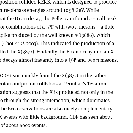
-positron collider, KEKB, which is designed to produce
ntre-of-mass energies around 10.58 GeV. While
hat the B can decay, the Belle team found a small peak
for combinations of a J/Ψ with two π mesons – a little
 spike produced by the well known Ψ'(3686), which
e (Choi
et al.
2003). This indicated the production of a
led the X(3872). Evidently the B can decay into an X
 decays almost instantly into a J/Ψ and two π mesons.
 CDF team quickly found the X(3872) in the rather
roton-antiproton collisions at Fermilab’s Tevatron
ation suggests that the X is produced not only in the
o through the strong interaction, which dominates
 The two observations are also nicely complementary.
X events with little background, CDF has seen about
of about 6000 events.