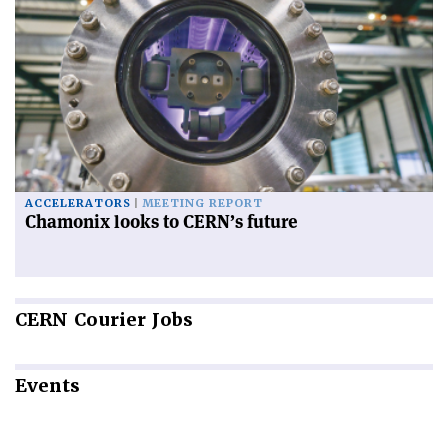
ACCELERATORS
MEETING REPORT
Chamonix looks to CERN’s future
CERN
Courier Jobs
Events