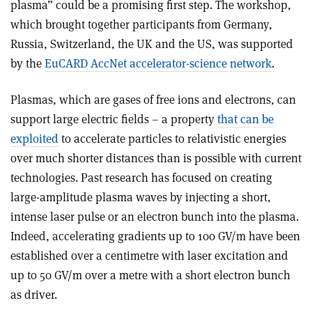
plasma” could be a promising first step. The workshop,
which brought together participants from Germany,
Russia, Switzerland, the UK and the US, was supported
by the
EuCARD AccNet accelerator-science network
.
Plasmas, which are gases of free ions and electrons, can
support large electric fields – a property
that can be
exploited
to accelerate particles to relativistic energies
over much shorter distances than is possible with current
technologies. Past research has focused on creating
large-amplitude plasma waves by injecting a short,
intense laser pulse or an electron bunch into the plasma.
Indeed, accelerating gradients up to 100 GV/m have been
established over a centimetre with laser excitation and
up to 50 GV/m over a metre with a short electron bunch
as driver.