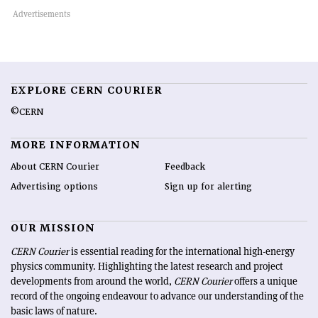
EXPLORE CERN COURIER
©CERN
MORE INFORMATION
About CERN Courier
Feedback
Advertising options
Sign up for alerting
OUR MISSION
CERN Courier
is essential reading for the international high-energy
physics community. Highlighting the latest research and project
developments from around the world,
CERN Courier
offers a unique
record of the ongoing endeavour to advance our understanding of the
basic laws of nature.