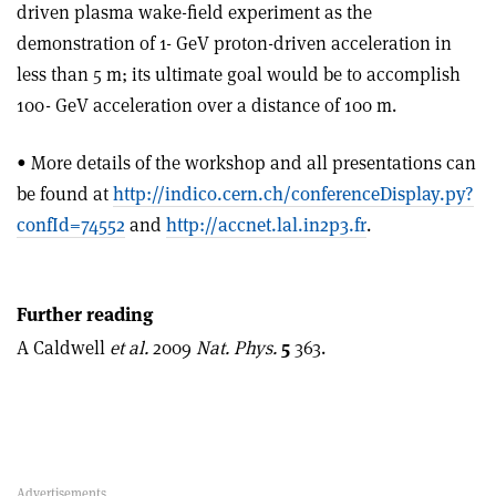
driven plasma wake-field experiment as the
demonstration of 1- GeV proton-driven acceleration in
less than 5 m; its ultimate goal would be to accomplish
100- GeV acceleration over a distance of 100 m.
• More details of the workshop and all presentations can
be found at
http://indico.cern.ch/conferenceDisplay.py?
confId=74552
and
http://accnet.lal.in2p3.fr
.
Further reading
A Caldwell
et al.
2009
Nat. Phys.
5
363.