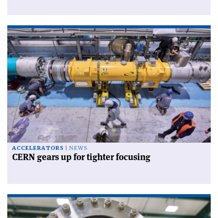
ACCELERATORS
NEWS
CERN gears up for tighter focusing