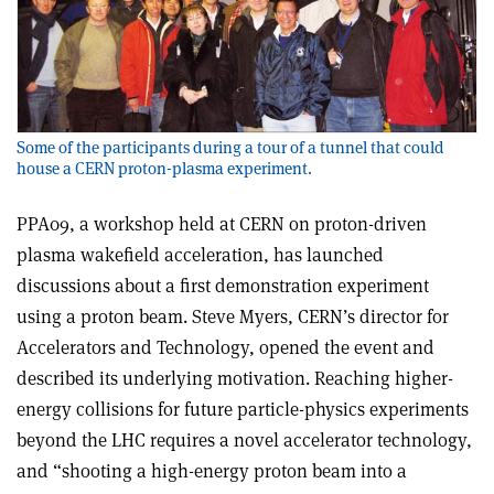
Some of the participants during a tour of a tunnel that could
house a CERN proton-plasma experiment.
PPA09, a workshop held at CERN on proton-driven
plasma wakefield acceleration, has launched
discussions about a first demonstration experiment
using a proton beam. Steve Myers, CERN’s director for
Accelerators and Technology, opened the event and
described its underlying motivation. Reaching higher-
energy collisions for future particle-physics experiments
beyond the LHC requires a novel accelerator technology,
and “shooting a high-energy proton beam into a