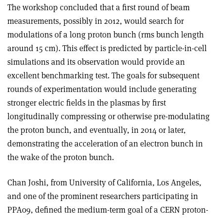
The workshop concluded that a first round of beam
measurements, possibly in 2012, would search for
modulations of a long proton bunch (rms bunch length
around 15 cm). This effect is predicted by particle-in-cell
simulations and its observation would provide an
excellent benchmarking test. The goals for subsequent
rounds of experimentation would include generating
stronger electric fields in the plasmas by first
longitudinally compressing or otherwise pre-modulating
the proton bunch, and eventually, in 2014 or later,
demonstrating the acceleration of an electron bunch in
the wake of the proton bunch.
Chan Joshi, from University of California, Los Angeles,
and one of the prominent researchers participating in
PPA09, defined the medium-term goal of a CERN proton-