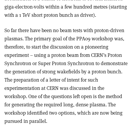
giga-electron-volts within a few hundred metres (starting
with a 1 TeV short proton bunch as driver).
So far there have been no beam tests with proton-driven
plasmas. The primary goal of the PPA09 workshop was,
therefore, to start the discussion on a pioneering
experiment – using a proton beam from CERN’s Proton
Synchrotron or Super Proton Synchrotron to demonstrate
the generation of strong wakefields by a proton bunch.
The preparation of a letter of intent for such
experimentation at CERN was discussed in the
workshop. One of the questions left open is the method
for generating the required long, dense plasma. The
workshop identified two options, which are now being
pursued in parallel.