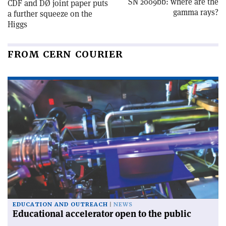
SN 2009bb: where are the
CDF and DØ joint paper puts
gamma rays?
a further squeeze on the
Higgs
FROM CERN COURIER
EDUCATION AND OUTREACH
NEWS
Educational accelerator open to the public