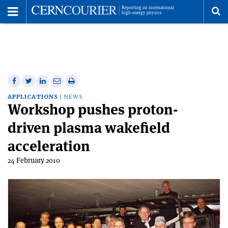
Toggle
Menu
To
se
me
Share
Share
Print
Share
Share
on
on
this
on
via
APPLICATIONS
NEWS
Workshop pushes proton-
Facebook
Twitter
article
Linkedin
email
driven plasma wakefield
acceleration
24 February 2010