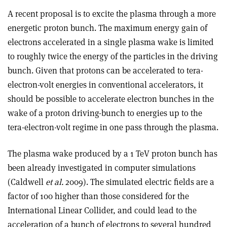
A recent proposal is to excite the plasma through a more
energetic proton bunch. The maximum energy gain of
electrons accelerated in a single plasma wake is limited
to roughly twice the energy of the particles in the driving
bunch. Given that protons can be accelerated to tera-
electron-volt energies in conventional accelerators, it
should be possible to accelerate electron bunches in the
wake of a proton driving-bunch to energies up to the
tera-electron-volt regime in one pass through the plasma.
The plasma wake produced by a 1 TeV proton bunch has
been already investigated in computer simulations
(Caldwell
et al.
2009). The simulated electric fields are a
factor of 100 higher than those considered for the
International Linear Collider, and could lead to the
acceleration of a bunch of electrons to several hundred