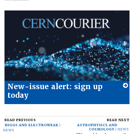
New-issue alert: sign up
today
READ PREVIOUS
READ NEXT
HIGGS AND ELECTROWEAK
ASTROPHYSICS AND
COSMOLOGY
NEWS
NEWS