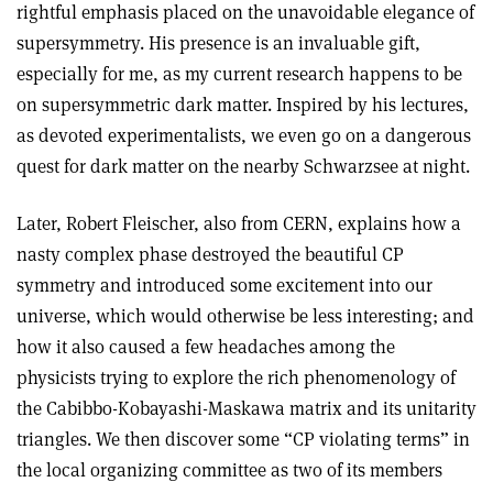
rightful emphasis placed on the unavoidable elegance of
supersymmetry. His presence is an invaluable gift,
especially for me, as my current research happens to be
on supersymmetric dark matter. Inspired by his lectures,
as devoted experimentalists, we even go on a dangerous
quest for dark matter on the nearby Schwarzsee at night.
Later, Robert Fleischer, also from CERN, explains how a
nasty complex phase destroyed the beautiful CP
symmetry and introduced some excitement into our
universe, which would otherwise be less interesting; and
how it also caused a few headaches among the
physicists trying to explore the rich phenomenology of
the Cabibbo-Kobayashi-Maskawa matrix and its unitarity
triangles. We then discover some “CP violating terms” in
the local organizing committee as two of its members