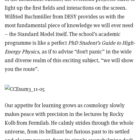
light up the first fields and interactions on the screen.
Wilfried Buchmüller from DESY provides us with the
most fundamental piece of knowledge we will ever need
– the Standard Model itself. The school’s academic
programme is like a perfect
PhD Student’s Guide to High-
Energy Physics
, as if to advise “don’t panic” in the wide
and diverse realm of this exciting subject, “we will show
you the route”.
Our appetite for learning grows as cosmology slowly
makes peace with precision in the lectures by Rocky
Kolb from Fermilab. He calmly strides through the whole
universe, from its brilliant but furious past to its settled