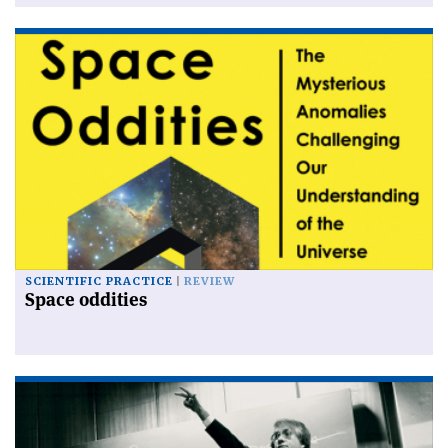
SCIENTIFIC PRACTICE
REVIEW
Space oddities