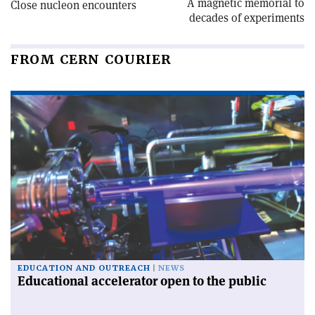
A magnetic memorial to
Close nucleon encounters
decades of experiments
FROM CERN COURIER
EDUCATION AND OUTREACH
NEWS
Educational accelerator open to the public