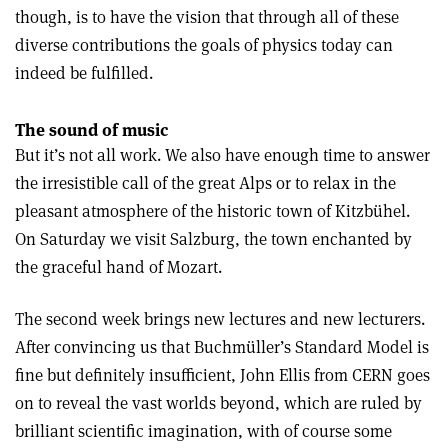
though, is to have the vision that through all of these
diverse contributions the goals of physics today can
indeed be fulfilled.
The sound of music
But it’s not all work. We also have enough time to answer
the irresistible call of the great Alps or to relax in the
pleasant atmosphere of the historic town of Kitzbühel.
On Saturday we visit Salzburg, the town enchanted by
the graceful hand of Mozart.
The second week brings new lectures and new lecturers.
After convincing us that Buchmüller’s Standard Model is
fine but definitely insufficient, John Ellis from CERN goes
on to reveal the vast worlds beyond, which are ruled by
brilliant scientific imagination, with of course some