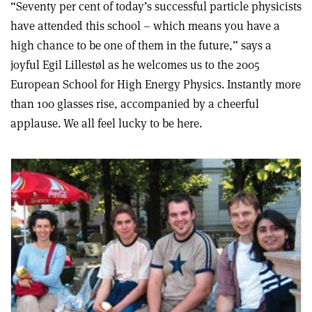
“Seventy per cent of today’s successful particle physicists
have attended this school – which means you have a
high chance to be one of them in the future,” says a
joyful Egil Lillestøl as he welcomes us to the 2005
European School for High Energy Physics. Instantly more
than 100 glasses rise, accompanied by a cheerful
applause. We all feel lucky to be here.