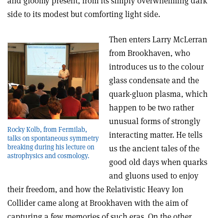
and gloomy present, from its simply overwhelming dark
side to its modest but comforting light side.
Then enters Larry McLerran
from Brookhaven, who
introduces us to the colour
glass condensate and the
quark-gluon plasma, which
happen to be two rather
unusual forms of strongly
Rocky Kolb, from Fermilab,
interacting matter. He tells
talks on spontaneous symmetry
breaking during his lecture on
us the ancient tales of the
astrophysics and cosmology.
good old days when quarks
and gluons used to enjoy
their freedom, and how the Relativistic Heavy Ion
Collider came along at Brookhaven with the aim of
capturing a few memories of such eras. On the other