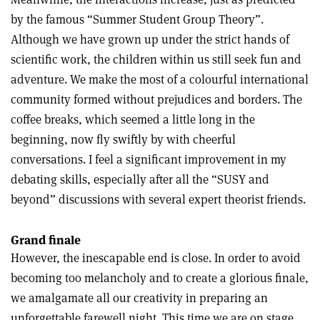
by the famous “Summer Student Group Theory”.
Although we have grown up under the strict hands of
scientific work, the children within us still seek fun and
adventure. We make the most of a colourful international
community formed without prejudices and borders. The
coffee breaks, which seemed a little long in the
beginning, now fly swiftly by with cheerful
conversations. I feel a significant improvement in my
debating skills, especially after all the “SUSY and
beyond” discussions with several expert theorist friends.
Grand finale
However, the inescapable end is close. In order to avoid
becoming too melancholy and to create a glorious finale,
we amalgamate all our creativity in preparing an
unforgettable farewell night. This time we are on stage,