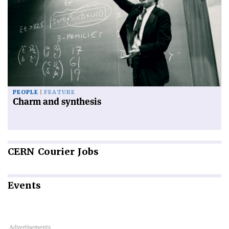
PEOPLE
FEATURE
Charm and synthesis
CERN
Courier Jobs
Events