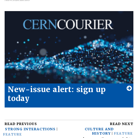
New-issue alert: sign up
today
READ PREVIOUS
READ NEXT
STRONG INTERACTIONS
CULTURE AND
HISTORY
FEATURE
FEATURE