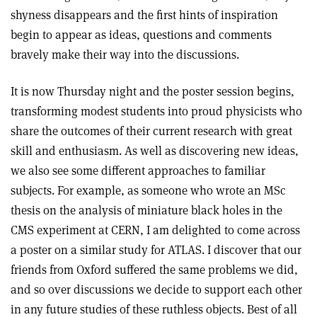
shyness disappears and the first hints of inspiration
begin to appear as ideas, questions and comments
bravely make their way into the discussions.
It is now Thursday night and the poster session begins,
transforming modest students into proud physicists who
share the outcomes of their current research with great
skill and enthusiasm. As well as discovering new ideas,
we also see some different approaches to familiar
subjects. For example, as someone who wrote an MSc
thesis on the analysis of miniature black holes in the
CMS experiment at CERN, I am delighted to come across
a poster on a similar study for ATLAS. I discover that our
friends from Oxford suffered the same problems we did,
and so over discussions we decide to support each other
in any future studies of these ruthless objects. Best of all