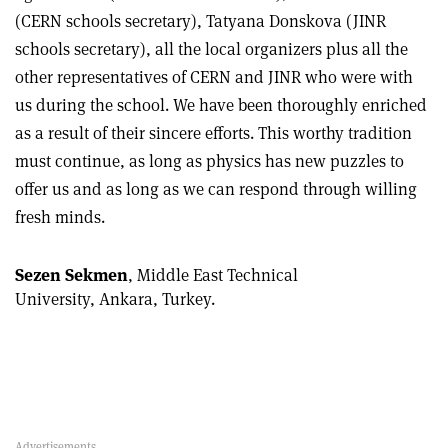
(CERN schools secretary), Tatyana Donskova (JINR
schools secretary), all the local organizers plus all the
other representatives of CERN and JINR who were with
us during the school. We have been thoroughly enriched
as a result of their sincere efforts. This worthy tradition
must continue, as long as physics has new puzzles to
offer us and as long as we can respond through willing
fresh minds.
Sezen Sekmen
, Middle East Technical
University, Ankara, Turkey.