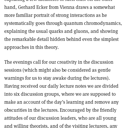
hand, Gerhard Ecker from Vienna draws a somewhat
more familiar portrait of strong interactions as he
systematically goes through quantum chromodynamics,
explaining the usual quarks and gluons, and showing
the remarkable detail hidden behind even the simplest
approaches in this theory.
The evenings call for our creativity in the discussion
sessions (which might also be considered as gentle
warnings for us to stay awake during the lectures).
Having received our daily lecture notes we are divided
into six discussion groups, where we are supposed to
make an account of the day’s learning and remove any
obscurities in the lectures. Encouraged by the friendly
attitudes of our discussion leaders, who are all young
and willing theorists, and of the visiting lecturers, any