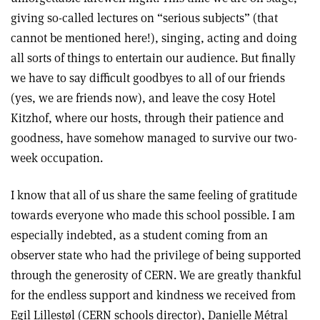
giving so-called lectures on “serious subjects” (that
cannot be mentioned here!), singing, acting and doing
all sorts of things to entertain our audience. But finally
we have to say difficult goodbyes to all of our friends
(yes, we are friends now), and leave the cosy Hotel
Kitzhof, where our hosts, through their patience and
goodness, have somehow managed to survive our two-
week occupation.
I know that all of us share the same feeling of gratitude
towards everyone who made this school possible. I am
especially indebted, as a student coming from an
observer state who had the privilege of being supported
through the generosity of CERN. We are greatly thankful
for the endless support and kindness we received from
Egil Lillestøl (CERN schools director), Danielle Métral