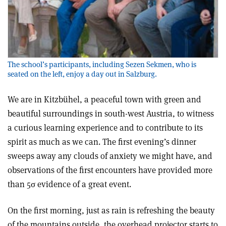
The school’s participants, including Sezen Sekmen, who is
seated on the left, enjoy a day out in Salzburg.
We are in Kitzbühel, a peaceful town with green and
beautiful surroundings in south-west Austria, to witness
a curious learning experience and to contribute to its
spirit as much as we can. The first evening’s dinner
sweeps away any clouds of anxiety we might have, and
observations of the first encounters have provided more
than 5σ evidence of a great event.
On the first morning, just as rain is refreshing the beauty
of the mountains outside, the overhead projector starts to