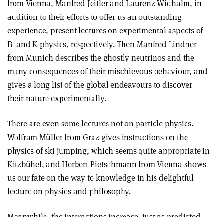
from Vienna, Manfred Jeitler and Laurenz Widhalm, in
addition to their efforts to offer us an outstanding
experience, present lectures on experimental aspects of
B- and K-physics, respectively. Then Manfred Lindner
from Munich describes the ghostly neutrinos and the
many consequences of their mischievous behaviour, and
gives a long list of the global endeavours to discover
their nature experimentally.
There are even some lectures not on particle physics.
Wolfram Müller from Graz gives instructions on the
physics of ski jumping, which seems quite appropriate in
Kitzbühel, and Herbert Pietschmann from Vienna shows
us our fate on the way to knowledge in his delightful
lecture on physics and philosophy.
Meanwhile, the interactions increase, just as predicted