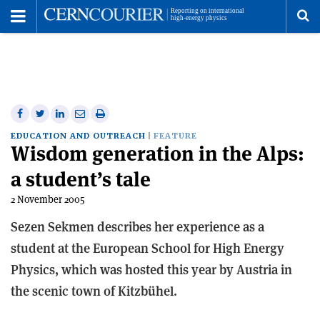
Toggle
Menu
To
se
me
Share
Share
Print
Share
Share
on
on
this
on
via
EDUCATION AND OUTREACH
FEATURE
Wisdom generation in the Alps:
Facebook
Twitter
article
Linkedin
email
a student’s tale
2 November 2005
Sezen Sekmen describes her experience as a
student at the European School for High Energy
Physics, which was hosted this year by Austria in
the scenic town of Kitzbühel.