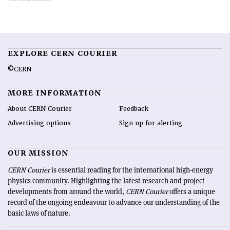
EXPLORE CERN COURIER
©CERN
MORE INFORMATION
About CERN Courier
Feedback
Advertising options
Sign up for alerting
OUR MISSION
CERN Courier
is essential reading for the international high-energy
physics community. Highlighting the latest research and project
developments from around the world,
CERN Courier
offers a unique
record of the ongoing endeavour to advance our understanding of the
basic laws of nature.