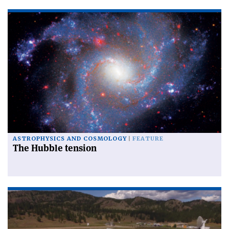
ASTROPHYSICS AND COSMOLOGY
FEATURE
The Hubble tension