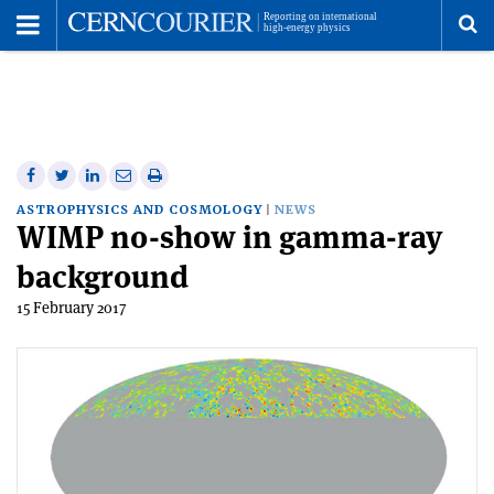
Toggle
Menu
To
se
me
Share
Share
Print
Share
Share
on
on
this
on
via
ASTROPHYSICS AND COSMOLOGY
NEWS
WIMP no-show in gamma-ray
Facebook
Twitter
article
Linkedin
email
background
15 February 2017