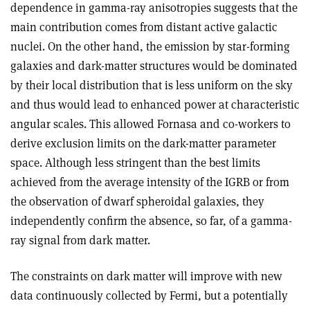
dependence in gamma-ray anisotropies suggests that the
main contribution comes from distant active galactic
nuclei. On the other hand, the emission by star-forming
galaxies and dark-matter structures would be dominated
by their local distribution that is less uniform on the sky
and thus would lead to enhanced power at characteristic
angular scales. This allowed Fornasa and co-workers to
derive exclusion limits on the dark-matter parameter
space. Although less stringent than the best limits
achieved from the average intensity of the IGRB or from
the observation of dwarf spheroidal galaxies, they
independently confirm the absence, so far, of a gamma-
ray signal from dark matter
.
The constraints on dark matter will improve with new
data continuously collected by Fermi, but a potentially