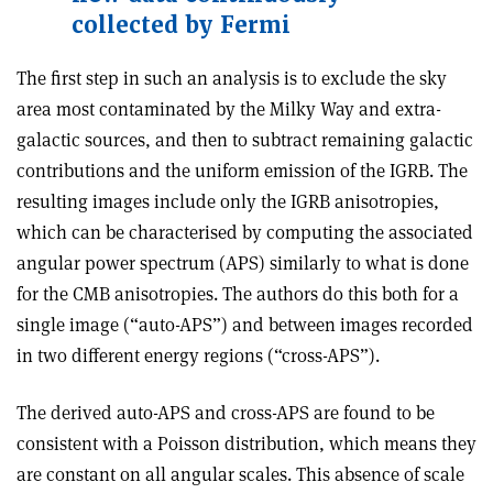
collected by Fermi
The first step in such an analysis is to exclude the sky
area most contaminated by the Milky Way and extra-
galactic sources, and then to subtract remaining galactic
contributions and the uniform emission of the IGRB. The
resulting images include only the IGRB anisotropies,
which can be characterised by computing the associated
angular power spectrum (APS) similarly to what is done
for the CMB anisotropies. The authors do this both for a
single image (“auto-APS”) and between images recorded
in two different energy regions (“cross-APS”)
.
The derived auto-APS and cross-APS are found to be
consistent with a Poisson distribution, which means they
are constant on all angular scales. This absence of scale