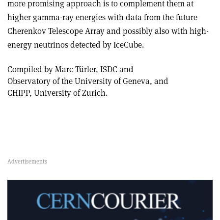
more promising approach is to complement them at
higher gamma-ray energies with data from the future
Cherenkov Telescope Array and possibly also with high-
energy neutrinos detected by IceCube.
Compiled by Marc Türler, ISDC and
Observatory of the University of Geneva, and
CHIPP, University of Zurich.