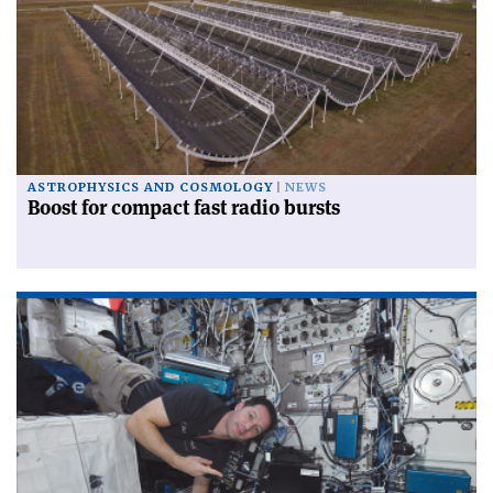
ASTROPHYSICS AND COSMOLOGY
NEWS
Boost for compact fast radio bursts