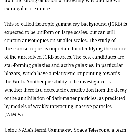
from the strong emission of the Milky Way and known
extra-galactic sources.
This so-called isotropic gamma-ray background (IGRB) is
expected to be uniform on large scales, but can still
contain anisotropies on smaller scales. The study of
these anisotropies is important for identifying the nature
of the unresolved IGRB sources. The best candidates are
star-forming galaxies and active galaxies, in particular
blazars, which have a relativistic jet pointing towards
the Earth. Another possibility to be investigated is
whether there is a detectable contribution from the decay
or the annihilation of dark-matter particles, as predicted
by models of weakly interacting massive particles
(WIMPs).
Using NASA’s Fermi Gamma-ray Space Telescope, a team