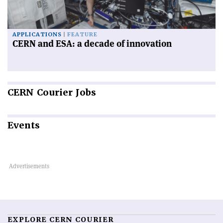
APPLICATIONS
FEATURE
CERN and ESA: a decade of innovation
CERN
Courier Jobs
Events
EXPLORE CERN COURIER