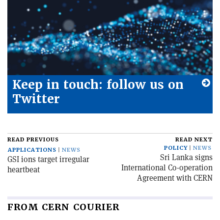
Keep in touch: follow us on
Twitter
READ PREVIOUS
READ NEXT
POLICY
NEWS
APPLICATIONS
NEWS
Sri Lanka signs
GSI ions target irregular
International Co-operation
heartbeat
Agreement with CERN
FROM CERN COURIER