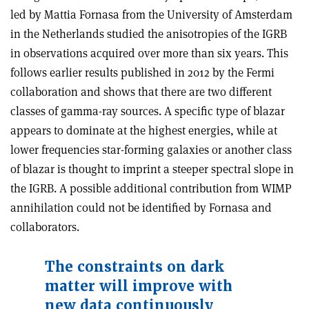
led by Mattia Fornasa from the University of Amsterdam
in the Netherlands studied the anisotropies of the IGRB
in observations acquired over more than six years. This
follows earlier results published in 2012 by the Fermi
collaboration and shows that there are two different
classes of gamma-ray sources. A specific type of blazar
appears to dominate at the highest energies, while at
lower frequencies star-forming galaxies or another class
of blazar is thought to imprint a steeper spectral slope in
the IGRB. A possible additional contribution from WIMP
annihilation could not be identified by Fornasa and
collaborators.
The constraints on dark
matter will improve with
new data continuously