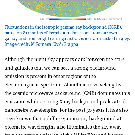
Fluctuations in the isotropic gamma-ray background (IGRB),
based on 81 months of Fermi data. Emissions from our own
galaxy and from bright extra-galactic sources are masked in grey.
Image credit: M Fornasa, UvA/Grappa.
Although the night sky appears dark between the stars
and galaxies that we can see, a strong background
emission is present in other regions of the
electromagnetic spectrum. At millimetre wavelengths,
the cosmic microwave background (CMB) dominates this
emission, while a strong X-ray background peaks at sub-
nanometre wavelengths. For the past 50 years it has also
been known that a diffuse gamma-ray background at
picometre wavelengths also illuminates the sky away