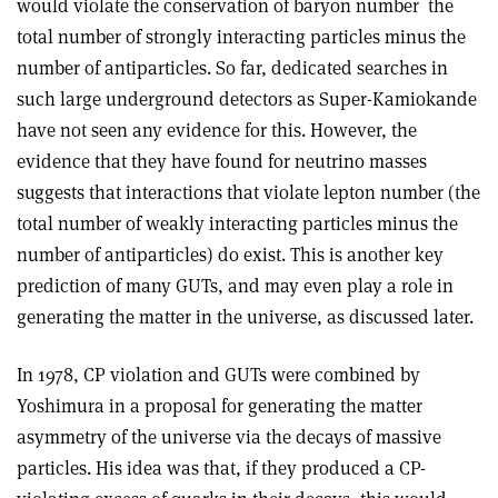
would violate the conservation of baryon number ­ the
total number of strongly interacting particles minus the
number of antiparticles. So far, dedicated searches in
such large underground detectors as Super-Kamiokande
have not seen any evidence for this. However, the
evidence that they have found for neutrino masses
suggests that interactions that violate lepton number (the
total number of weakly interacting particles minus the
number of antiparticles) do exist. This is another key
prediction of many GUTs, and may even play a role in
generating the matter in the universe, as discussed later.
In 1978, CP violation and GUTs were combined by
Yoshimura in a proposal for generating the matter
asymmetry of the universe via the decays of massive
particles. His idea was that, if they produced a CP-