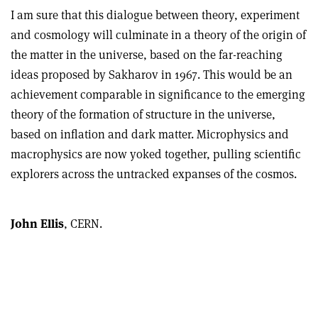
I am sure that this dialogue between theory, experiment
and cosmology will culminate in a theory of the origin of
the matter in the universe, based on the far-reaching
ideas proposed by Sakharov in 1967. This would be an
achievement comparable in significance to the emerging
theory of the formation of structure in the universe,
based on inflation and dark matter. Microphysics and
macrophysics are now yoked together, pulling scientific
explorers across the untracked expanses of the cosmos.
John Ellis
, CERN.