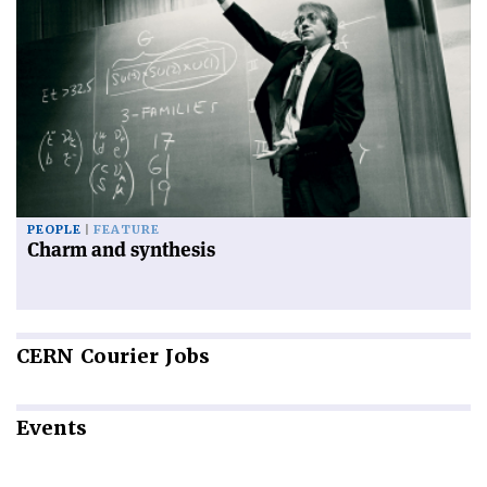
PEOPLE
FEATURE
Charm and synthesis
CERN
Courier Jobs
Events