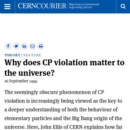
Toggle
Menu
To
se
me
Share
Share
Print
Share
Share
on
on
this
on
via
THEORY
FEATURE
Why does CP violation matter to
Facebook
Twitter
article
Linkedin
email
the universe?
26 September 1999
The seemingly obscure phenomenon of CP
violation is increasingly being viewed as the key to
a deeper understanding of both the behaviour of
elementary particles and the Big Bang origin of the
universe. Here, John Ellis of CERN explains how far