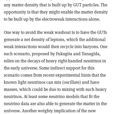
any matter density that is built up by GUT particles. The
opportunity is that they might enable the matter density
to be built up by the electroweak interactions alone.
One way to avoid the weak washout is to have the GUTs
generate a net density of leptons, which the additional
weak interactions would then recycle into baryons. One
such scenario, proposed by Fukugita and Yanagida,
relies on the decays of heavy right-handed neutrinos in
the early universe. Some indirect support for this
scenario comes from recent experimental hints that the
known light neutrinos can mix (oscillate) and have
masses, which could be due to mixing with such heavy
neutrinos. At least some neutrino models that fit the
neutrino data are also able to generate the matter in the
universe. Another weighty implication of the new