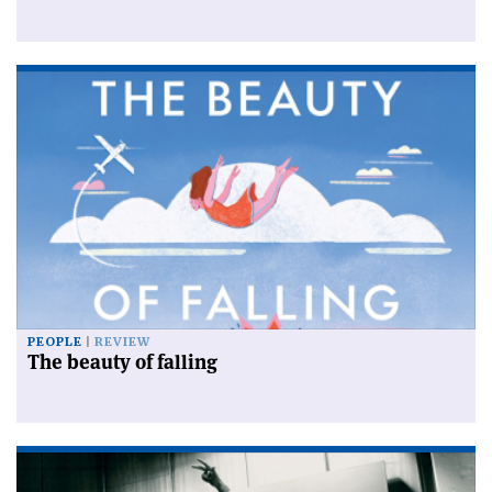
PEOPLE
REVIEW
The beauty of falling