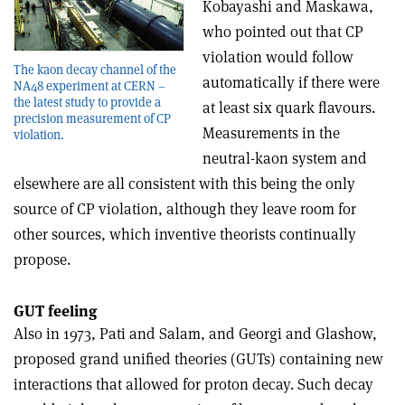
Kobayashi and Maskawa,
who pointed out that CP
violation would follow
The kaon decay channel of the
automatically if there were
NA48 experiment at CERN –
the latest study to provide a
at least six quark flavours.
precision measurement of CP
Measurements in the
violation.
neutral-kaon system and
elsewhere are all consistent with this being the only
source of CP violation, although they leave room for
other sources, which inventive theorists continually
propose.
GUT feeling
Also in 1973, Pati and Salam, and Georgi and Glashow,
proposed grand unified theories (GUTs) containing new
interactions that allowed for proton decay. Such decay