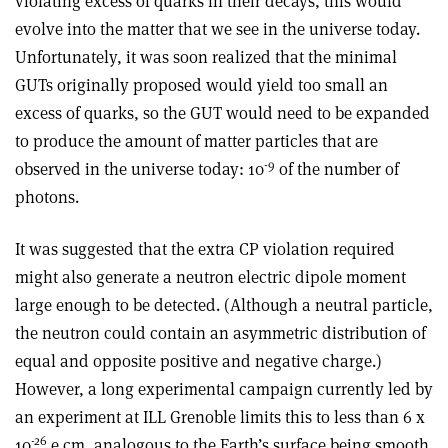
violating excess of quarks in their decays, this would
evolve into the matter that we see in the universe today.
Unfortunately, it was soon realized that the minimal
GUTs originally proposed would yield too small an
excess of quarks, so the GUT would need to be expanded
to produce the amount of matter particles that are
-9
observed in the universe today: 10
of the number of
photons.
It was suggested that the extra CP violation required
might also generate a neutron electric dipole moment
large enough to be detected. (Although a neutral particle,
the neutron could contain an asymmetric distribution of
equal and opposite positive and negative charge.)
However, a long experimental campaign currently led by
an experiment at ILL Grenoble limits this to less than 6 x
-26
10
e cm, analogous to the Earth’s surface being smooth