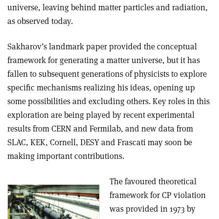
universe, leaving behind matter particles and radiation,
as observed today.
Sakharov’s landmark paper provided the conceptual
framework for generating a matter universe, but it has
fallen to subsequent generations of physicists to explore
specific mechanisms realizing his ideas, opening up
some possibilities and excluding others. Key roles in this
exploration are being played by recent experimental
results from CERN and Fermilab, and new data from
SLAC, KEK, Cornell, DESY and Frascati may soon be
making important contributions.
The favoured theoretical
framework for CP violation
was provided in 1973 by