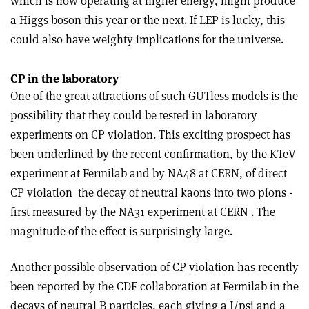
which is now operating at higher energy, might produce
a Higgs boson this year or the next. If LEP is lucky, this
could also have weighty implications for the universe.
CP in the laboratory
One of the great attractions of such GUTless models is the
possibility that they could be tested in laboratory
experiments on CP violation. This exciting prospect has
been underlined by the recent confirmation, by the KTeV
experiment at Fermilab and by NA48 at CERN, of direct
CP violation ­ the decay of neutral kaons into two pions ­
first measured by the NA31 experiment at CERN . The
magnitude of the effect is surprisingly large.
Another possible observation of CP violation has recently
been reported by the CDF collaboration at Fermilab in the
decays of neutral B particles, each giving a J/psi and a