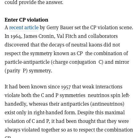
could provide the answer.
Enter CP violation
A
recent article
by Gerry Bauer set the CP violation scene.
In 1964, James Cronin, Val Fitch and collaborators
discovered that the decays of neutral kaons did not
respect the symmetry known as CP ­ the combination of
particle­-antiparticle (charge conjugation ­ C) and mirror
(parity ­ P) symmetry.
It had been known since 1957 that weak interactions
violate both the C and P symmetries ­ neutrinos spin left-
handedly, whereas their antiparticles (antineutrinos)
exist only in right-handed form. Despite this maximal
violation of C and P, it had been thought that they were
always violated together so as to respect the combination