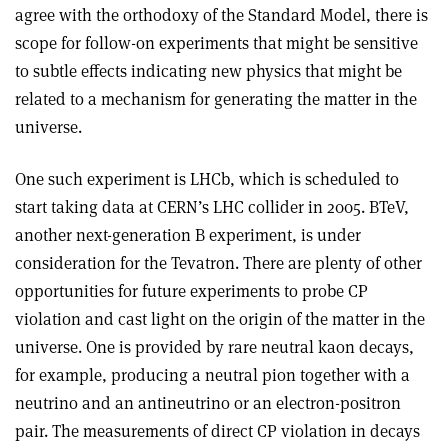
agree with the orthodoxy of the Standard Model, there is
scope for follow-on experiments that might be sensitive
to subtle effects indicating new physics that might be
related to a mechanism for generating the matter in the
universe.
One such experiment is LHCb, which is scheduled to
start taking data at CERN’s LHC collider in 2005. BTeV,
another next-generation B experiment, is under
consideration for the Tevatron. There are plenty of other
opportunities for future experiments to probe CP
violation and cast light on the origin of the matter in the
universe. One is provided by rare neutral kaon decays,
for example, producing a neutral pion together with a
neutrino and an antineutrino or an electron­-positron
pair. The measurements of direct CP violation in decays