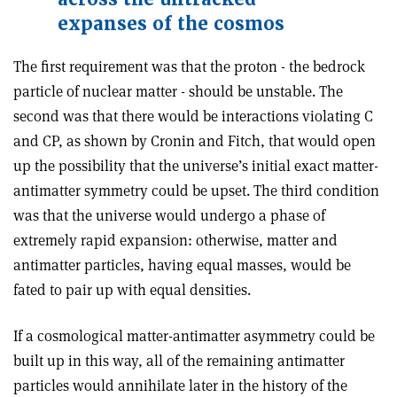
expanses of the cosmos
The first requirement was that the proton ­- the bedrock
particle of nuclear matter ­- should be unstable. The
second was that there would be interactions violating C
and CP, as shown by Cronin and Fitch, that would open
up the possibility that the universe’s initial exact matter­-
antimatter symmetry could be upset. The third condition
was that the universe would undergo a phase of
extremely rapid expansion: otherwise, matter and
antimatter particles, having equal masses, would be
fated to pair up with equal densities.
If a cosmological matter­-antimatter asymmetry could be
built up in this way, all of the remaining antimatter
particles would annihilate later in the history of the