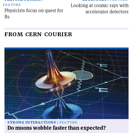
Looking at cosmic rays with
FEATURE
Physicists focus on quest for
accelerator detectors
Bs
FROM CERN COURIER
STRONG INTERACTIONS
FEATURE
Do muons wobble faster than expected?