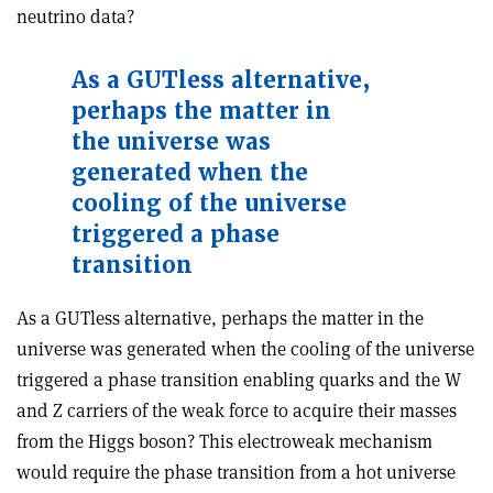
neutrino data?
As a GUTless alternative,
perhaps the matter in
the universe was
generated when the
cooling of the universe
triggered a phase
transition
As a GUTless alternative, perhaps the matter in the
universe was generated when the cooling of the universe
triggered a phase transition enabling quarks and the W
and Z carriers of the weak force to acquire their masses
from the Higgs boson? This electroweak mechanism
would require the phase transition from a hot universe