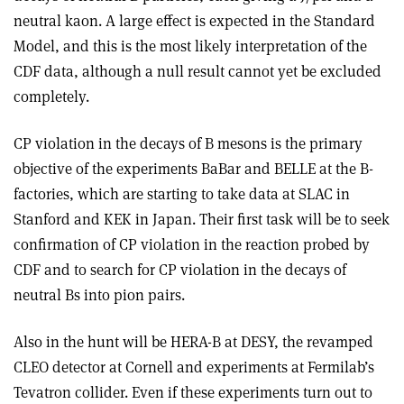
neutral kaon. A large effect is expected in the Standard
Model, and this is the most likely interpretation of the
CDF data, although a null result cannot yet be excluded
completely.
CP violation in the decays of B mesons is the primary
objective of the experiments BaBar and BELLE at the B-
factories, which are starting to take data at SLAC in
Stanford and KEK in Japan. Their first task will be to seek
confirmation of CP violation in the reaction probed by
CDF and to search for CP violation in the decays of
neutral Bs into pion pairs.
Also in the hunt will be HERA-B at DESY, the revamped
CLEO detector at Cornell and experiments at Fermilab’s
Tevatron collider. Even if these experiments turn out to