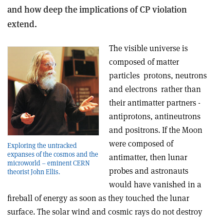
and how deep the implications of CP violation
extend.
The visible universe is
composed of matter
particles ­ protons, neutrons
and electrons ­ rather than
their antimatter partners ­
antiprotons, antineutrons
and positrons. If the Moon
were composed of
Exploring the untracked
expanses of the cosmos and the
antimatter, then lunar
microworld – eminent CERN
probes and astronauts
theorist John Ellis.
would have vanished in a
fireball of energy as soon as they touched the lunar
surface. The solar wind and cosmic rays do not destroy