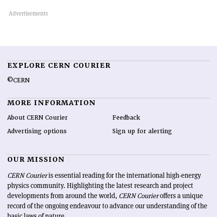
EXPLORE CERN COURIER
©CERN
MORE INFORMATION
About CERN Courier
Feedback
Advertising options
Sign up for alerting
OUR MISSION
CERN Courier
is essential reading for the international high-energy
physics community. Highlighting the latest research and project
developments from around the world,
CERN Courier
offers a unique
record of the ongoing endeavour to advance our understanding of the
basic laws of nature.