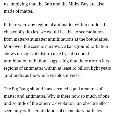
us, implying that the Sun and the Milky Way are also
made of matter.
If there were any region of antimatter within our local
cluster of galaxies, we would be able to see radiation
from matter-­antimatter annihilations at the boundaries.
Moreover, the cosmic microwave background radiation
shows no signs of disturbance by subsequent
annihilation radiation, suggesting that there are no large
regions of antimatter within at least 10 billion light years
­ and perhaps the whole visible universe.
The Big Bang should have created equal amounts of
matter and antimatter. Why is there now so much of one
and so little of the other? CP violation ­ an obscure effect
seen only with certain kinds of elementary particles ­