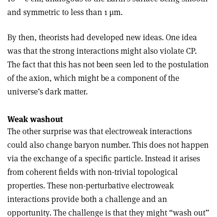
and symmetric to less than 1 µm.
By then, theorists had developed new ideas. One idea
was that the strong interactions might also violate CP.
The fact that this has not been seen led to the postulation
of the axion, which might be a component of the
universe’s dark matter.
Weak washout
The other surprise was that electroweak interactions
could also change baryon number. This does not happen
via the exchange of a specific particle. Instead it arises
from coherent fields with non-trivial topological
properties. These non-perturbative electroweak
interactions provide both a challenge and an
opportunity. The challenge is that they might “wash out”