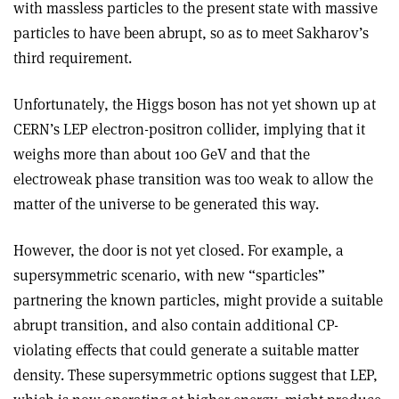
with massless particles to the present state with massive
particles to have been abrupt, so as to meet Sakharov’s
third requirement.
Unfortunately, the Higgs boson has not yet shown up at
CERN’s LEP electron­-positron collider, implying that it
weighs more than about 100 GeV and that the
electroweak phase transition was too weak to allow the
matter of the universe to be generated this way.
However, the door is not yet closed. For example, a
supersymmetric scenario, with new “sparticles”
partnering the known particles, might provide a suitable
abrupt transition, and also contain additional CP-
violating effects that could generate a suitable matter
density. These supersymmetric options suggest that LEP,