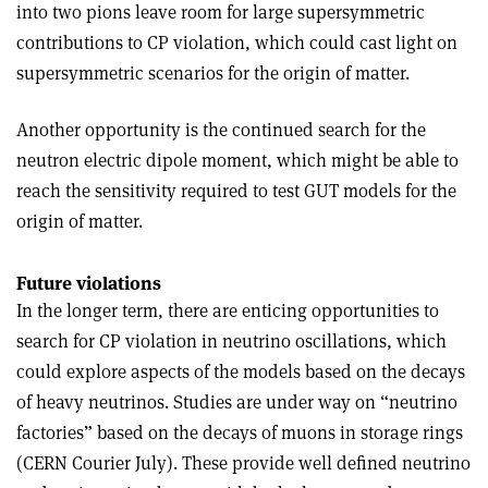
into two pions leave room for large supersymmetric
contributions to CP violation, which could cast light on
supersymmetric scenarios for the origin of matter.
Another opportunity is the continued search for the
neutron electric dipole moment, which might be able to
reach the sensitivity required to test GUT models for the
origin of matter.
Future violations
In the longer term, there are enticing opportunities to
search for CP violation in neutrino oscillations, which
could explore aspects of the models based on the decays
of heavy neutrinos. Studies are under way on “neutrino
factories” based on the decays of muons in storage rings
(CERN Courier July). These provide well defined neutrino