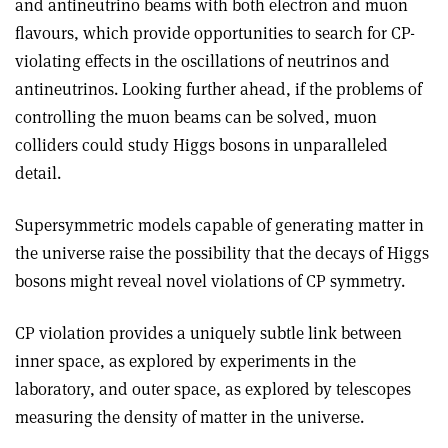
and antineutrino beams with both electron and muon
flavours, which provide opportunities to search for CP-
violating effects in the oscillations of neutrinos and
antineutrinos. Looking further ahead, if the problems of
controlling the muon beams can be solved, muon
colliders could study Higgs bosons in unparalleled
detail.
Supersymmetric models capable of generating matter in
the universe raise the possibility that the decays of Higgs
bosons might reveal novel violations of CP symmetry.
CP violation provides a uniquely subtle link between
inner space, as explored by experiments in the
laboratory, and outer space, as explored by telescopes
measuring the density of matter in the universe.