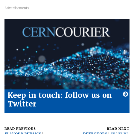
Keep in touch: follow us on
Twitter
READ PREVIOUS
READ NEXT
FLAVOUR PHYSICS
DETECTORS
FEATURE