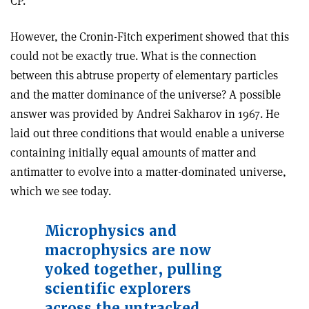
CP.
However, the Cronin­-Fitch experiment showed that this
could not be exactly true. What is the connection
between this abtruse property of elementary particles
and the matter dominance of the universe? A possible
answer was provided by Andrei Sakharov in 1967. He
laid out three conditions that would enable a universe
containing initially equal amounts of matter and
antimatter to evolve into a matter-dominated universe,
which we see today.
Microphysics and
macrophysics are now
yoked together, pulling
scientific explorers
across the untracked