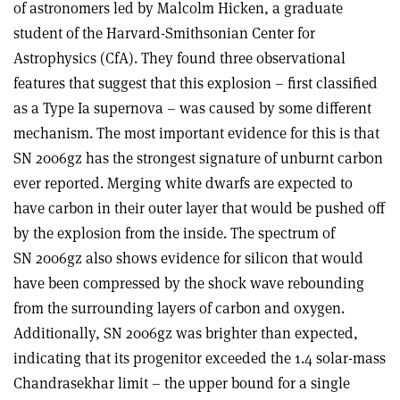
of astronomers led by Malcolm Hicken, a graduate
student of the Harvard-Smithsonian Center for
Astrophysics (CfA). They found three observational
features that suggest that this explosion – first classified
as a Type Ia supernova – was caused by some different
mechanism. The most important evidence for this is that
SN 2006gz has the strongest signature of unburnt carbon
ever reported. Merging white dwarfs are expected to
have carbon in their outer layer that would be pushed off
by the explosion from the inside. The spectrum of
SN 2006gz also shows evidence for silicon that would
have been compressed by the shock wave rebounding
from the surrounding layers of carbon and oxygen.
Additionally, SN 2006gz was brighter than expected,
indicating that its progenitor exceeded the 1.4 solar-mass
Chandrasekhar limit – the upper bound for a single