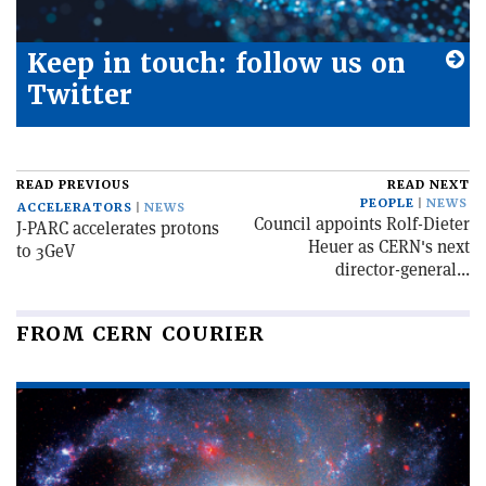
Keep in touch: follow us on
Twitter
READ PREVIOUS
READ NEXT
PEOPLE
NEWS
ACCELERATORS
NEWS
Council appoints Rolf-Dieter
J-PARC accelerates protons
Heuer as CERN's next
to 3GeV
director-general...
FROM CERN COURIER