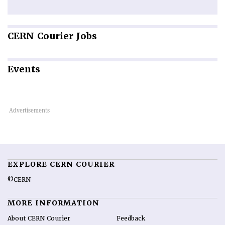
CERN
Courier Jobs
Events
EXPLORE CERN COURIER
©CERN
MORE INFORMATION
About CERN Courier
Feedback