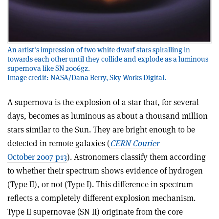
An artist's impression of two white dwarf stars spiralling in
towards each other until they collide and explode as a luminous
supernova like SN 2006gz.
Image credit: NASA/Dana Berry, Sky Works Digital.
A supernova is the explosion of a star that, for several
days, becomes as luminous as about a thousand million
stars similar to the Sun. They are bright enough to be
detected in remote galaxies (
CERN Courier
October 2007 p13
). Astronomers classify them according
to whether their spectrum shows evidence of hydrogen
(Type II), or not (Type I). This difference in spectrum
reflects a completely different explosion mechanism.
Type II supernovae (SN II) originate from the core