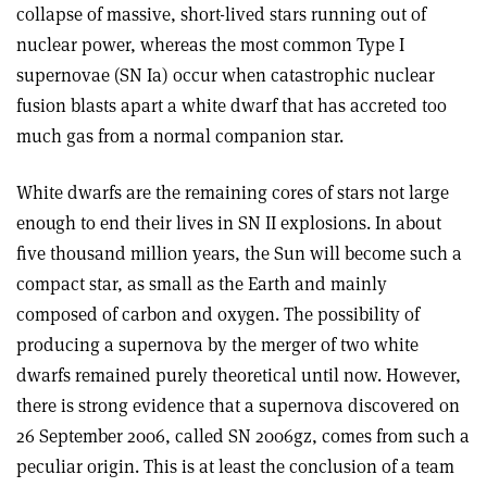
collapse of massive, short-lived stars running out of
nuclear power, whereas the most common Type I
supernovae (SN Ia) occur when catastrophic nuclear
fusion blasts apart a white dwarf that has accreted too
much gas from a normal companion star.
White dwarfs are the remaining cores of stars not large
enough to end their lives in SN II explosions. In about
five thousand million years, the Sun will become such a
compact star, as small as the Earth and mainly
composed of carbon and oxygen. The possibility of
producing a supernova by the merger of two white
dwarfs remained purely theoretical until now. However,
there is strong evidence that a supernova discovered on
26 September 2006, called SN 2006gz, comes from such a
peculiar origin. This is at least the conclusion of a team