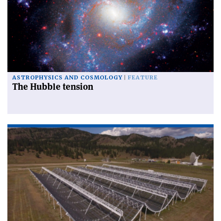
ASTROPHYSICS AND COSMOLOGY
FEATURE
The Hubble tension