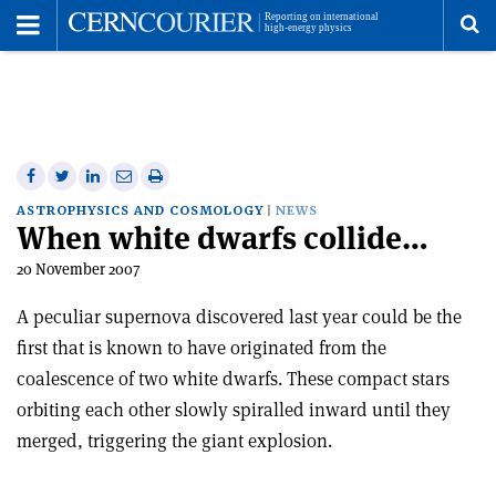
Toggle
Menu
To
se
me
Share
Share
Print
Share
Share
on
on
this
on
via
ASTROPHYSICS AND COSMOLOGY
NEWS
When white dwarfs collide…
Facebook
Twitter
article
Linkedin
email
20 November 2007
A peculiar supernova discovered last year could be the
first that is known to have originated from the
coalescence of two white dwarfs. These compact stars
orbiting each other slowly spiralled inward until they
merged, triggering the giant explosion.