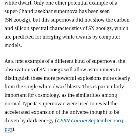
white dwarf. Only one other potential example of a
super-Chandrasekhar supernova has been seen
(SN 2003fg), but this supernova did not show the carbon
and silicon spectral characteristics of SN 2006gz, which
are predicted for merging white dwarfs by computer
models.
As a first example of a different kind of supernova, the
observations of SN 2006gz will allow astronomers to
distinguish these more powerful explosions more clearly
from the single white-dwarf blasts. This is particularly
important for cosmology, as the similarities among
normal Type Ia supernovae were used to reveal the
accelerated expansion of the universe thought to be
driven by dark energy (
CERN Courier
September 2003
p23
).