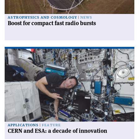
ASTROPHYSICS AND COSMOLOGY
NEWS
Boost for compact fast radio bursts
APPLICATIONS
FEATURE
CERN and ESA: a decade of innovation