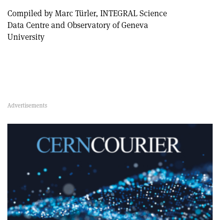
Compiled by Marc Türler, INTEGRAL Science
Data Centre and Observatory of Geneva
University