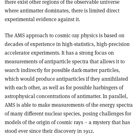
there exist other regions of the observable universe
where antimatter dominates, there is limited direct
experimental evidence against it.
The AMS approach to cosmic-ray physics is based on
decades of experience in high-statistics, high-precision
accelerator experiments. It has a strong focus on
measurements of antiparticle spectra that allows it to
search indirectly for possible dark-matter particles,
which would produce antiparticles if they annihilated
with each other, as well as for possible harbingers of
astrophysical concentrations of antimatter. In parallel,
AMS is able to make measurements of the energy spectra
of many different nuclear species, posing challenges for
models of the origin of cosmic rays – a mystery that has
stood ever since their discovery in 1912.