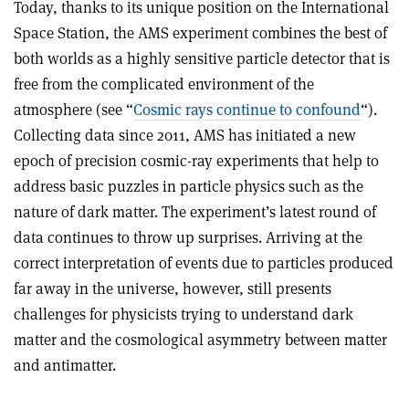
Today, thanks to its unique position on the International
Space Station, the AMS experiment combines the best of
both worlds as a highly sensitive particle detector that is
free from the complicated environment of the
atmosphere (see “
Cosmic rays continue to confound
“).
Collecting data since 2011, AMS has initiated a new
epoch of precision cosmic-ray experiments that help to
address basic puzzles in particle physics such as the
nature of dark matter. The experiment’s latest round of
data continues to throw up surprises. Arriving at the
correct interpretation of events due to particles produced
far away in the universe, however, still presents
challenges for physicists trying to understand dark
matter and the cosmological asymmetry between matter
and antimatter
.