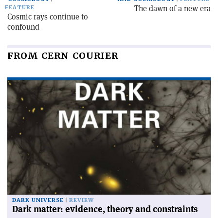
The dawn of a new era
FEATURE
Cosmic rays continue to
confound
FROM CERN COURIER
DARK UNIVERSE
REVIEW
Dark matter: evidence, theory and constraints