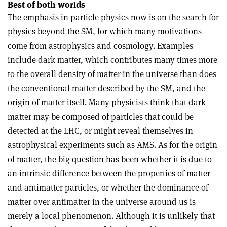
Best of both worlds
The emphasis in particle physics now is on the search for
physics beyond the SM, for which many motivations
come from astrophysics and cosmology. Examples
include dark matter, which contributes many times more
to the overall density of matter in the universe than does
the conventional matter described by the SM, and the
origin of matter itself. Many physicists think that dark
matter may be composed of particles that could be
detected at the LHC, or might reveal themselves in
astrophysical experiments such as AMS. As for the origin
of matter, the big question has been whether it is due to
an intrinsic difference between the properties of matter
and antimatter particles, or whether the dominance of
matter over antimatter in the universe around us is
merely a local phenomenon. Although it is unlikely that