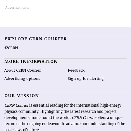
EXPLORE CERN COURIER
©CERN
MORE INFORMATION
About CERN Courier
Feedback
Advertising options
Sign up for alerting
OUR MISSION
CERN Courier
is essential reading for the international high-energy
physics community. Highlighting the latest research and project
developments from around the world,
CERN Courier
offers a unique
record of the ongoing endeavour to advance our understanding of the
basic laws of nature.