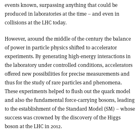
events known, surpassing anything that could be
produced in laboratories at the time – and even in
collisions at the LHC today.
However, around the middle of the century the balance
of power in particle physics shifted to accelerator
experiments. By generating high-energy interactions in
the laboratory under controlled conditions, accelerators
offered new possibilities for precise measurements and
thus for the study of rare particles and phenomena.
These experiments helped to flush out the quark model
and also the fundamental force-carrying bosons, leading
to the establishment of the Standard Model (SM) – whose
success was crowned by the discovery of the Higgs
boson at the LHC in 2012.