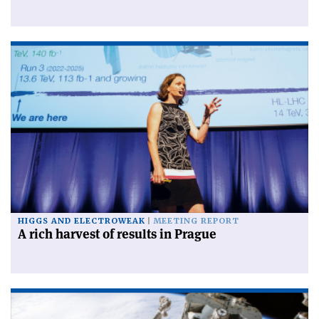
HIGGS AND ELECTROWEAK
MEETING REPORT
A rich harvest of results in Prague