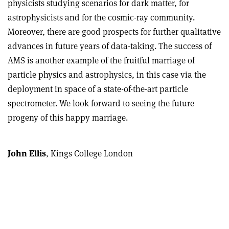
physicists studying scenarios for dark matter, for
astrophysicists and for the cosmic-ray community.
Moreover, there are good prospects for further qualitative
advances in future years of data-taking. The success of
AMS is another example of the fruitful marriage of
particle physics and astrophysics, in this case via the
deployment in space of a state-of-the-art particle
spectrometer. We look forward to seeing the future
progeny of this happy marriage.
John Ellis
, Kings College London