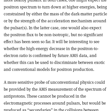
positron spectrum to turn down at higher energies, being
constrained by either the mass of the dark-matter particle
or by the strength of the acceleration mechanism around
the pulsar(s). In the latter case, one would also expect
the positron flux to be non-isotropic, but no significant
effect has been seen so far. It will be interesting to see
whether the high-energy decrease in the positron-to-
electron ratio is confirmed by future AMS data, and
whether this can be used to discriminate between exotic
and conventional models for positron production.
A more sensitive probe of unconventional physics could
be provided by the AMS measurement of the spectrum of
antiprotons. These cannot be produced in the
electromagnetic processes around pulsars, but would be
produced as “secondaries” in the collisions between