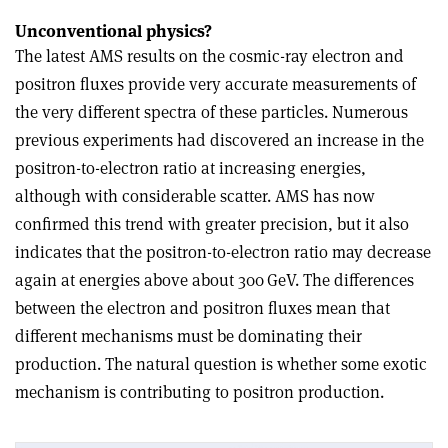
Unconventional physics?
The latest AMS results on the cosmic-ray electron and
positron fluxes provide very accurate measurements of
the very different spectra of these particles. Numerous
previous experiments had discovered an increase in the
positron-to-electron ratio at increasing energies,
although with considerable scatter. AMS has now
confirmed this trend with greater precision, but it also
indicates that the positron-to-electron ratio may decrease
again at energies above about 300 GeV. The differences
between the electron and positron fluxes mean that
different mechanisms must be dominating their
production. The natural question is whether some exotic
mechanism is contributing to positron production.