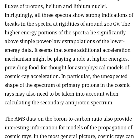
fluxes of protons, helium and lithium nuclei.
Intriguingly, all three spectra show strong indications of
breaks in the spectra at rigidities of around 200 GV. The
higher-energy portions of the spectra lie significantly
above simple power-law extrapolations of the lower-
energy data. It seems that some additional acceleration
mechanism might be playing a role at higher energies,
providing food-for-thought for astrophysical models of
cosmic-ray acceleration. In particular, the unexpected
shape of the spectrum of primary protons in the cosmic
rays may also need to be taken into account when
calculating the secondary antiproton spectrum.
The AMS data on the boron-to-carbon ratio also provide
interesting information for models of the propagation of
cosmic rays. In the most general picture, cosmic rays can