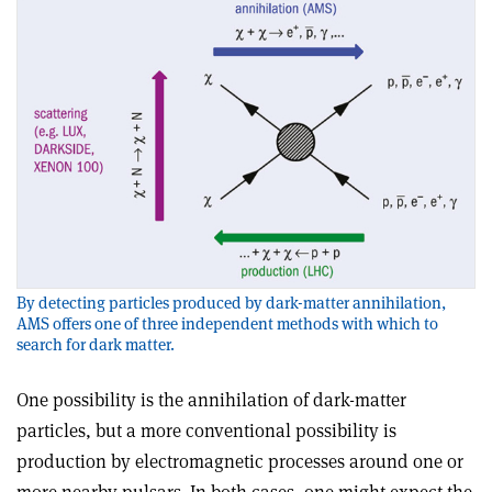
By detecting particles produced by dark-matter annihilation,
AMS offers one of three independent methods with which to
search for dark matter.
One possibility is the annihilation of dark-matter
particles, but a more conventional possibility is
production by electromagnetic processes around one or
more nearby pulsars. In both cases, one might expect the