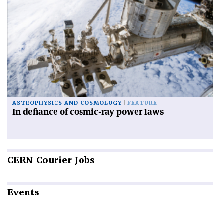
ASTROPHYSICS AND COSMOLOGY
FEATURE
In defiance of cosmic-ray power laws
CERN
Courier Jobs
Events