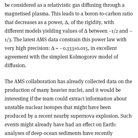
be considered as a relativistic gas diffusing through a
magnetised plasma. This leads to a boron-to-carbon ratio
that decreases as a power,
Δ
, of the rigidity, with
different models yielding values of
Δ
between –1/2 and –
1/3. The latest AMS data constrain this power law with
very high precision:
Δ
= –0.333
±
0.015, in excellent
agreement with the simplest Kolmogorov model of
diffusion.
The AMS collaboration has already collected data on the
production of many heavier nuclei, and it would be
interesting if the team could extract information about
unstable nuclear isotopes that might have been
produced by a recent nearby supernova explosion. Such
events might already have had an effect on Earth:
analyses of deep-ocean sediments have recently