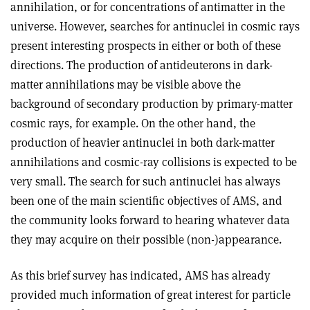
annihilation, or for concentrations of antimatter in the
universe. However, searches for antinuclei in cosmic rays
present interesting prospects in either or both of these
directions. The production of antideuterons in dark-
matter annihilations may be visible above the
background of secondary production by primary-matter
cosmic rays, for example. On the other hand, the
production of heavier antinuclei in both dark-matter
annihilations and cosmic-ray collisions is expected to be
very small. The search for such antinuclei has always
been one of the main scientific objectives of AMS, and
the community looks forward to hearing whatever data
they may acquire on their possible (non-)appearance.
As this brief survey has indicated, AMS has already
provided much information of great interest for particle