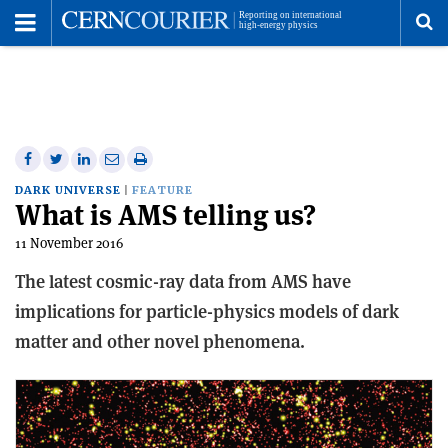
Toggle
Menu
To
se
me
Share
Share
Print
Share
Share
on
on
this
on
via
DARK UNIVERSE
FEATURE
What is AMS telling us?
Facebook
Twitter
article
Linkedin
email
11 November 2016
The latest cosmic-ray data from AMS have
implications for particle-physics models of dark
matter and other novel phenomena.