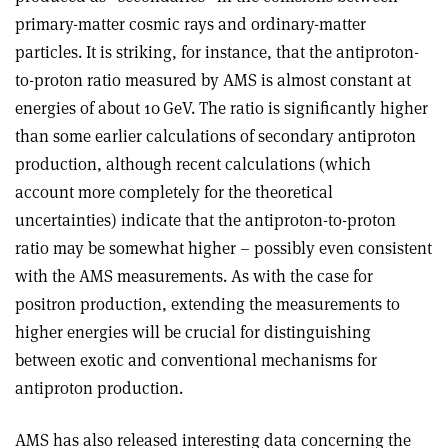
primary-matter cosmic rays and ordinary-matter
particles. It is striking, for instance, that the antiproton-
to-proton ratio measured by AMS is almost constant at
energies of about 10 GeV. The ratio is significantly higher
than some earlier calculations of secondary antiproton
production, although recent calculations (which
account more completely for the theoretical
uncertainties) indicate that the antiproton-to-proton
ratio may be somewhat higher – possibly even consistent
with the AMS measurements. As with the case for
positron production, extending the measurements to
higher energies will be crucial for distinguishing
between exotic and conventional mechanisms for
antiproton production
.
AMS has also released interesting data concerning the