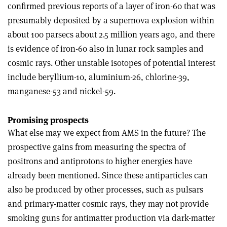
confirmed previous reports of a layer of iron-60 that was
presumably deposited by a supernova explosion within
about 100 parsecs about 2.5 million years ago, and there
is evidence of iron-60 also in lunar rock samples and
cosmic rays. Other unstable isotopes of potential interest
include beryllium-10, aluminium-26, chlorine-39,
manganese-53 and nickel-59
.
Promising prospects
What else may we expect from AMS in the future? The
prospective gains from measuring the spectra of
positrons and antiprotons to higher energies have
already been mentioned. Since these antiparticles can
also be produced by other processes, such as pulsars
and primary-matter cosmic rays, they may not provide
smoking guns for antimatter production via dark-matter