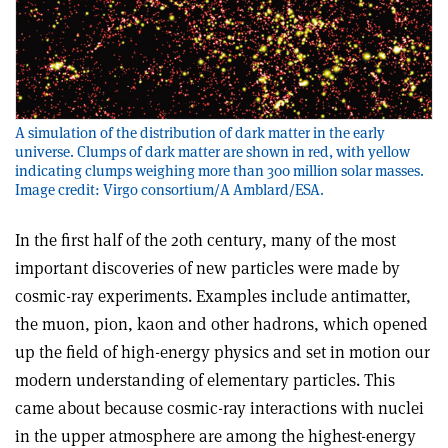
A simulation of the distribution of dark matter in the early
universe. Clumps of dark matter are shown in red, with yellow
indicating clumps weighing more than 300 million solar masses.
Image credit: Virgo consortium/A Amblard/ESA.
In the first half of the 20th century, many of the most
important discoveries of new particles were made by
cosmic-ray experiments. Examples include antimatter,
the muon, pion, kaon and other hadrons, which opened
up the field of high-energy physics and set in motion our
modern understanding of elementary particles. This
came about because cosmic-ray interactions with nuclei
in the upper atmosphere are among the highest-energy