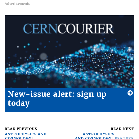
New-issue alert: sign up
today
READ PREVIOUS
READ NEXT
ASTROPHYSICS AND
ASTROPHYSICS
COSMOLOGY
AND COSMOLOGY
FEATURE