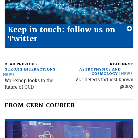
Keep in touch: follow us on
Twitter
READ PREVIOUS
READ NEXT
STRONG INTERACTIONS
ASTROPHYSICS AND
COSMOLOGY
NEWS
NEWS
VLT detects farthest known
Workshop looks to the
galaxy
future of QCD
FROM CERN COURIER