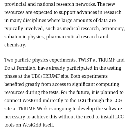
provincial and national research networks. The new
resources are expected to support advances in research
in many disciplines where large amounts of data are
typically involved, such as medical research, astronomy,
subatomic physics, pharmaceutical research and
chemistry.
Two particle-physics experiments, TWIST at TRIUMF and
D0 at Fermilab, have already participated in the testing
phase at the UBC/TRIUMF site. Both experiments
benefited greatly from access to significant computing
resources during the tests. For the future, it is planned to
connect WestGrid indirectly to the LCG through the LCG
site at TRIUMF. Work is ongoing to develop the software
necessary to achieve this without the need to install LCG
tools on WestGrid itself.