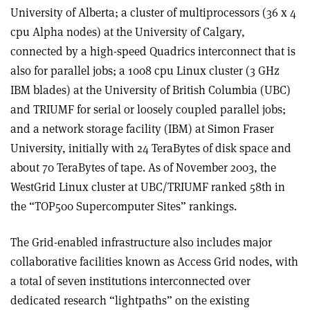
University of Alberta; a cluster of multiprocessors (36 x 4
cpu Alpha nodes) at the University of Calgary,
connected by a high-speed Quadrics interconnect that is
also for parallel jobs; a 1008 cpu Linux cluster (3 GHz
IBM blades) at the University of British Columbia (UBC)
and TRIUMF for serial or loosely coupled parallel jobs;
and a network storage facility (IBM) at Simon Fraser
University, initially with 24 TeraBytes of disk space and
about 70 TeraBytes of tape. As of November 2003, the
WestGrid Linux cluster at UBC/TRIUMF ranked 58th in
the “TOP500 Supercomputer Sites” rankings.
The Grid-enabled infrastructure also includes major
collaborative facilities known as Access Grid nodes, with
a total of seven institutions interconnected over
dedicated research “lightpaths” on the existing