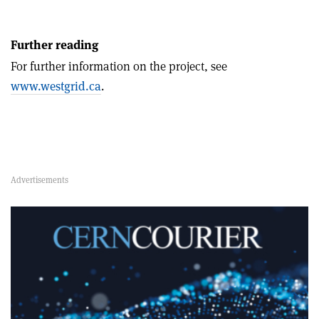
Further reading
For further information on the project, see
www.westgrid.ca
.