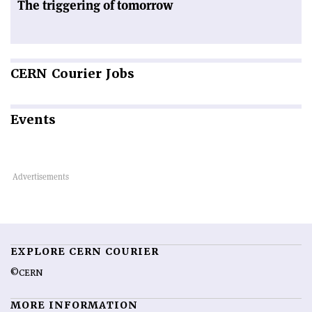
The triggering of tomorrow
CERN
Courier Jobs
Events
EXPLORE CERN COURIER
©CERN
MORE INFORMATION