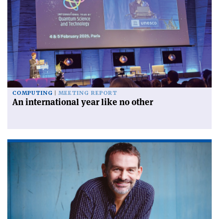
COMPUTING
MEETING REPORT
An international year like no other