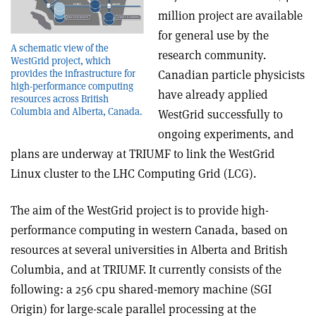
million project are available
for general use by the
A schematic view of the
research community.
WestGrid project, which
provides the infrastructure for
Canadian particle physicists
high-performance computing
have already applied
resources across British
Columbia and Alberta, Canada.
WestGrid successfully to
ongoing experiments, and
plans are underway at TRIUMF to link the WestGrid
Linux cluster to the LHC Computing Grid (LCG).
The aim of the WestGrid project is to provide high-
performance computing in western Canada, based on
resources at several universities in Alberta and British
Columbia, and at TRIUMF. It currently consists of the
following: a 256 cpu shared-memory machine (SGI
Origin) for large-scale parallel processing at the