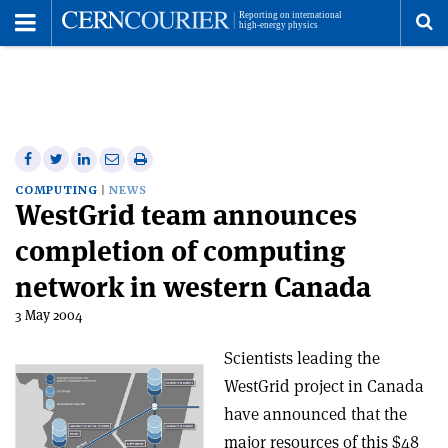
Toggle
Menu
To
se
me
Share
Share
Print
Share
Share
on
on
this
on
via
COMPUTING
NEWS
WestGrid team announces
Facebook
Twitter
article
Linkedin
email
completion of computing
network in western Canada
3 May 2004
Scientists leading the
WestGrid project in Canada
have announced that the
major resources of this $48