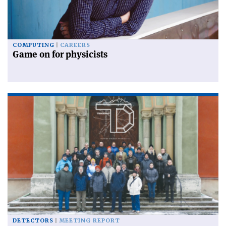
COMPUTING
CAREERS
Game on for physicists
DETECTORS
MEETING REPORT