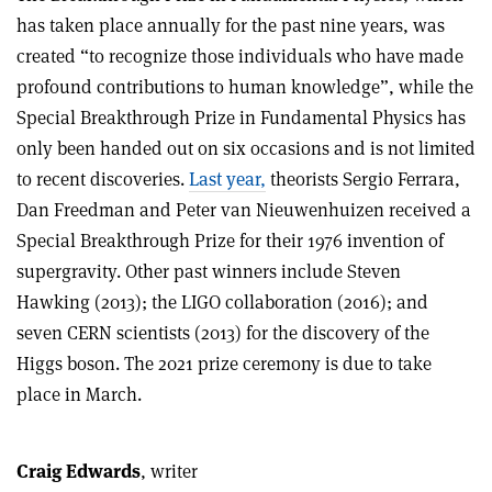
has taken place annually for the past nine years, was
created “to recognize those individuals who have made
profound contributions to human knowledge”, while the
Special Breakthrough Prize in Fundamental Physics has
only been handed out on six occasions and is not limited
to recent discoveries.
Last year,
theorists Sergio Ferrara,
Dan Freedman and Peter van Nieuwenhuizen received a
Special Breakthrough Prize for their 1976 invention of
supergravity. Other past winners include Steven
Hawking (2013); the LIGO collaboration (2016); and
seven CERN scientists (2013) for the discovery of the
Higgs boson. The 2021 prize ceremony is due to take
place in March.
Craig Edwards
, writer