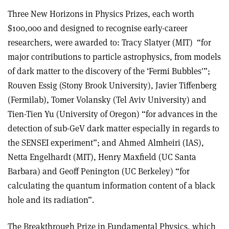
Three New Horizons in Physics Prizes, each worth
$100,000 and designed to recognise early-career
researchers, were awarded to: Tracy Slatyer (MIT) “for
major contributions to particle astrophysics, from models
of dark matter to the discovery of the ‘Fermi Bubbles'”;
Rouven Essig (Stony Brook University), Javier Tiffenberg
(Fermilab), Tomer Volansky (Tel Aviv University) and
Tien-Tien Yu (University of Oregon) “for advances in the
detection of sub-GeV dark matter especially in regards to
the SENSEI experiment”; and Ahmed Almheiri (IAS),
Netta Engelhardt (MIT), Henry Maxfield (UC Santa
Barbara) and Geoff Penington (UC Berkeley) “for
calculating the quantum information content of a black
hole and its radiation”.
The Breakthrough Prize in Fundamental Physics, which