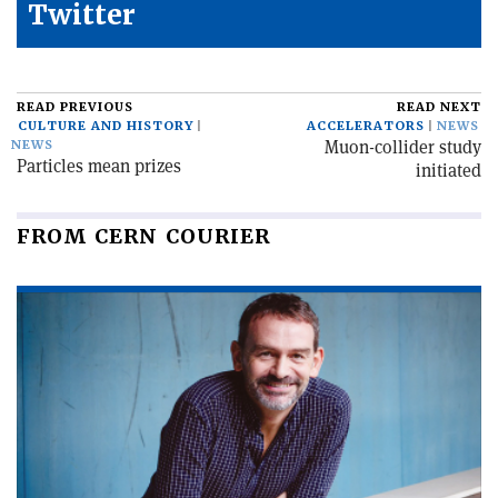
Twitter
READ PREVIOUS
READ NEXT
CULTURE AND HISTORY
ACCELERATORS
NEWS
Muon-collider study
NEWS
Particles mean prizes
initiated
FROM CERN COURIER