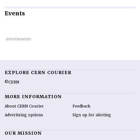
Events
EXPLORE CERN COURIER
©CERN
MORE INFORMATION
About CERN Courier
Feedback
Advertising options
Sign up for alerting
OUR MISSION