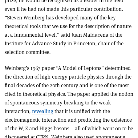
prize, he would be recognised as a leader in the field
even if he had not made this particular contribution.
“
Steven Weinberg has developed many of the key
theoretical tools that we use for the description of nature
at a fundamental level,”
said
Juan Maldacena of the
Institute for Advance Study in Princeton, chair of the
selection committee.
Weinberg’s 1967 paper “A Model of Leptons” determined
the direction of high-energy particle physics through the
final decades of the 20th century and is one of the most
cited in theoretical physics. The paper applied the notion
of spontaneous symmetry breaking to the weak
interaction,
revealing
that it is unified with the
electromagnetic interaction and predicting the existence
of the W, Z and Higgs bosons – all of which went on to be
discovered at CERN. Weinberg also used spontaneous