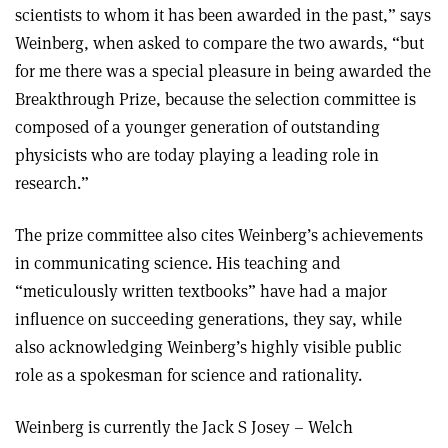
scientists to whom it has been awarded in the past,” says
Weinberg, when asked to compare the two awards, “but
for me there was a special pleasure in being awarded the
Breakthrough Prize, because the selection committee is
composed of a younger generation of outstanding
physicists who are today playing a leading role in
research.”
The prize committee also cites Weinberg’s achievements
in communicating science. His teaching and
“meticulously written textbooks” have had a major
influence on succeeding generations, they say, while
also acknowledging Weinberg’s highly visible public
role as a spokesman for science and rationality.
Weinberg is currently the Jack S Josey – Welch