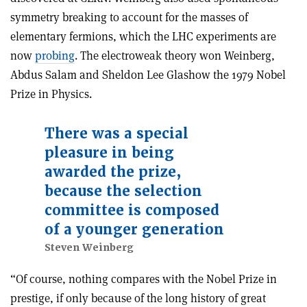
symmetry breaking to account for the masses of
elementary fermions, which the LHC experiments are
now
probing
. The electroweak theory won Weinberg,
Abdus Salam and Sheldon Lee Glashow the 1979 Nobel
Prize in Physics.
There was a special
pleasure in being
awarded the prize,
because the selection
committee is composed
of a younger generation
Steven Weinberg
“Of course, nothing compares with the Nobel Prize in
prestige, if only because of the long history of great