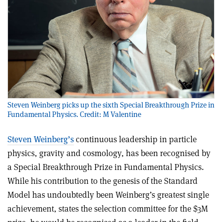
Steven Weinberg picks up the sixth Special Breakthrough Prize in
Fundamental Physics. Credit: M Valentine
Steven Weinberg’s
continuous leadership in particle
physics, gravity and cosmology, has been recognised by
a Special Breakthrough Prize in Fundamental Physics.
While his contribution to the genesis of the Standard
Model has undoubtedly been Weinberg’s greatest single
achievement, states the selection committee for the $3M