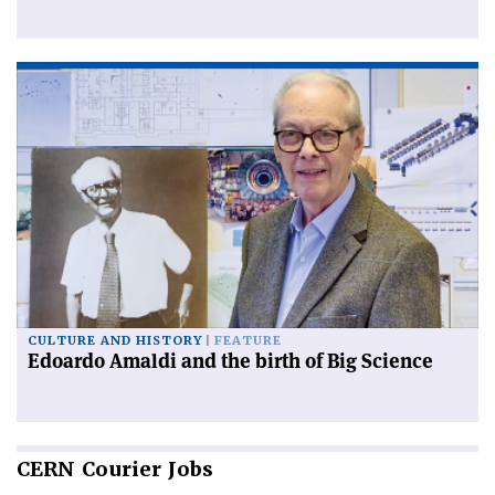
CULTURE AND HISTORY
FEATURE
Edoardo Amaldi and the birth of Big Science
CERN
Courier Jobs