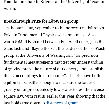
Foundation Chair in Science at the University of Texas at
Austin.
Breakthrough Prize for Eöt-Wash group
On the same day, September 10th, the 2021 Breakthrough
Prize in Fundamental Physics was announced. Also
worth $3M, it is shared between Eric Adelberger, Jens H
Gundlach and Blayne Heckel, the leaders of the Eöt-Wash
group at the University of Washington, “for precision
fundamental measurements that test our understanding
of gravity, probe the nature of dark energy and establish
limits on couplings to dark matter”. The trio have built
equipment sensitive enough to measure the force of
gravity on unprecedentedly low scales to test the inverse
square law, with results earlier this year showing that the
law holds true down to
distances of 52mm.