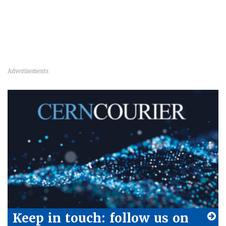
Keep in touch: follow us on