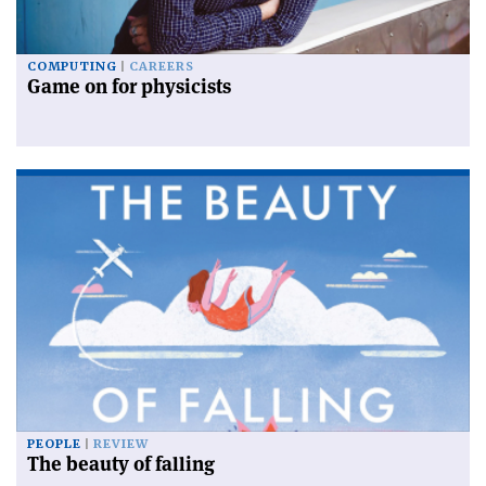
COMPUTING
CAREERS
Game on for physicists
PEOPLE
REVIEW
The beauty of falling