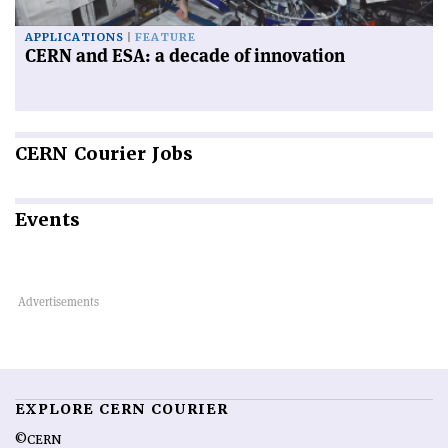
APPLICATIONS
FEATURE
CERN and ESA: a decade of innovation
CERN
Courier Jobs
Events
EXPLORE CERN COURIER
©CERN