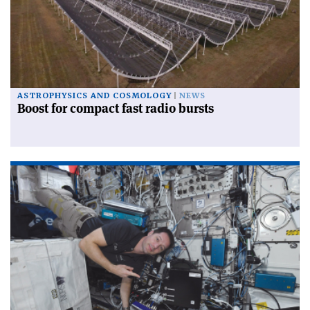
ASTROPHYSICS AND COSMOLOGY
NEWS
Boost for compact fast radio bursts