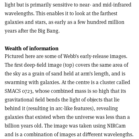
light but is primarily sensitive to near- and mid-infrared
wavelengths. This enables it to look at the farthest
galaxies and stars, as early as a few hundred million
years after the Big Bang.
Wealth of information
Pictured here are some of Webb’s early-release images.
The ﬁrst deep-ﬁeld image (top) covers the same area of
the sky as a grain of sand held at arm’s length, and is
swarming with galaxies. At the centre is a cluster called
SMACS 0723, whose combined mass is so high that its
gravitational ﬁeld bends the light of objects that lie
behind it (resulting in arc-like features), revealing
galaxies that existed when the universe was less than a
billion years old. The image was taken using NIRCam
and is a combination of images at diﬀerent wavelengths.