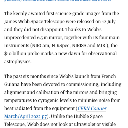
The keenly awaited first science-grade images from the
James Webb Space Telescope were released on 12 July –
and they did not disappoint. Thanks to Webb’s
unprecedented 6.5 m mirror, together with its four main
instruments (NIRCam, NIRSpec, NIRISS and MIRI), the
$10 billion probe marks a new dawn for observational
astrophysics.
The past six months since Webb’s launch from French
Guiana have been devoted to commissioning, including
alignment and calibration of the mirrors and bringing
temperatures to cyrogenic levels to minimise noise from
heat radiated from the equipment (
CERN Courier
March/April 2022 p7
). Unlike the Hubble Space
Telescope, Webb does not look at ultraviolet or visible