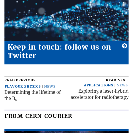
Keep in touch: follow us on
Twitter
READ PREVIOUS
READ NEXT
APPLICATIONS
NEWS
FLAVOUR PHYSICS
NEWS
Exploring a laser-hybrid
Determining the lifetime of
accelerator for radiotherapy
the B
s
FROM CERN COURIER