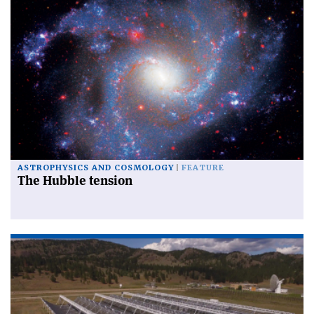
ASTROPHYSICS AND COSMOLOGY
FEATURE
The Hubble tension