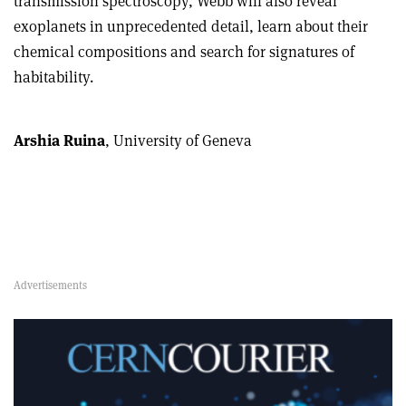
transmission spectroscopy, Webb will also reveal
exoplanets in unprecedented detail, learn about their
chemical compositions and search for signatures of
habitability.
Arshia Ruina
, University of Geneva