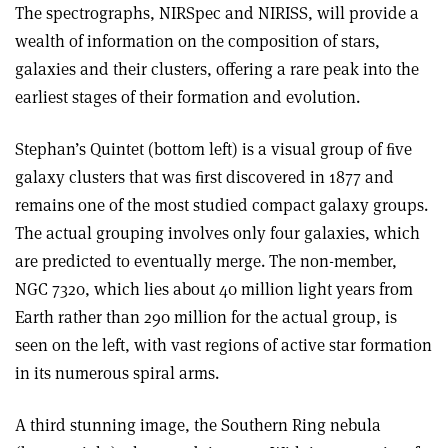
The spectrographs, NIRSpec and NIRISS, will provide a
wealth of information on the composition of stars,
galaxies and their clusters, offering a rare peak into the
earliest stages of their formation and evolution.
Stephan’s Quintet (bottom left) is a visual group of ﬁve
galaxy clusters that was ﬁrst discovered in 1877 and
remains one of the most studied compact galaxy groups.
The actual grouping involves only four galaxies, which
are predicted to eventually merge. The non-member,
NGC 7320, which lies about 40 million light years from
Earth rather than 290 million for the actual group, is
seen on the left, with vast regions of active star formation
in its numerous spiral arms.
A third stunning image, the Southern Ring nebula