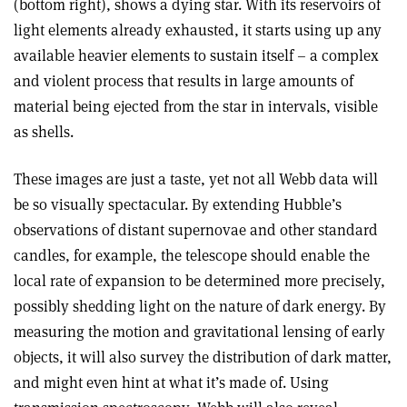
(bottom right), shows a dying star. With its reservoirs of
light elements already exhausted, it starts using up any
available heavier elements to sustain itself – a complex
and violent process that results in large amounts of
material being ejected from the star in intervals, visible
as shells.
These images are just a taste, yet not all Webb data will
be so visually spectacular. By extending Hubble’s
observations of distant supernovae and other standard
candles, for example, the telescope should enable the
local rate of expansion to be determined more precisely,
possibly shedding light on the nature of dark energy. By
measuring the motion and gravitational lensing of early
objects, it will also survey the distribution of dark matter,
and might even hint at what it’s made of. Using