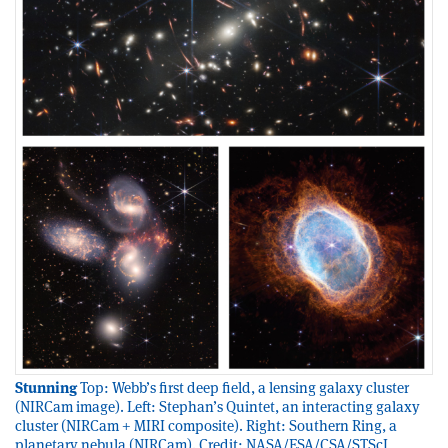
Stunning
Top: Webb’s first deep field, a lensing galaxy cluster
(NIRCam image). Left: Stephan’s Quintet, an interacting galaxy
cluster (NIRCam + MIRI composite). Right: Southern Ring, a
planetary nebula (NIRCam). Credit: NASA/ESA/CSA/STScI