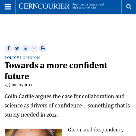
Toggle
Menu
To
se
me
Share
Share
Print
Share
Share
on
on
this
on
via
POLICY
OPINION
Towards a more confident
Facebook
Twitter
article
Linkedin
email
future
25 January 2012
Colin Carlile argues the case for collaboration and
science as drivers of confidence – something that is
surely needed in 2012.
Gloom and despondency