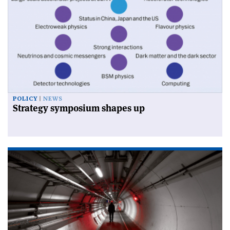
POLICY
NEWS
Strategy symposium shapes up