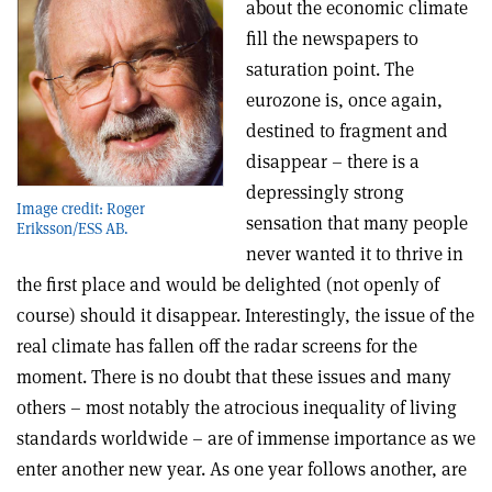
about the economic climate
fill the newspapers to
saturation point. The
eurozone is, once again,
destined to fragment and
disappear – there is a
depressingly strong
Image credit: Roger
sensation that many people
Eriksson/ESS AB.
never wanted it to thrive in
the first place and would be delighted (not openly of
course) should it disappear. Interestingly, the issue of the
real climate has fallen off the radar screens for the
moment. There is no doubt that these issues and many
others – most notably the atrocious inequality of living
standards worldwide – are of immense importance as we
enter another new year. As one year follows another, are