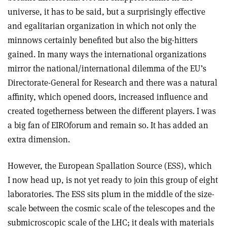
universe, it has to be said, but a surprisingly effective
and egalitarian organization in which not only the
minnows certainly benefited but also the big-hitters
gained. In many ways the international organizations
mirror the national/international dilemma of the EU’s
Directorate-General for Research and there was a natural
affinity, which opened doors, increased influence and
created togetherness between the different players. I was
a big fan of EIROforum and remain so. It has added an
extra dimension.
However, the European Spallation Source (ESS), which
I now head up, is not yet ready to join this group of eight
laboratories. The ESS sits plum in the middle of the size-
scale between the cosmic scale of the telescopes and the
submicroscopic scale of the LHC; it deals with materials