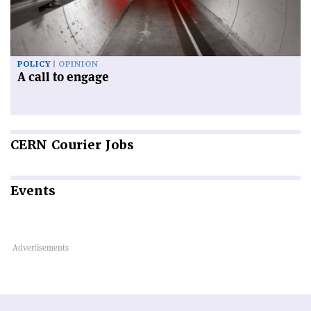
POLICY
OPINION
A call to engage
CERN
Courier Jobs
Events