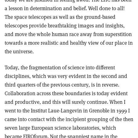
a lesson in determination and belief. Well done to all!
The space telescopes as well as the ground-based
telescopes provide breathtaking images and insights,
and move the whole human race away from superstition
towards a more realistic and healthy view of our place in
the universe.
Today, the fragmentation of science into different
disciplines, which was very evident in the second and
third quarters of the previous century, is in reverse.
Collaboration across these boundaries is today evident
and productive, and this will surely continue. When I
went to the Institut Laue-Langevin in Grenoble in 1999 I
came into contact with the incipient grouping of the then
seven large European science laboratories, which
became EIROforum. Not the snappiest name in the