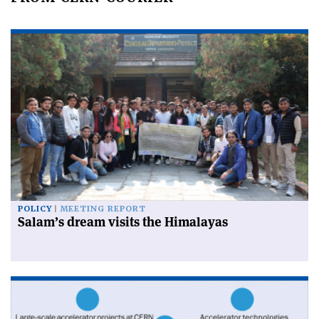
POLICY
MEETING REPORT
Salam’s dream visits the Himalayas