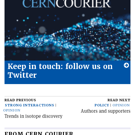
Keep in touch: follow us on
Twitter
READ PREVIOUS
READ NEXT
STRONG INTERACTIONS
POLICY
OPINION
Authors and supporters
OPINION
Trends in isotope discovery
FROM CERN COURIER