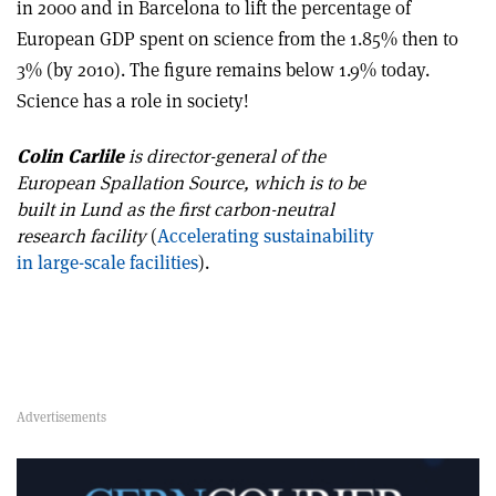
in 2000 and in Barcelona to lift the percentage of
European GDP spent on science from the 1.85% then to
3% (by 2010). The figure remains below 1.9% today.
Science has a role in society!
Colin Carlile
is director-general of the
European Spallation Source, which is to be
built in Lund as the first carbon-neutral
research facility
(
Accelerating sustainability
in large-scale facilities
).