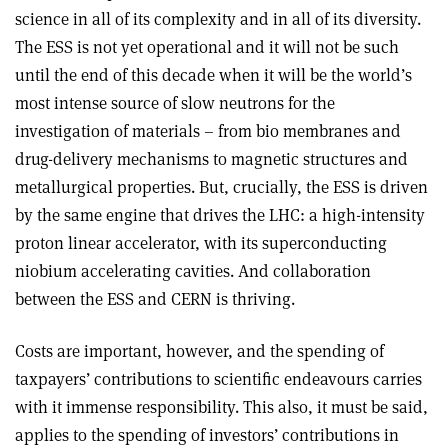
science in all of its complexity and in all of its diversity.
The ESS is not yet operational and it will not be such
until the end of this decade when it will be the world’s
most intense source of slow neutrons for the
investigation of materials – from bio membranes and
drug-delivery mechanisms to magnetic structures and
metallurgical properties. But, crucially, the ESS is driven
by the same engine that drives the LHC: a high-intensity
proton linear accelerator, with its superconducting
niobium accelerating cavities. And collaboration
between the ESS and CERN is thriving.
Costs are important, however, and the spending of
taxpayers’ contributions to scientific endeavours carries
with it immense responsibility. This also, it must be said,
applies to the spending of investors’ contributions in