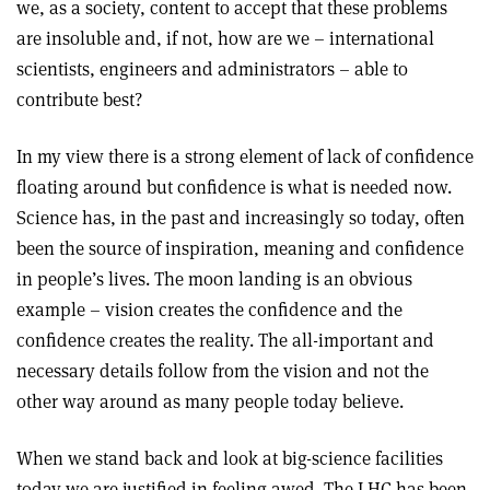
we, as a society, content to accept that these problems
are insoluble and, if not, how are we – international
scientists, engineers and administrators – able to
contribute best?
In my view there is a strong element of lack of confidence
floating around but confidence is what is needed now.
Science has, in the past and increasingly so today, often
been the source of inspiration, meaning and confidence
in people’s lives. The moon landing is an obvious
example – vision creates the confidence and the
confidence creates the reality. The all-important and
necessary details follow from the vision and not the
other way around as many people today believe.
When we stand back and look at big-science facilities
today we are justified in feeling awed. The LHC has been