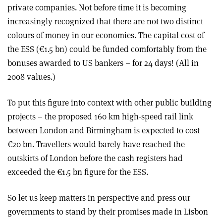
private companies. Not before time it is becoming
increasingly recognized that there are not two distinct
colours of money in our economies. The capital cost of
the ESS (€1.5 bn) could be funded comfortably from the
bonuses awarded to US bankers – for 24 days! (All in
2008 values.)
To put this figure into context with other public building
projects – the proposed 160 km high-speed rail link
between London and Birmingham is expected to cost
€20 bn. Travellers would barely have reached the
outskirts of London before the cash registers had
exceeded the €1.5 bn figure for the ESS.
So let us keep matters in perspective and press our
governments to stand by their promises made in Lisbon