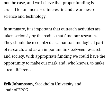
not the case, and we believe that proper funding is
crucial for an increased interest in and awareness of
science and technology.
In summary, it is important that outreach activities are
taken seriously by the bodies that fund our research.
They should be recognized as a natural and logical part
of research, and as an important link between research
and society. With appropriate funding we could have the
opportunity to make our mark and, who knows, to make
a real difference.
Erik Johansson
, Stockholm University and
chair of EPOG.