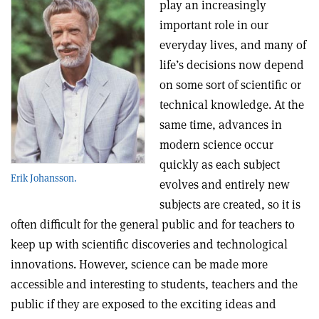
play an increasingly
important role in our
everyday lives, and many of
life’s decisions now depend
on some sort of scientific or
technical knowledge. At the
same time, advances in
modern science occur
quickly as each subject
Erik Johansson.
evolves and entirely new
subjects are created, so it is
often difficult for the general public and for teachers to
keep up with scientific discoveries and technological
innovations. However, science can be made more
accessible and interesting to students, teachers and the
public if they are exposed to the exciting ideas and