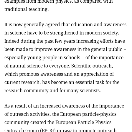
examples from modern physics, as compared with
traditional teaching.
It is now generally agreed that education and awareness
in science have to be strengthened in modern society.
Indeed during the past few years increasing efforts have
been made to improve awareness in the general public –
especially young people in schools – of the importance
of natural science to everyone. Scientific outreach,
which promotes awareness and an appreciation of
current research, has become an essential task for the
research community and for many scientists.
As a result of an increased awareness of the importance
of outreach activities, the European particle-physics
community created the European Particle Physics
Outreach Group (EPOG) in 1997 to promote outreach