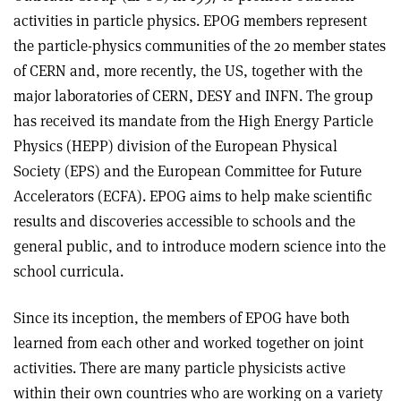
activities in particle physics. EPOG members represent
the particle-physics communities of the 20 member states
of CERN and, more recently, the US, together with the
major laboratories of CERN, DESY and INFN. The group
has received its mandate from the High Energy Particle
Physics (HEPP) division of the European Physical
Society (EPS) and the European Committee for Future
Accelerators (ECFA). EPOG aims to help make scientific
results and discoveries accessible to schools and the
general public, and to introduce modern science into the
school curricula.
Since its inception, the members of EPOG have both
learned from each other and worked together on joint
activities. There are many particle physicists active
within their own countries who are working on a variety