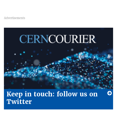
Keep in touch: follow us on
Twitter