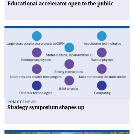
Educational accelerator open to the public
POLICY
NEWS
Strategy symposium shapes up