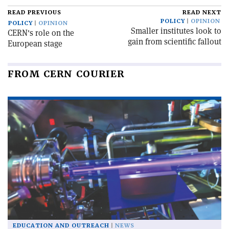
READ PREVIOUS
READ NEXT
POLICY
OPINION
POLICY
OPINION
Smaller institutes look to
CERN's role on the
gain from scientific fallout
European stage
FROM CERN COURIER
EDUCATION AND OUTREACH
NEWS