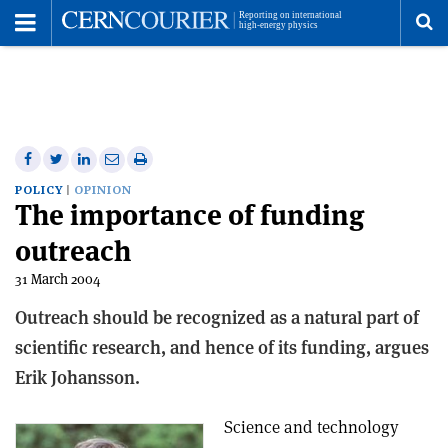
Toggle
Menu
To
se
me
Share
Share
Print
Share
Share
on
on
this
on
via
POLICY
OPINION
The importance of funding
Facebook
Twitter
article
Linkedin
email
outreach
31 March 2004
Outreach should be recognized as a natural part of
scientific research, and hence of its funding, argues
Erik Johansson.
Science and technology