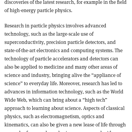
discoveries of the latest research, for example in the field
of high-energy particle physics.
Research in particle physics involves advanced
technology, such as the large-scale use of
superconductivity, precision particle detectors, and
state-of-the-art electronics and computing systems. The
technology of particle accelerators and detectors can
also be applied to medicine and many other areas of
science and industry, bringing alive the “appliance of
science” to everyday life. Moreover, research has led to
advances in information technology, such as the World
Wide Web, which can bring about a “high tech”
approach to learning about science. Aspects of classical
physics, such as electromagnetism, optics and
kinematics, can also be given a new lease of life through