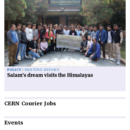
POLICY
MEETING REPORT
Salam’s dream visits the Himalayas
CERN
Courier Jobs
Events