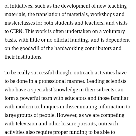
of initiatives, such as the development of new teaching
materials, the translation of materials, workshops and
masterclasses for both students and teachers, and visits
to CERN. This work is often undertaken on a voluntary
basis, with little or no official funding, and is dependent
on the goodwill of the hardworking contributors and
their institutions.
To be really successful though, outreach activities have
to be done in a professional manner. Leading scientists
who have a specialist knowledge in their subjects can
form a powerful team with educators and those familiar
with modern techniques in disseminating information to
large groups of people. However, as we are competing
with television and other leisure pursuits, outreach
activities also require proper funding to be able to