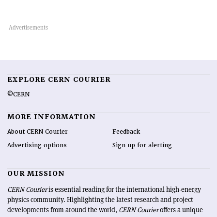
EXPLORE CERN COURIER
©CERN
MORE INFORMATION
About CERN Courier
Feedback
Advertising options
Sign up for alerting
OUR MISSION
CERN Courier
is essential reading for the international high-energy
physics community. Highlighting the latest research and project
developments from around the world,
CERN Courier
offers a unique