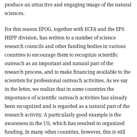
produce an attractive and engaging image of the natural
sciences.
For this reason EPOG, together with ECFA and the EPS
HEPP division, has written to a number of science
research councils and other funding bodies in various
countries to encourage them to recognize scientific
outreach as an important and natural part of the
research process, and to make financing available to the
scientists for professional outreach activities. As we say
in the letter, we realize that in some countries the
importance of scientific outreach activities has already
been recognized and is regarded as a natural part of the
research activity. A particularly good example is the
awareness in the US, which has resulted in organized
funding. In many other countries, however, this is still