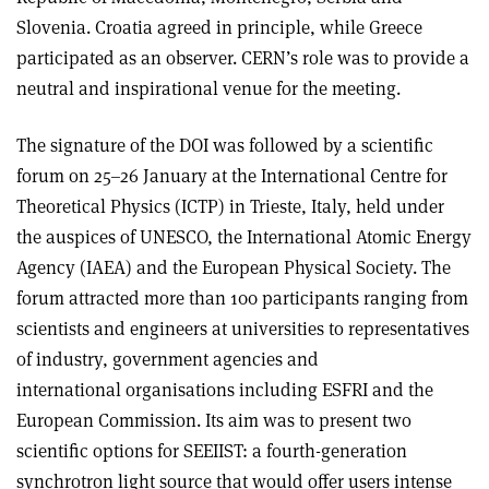
Slovenia. Croatia agreed in principle, while Greece
participated as an observer. CERN’s role was to provide a
neutral and inspirational venue for the meeting.
The signature of the DOI was followed by a scientific
forum on 25–26 January at the International Centre for
Theoretical Physics (ICTP) in Trieste, Italy, held under
the auspices of UNESCO, the International Atomic Energy
Agency (IAEA) and the European Physical Society. The
forum attracted more than 100 participants ranging from
scientists and engineers at universities to representatives
of industry, government agencies and
international organisations including ESFRI and the
European Commission. Its aim was to present two
scientific options for SEEIIST: a fourth-generation
synchrotron light source that would offer users intense