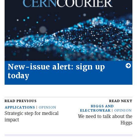
New-issue alert: sign up
today
READ PREVIOUS
READ NEXT
HIGGS AND
APPLICATIONS
OPINION
ELECTROWEAK
OPINION
Strategic step for medical
We need to talk about the
impact
Higgs