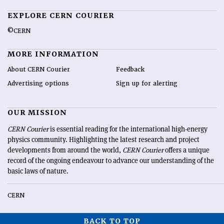
EXPLORE CERN COURIER
©CERN
MORE INFORMATION
About CERN Courier
Feedback
Advertising options
Sign up for alerting
OUR MISSION
CERN Courier
is essential reading for the international high-energy
physics community. Highlighting the latest research and project
developments from around the world,
CERN Courier
offers a unique
record of the ongoing endeavour to advance our understanding of the
basic laws of nature.
CERN
BACK TO TOP