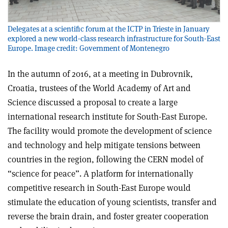
Delegates at a scientific forum at the ICTP in Trieste in January
explored a new world-class research infrastructure for South-East
Europe. Image credit: Government of Montenegro
In the autumn of 2016, at a meeting in Dubrovnik,
Croatia, trustees of the World Academy of Art and
Science discussed a proposal to create a large
international research institute for South-East Europe.
The facility would promote the development of science
and technology and help mitigate tensions between
countries in the region, following the CERN model of
“science for peace”. A platform for internationally
competitive research in South-East Europe would
stimulate the education of young scientists, transfer and
reverse the brain drain, and foster greater cooperation