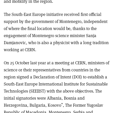
and mobility in the region.
The South-East Europe initiative received first official
support by the government of Montenegro, independent
of where the final location would be, thanks to the
engagement of Montenegro science minister Sanja
Damjanovic, who is also a physicist with a long tradition
working at CERN.
On 25 October last year at a meeting at CERN, ministers of
science or their representatives from countries in the
region signed a Declaration of Intent (DOI) to establish a
South-East Europe International Institute for Sustainable
Technologies (SEEIIST) with the above objectives. The
initial signatories were Albania, Bosnia and
*
Herzegovina, Bulgaria, Kosovo
, The Former Yugoslav
Republic of Macedonia, Montenegro, Serbia and