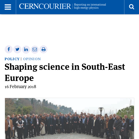
Toggle
Menu
To
se
me
Share
Share
Print
Share
Share
on
on
this
on
via
POLICY
OPINION
Shaping science in South-East
Facebook
Twitter
article
Linkedin
email
Europe
16 February 2018