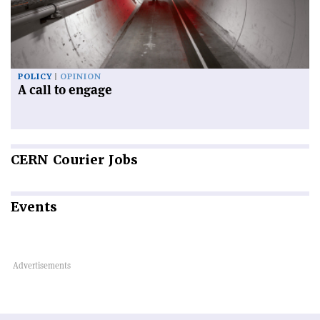
POLICY
OPINION
A call to engage
CERN
Courier Jobs
Events