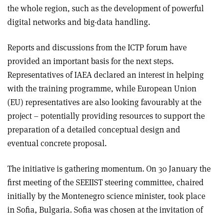
the whole region, such as the development of powerful
digital networks and big-data handling.
Reports and discussions from the ICTP forum have
provided an important basis for the next steps.
Representatives of IAEA declared an interest in helping
with the training programme, while European Union
(EU) representatives are also looking favourably at the
project – potentially providing resources to support the
preparation of a detailed conceptual design and
eventual concrete proposal.
The initiative is gathering momentum. On 30 January the
first meeting of the SEEIIST steering committee, chaired
initially by the Montenegro science minister, took place
in Sofia, Bulgaria. Sofia was chosen at the invitation of