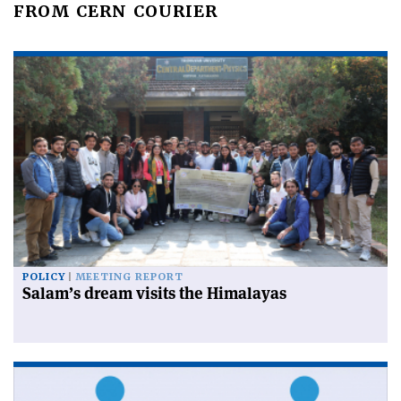
FROM CERN COURIER
POLICY
MEETING REPORT
Salam’s dream visits the Himalayas