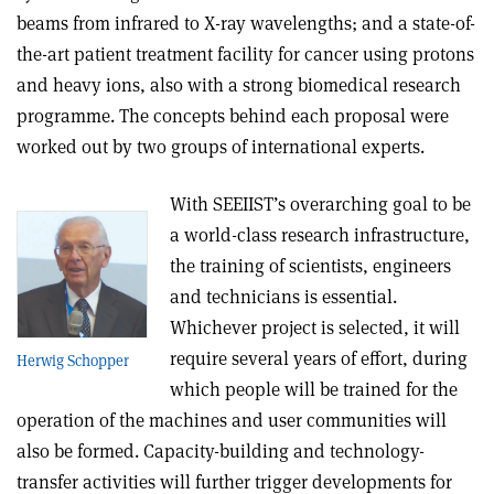
beams from infrared to X-ray wavelengths; and a state-of-
the-art patient treatment facility for cancer using protons
and heavy ions, also with a strong biomedical research
programme. The concepts behind each proposal were
worked out by two groups of international experts.
With SEEIIST’s overarching goal to be
a world-class research infrastructure,
the training of scientists, engineers
and technicians is essential.
Whichever project is selected, it will
require several years of effort, during
Herwig Schopper
which people will be trained for the
operation of the machines and user communities will
also be formed. Capacity-building and technology-
transfer activities will further trigger developments for