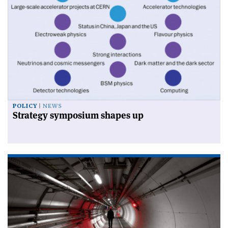
POLICY
NEWS
Strategy symposium shapes up