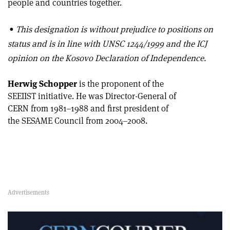
people and countries together.
•
This designation is without prejudice to positions on
status and is in line with UNSC 1244/1999 and the ICJ
opinion on the Kosovo Declaration of Independence.
Herwig Schopper
is the proponent of the
SEEIIST initiative. He was Director-General of
CERN from 1981–1988 and first president of
the SESAME Council from 2004–2008.