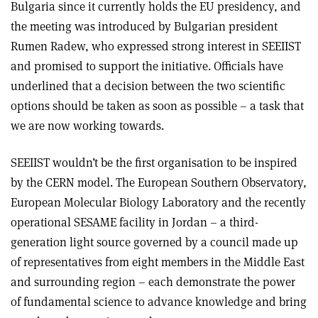
Bulgaria since it currently holds the EU presidency, and
the meeting was introduced by Bulgarian president
Rumen Radew, who expressed strong interest in SEEIIST
and promised to support the initiative. Officials have
underlined that a decision between the two scientific
options should be taken as soon as possible – a task that
we are now working towards.
SEEIIST wouldn’t be the first organisation to be inspired
by the CERN model. The European Southern Observatory,
European Molecular Biology Laboratory and the recently
operational SESAME facility in Jordan – a third-
generation light source governed by a council made up
of representatives from eight members in the Middle East
and surrounding region – each demonstrate the power
of fundamental science to advance knowledge and bring