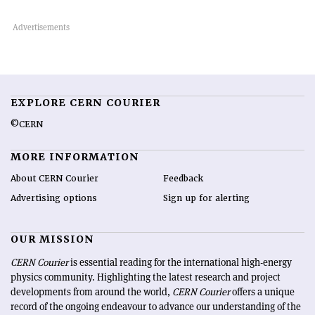
EXPLORE CERN COURIER
©CERN
MORE INFORMATION
About CERN Courier
Feedback
Advertising options
Sign up for alerting
OUR MISSION
CERN Courier
is essential reading for the international high-energy
physics community. Highlighting the latest research and project
developments from around the world,
CERN Courier
offers a unique
record of the ongoing endeavour to advance our understanding of the