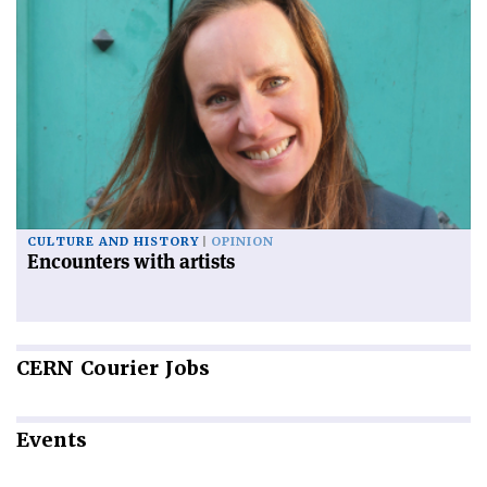
CULTURE AND HISTORY
OPINION
Encounters with artists
CERN
Courier Jobs
Events