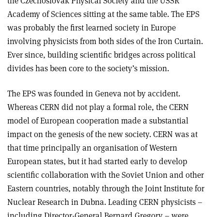
the Czechoslovak Physical Society and the USSR
Academy of Sciences sitting at the same table. The EPS
was probably the first learned society in Europe
involving physicists from both sides of the Iron Curtain.
Ever since, building scientific bridges across political
divides has been core to the society’s mission.
The EPS was founded in Geneva not by accident.
Whereas CERN did not play a formal role, the CERN
model of European cooperation made a substantial
impact on the genesis of the new society. CERN was at
that time principally an organisation of Western
European states, but it had started early to develop
scientific collaboration with the Soviet Union and other
Eastern countries, notably through the Joint Institute for
Nuclear Research in Dubna. Leading CERN physicists –
including Director-General Bernard Gregory – were