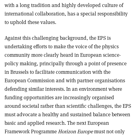
with a long tradition and highly developed culture of
international collaboration, has a special responsibility
to uphold these values.
Against this challenging background, the EPS is
undertaking efforts to make the voice of the physics
community more clearly heard in European science-
policy making, principally through a point of presence
in Brussels to facilitate communication with the
European Commission and with partner organisations
defending similar interests. In an environment where
funding opportunities are increasingly organised
around societal rather than scientific challenges, the EPS
must advocate a healthy and sustained balance between
basic and applied research. The next European
Framework Programme
Horizon Europe
must not only