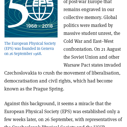
of post-war Europe that
remains engraved in our
collective memory. Global
politics were marked by
massive student unrest, the
Cold War and East–West
The European Physical Society
(EPS) was founded in Geneva
confrontation. On 21 August
on 26 September 1968.
the Soviet Union and other
Warsaw Pact states invaded
Czechoslovakia to crush the movement of liberalisation,
democratisation and civil rights, which had become
known as the Prague Spring.
Against this background, it seems a miracle that the
European Physical Society (EPS) was established only a
few weeks later, on 26 September, with representatives of