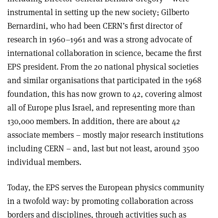
instrumental in setting up the new society; Gilberto
Bernardini, who had been CERN’s first director of
research in 1960–1961 and was a strong advocate of
international collaboration in science, became the first
EPS president. From the 20 national physical societies
and similar organisations that participated in the 1968
foundation, this has now grown to 42, covering almost
all of Europe plus Israel, and representing more than
130,000 members. In addition, there are about 42
associate members – mostly major research institutions
including CERN – and, last but not least, around 3500
individual members.
Today, the EPS serves the European physics community
in a twofold way: by promoting collaboration across
borders and disciplines, through activities such as