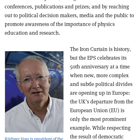
conferences, publications and prizes; and by reaching
out to political decision makers, media and the public to
promote awareness of the importance of physics
education and research.
The Iron Curtain is history,
but the EPS celebrates its
50th anniversary at a time
when new, more complex
and subtle political divides
are opening up in Europe:
the UK’s departure from the
European Union (EU) is
only the most prominent
example. While respecting
the result of democratic
Rüdiger Voss is president of the