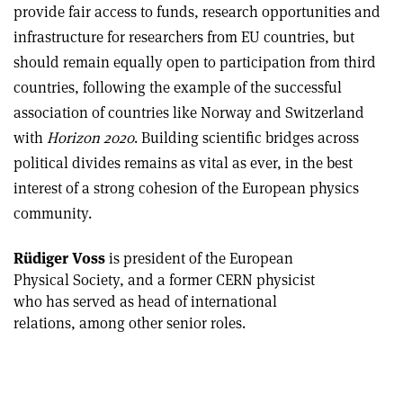
provide fair access to funds, research opportunities and
infrastructure for researchers from EU countries, but
should remain equally open to participation from third
countries, following the example of the successful
association of countries like Norway and Switzerland
with
Horizon 2020
. Building scientific bridges across
political divides remains as vital as ever, in the best
interest of a strong cohesion of the European physics
community.
Rüdiger Voss
is president of the European
Physical Society, and a former CERN physicist
who has served as head of international
relations, among other senior roles.