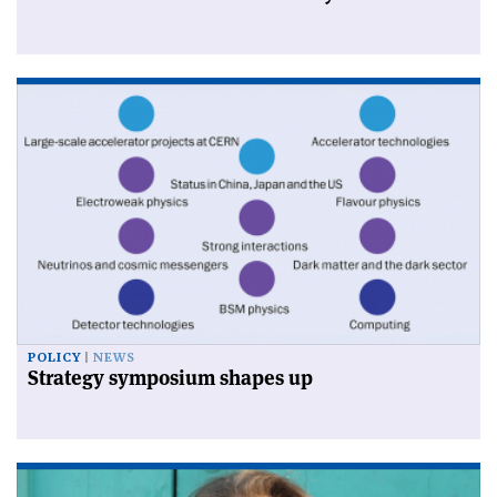
POLICY
NEWS
Strategy symposium shapes up