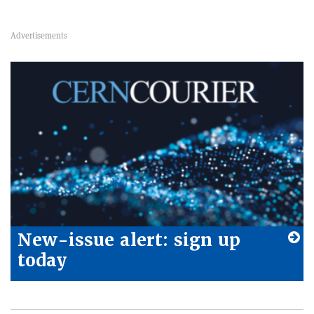
New-issue alert: sign up
today