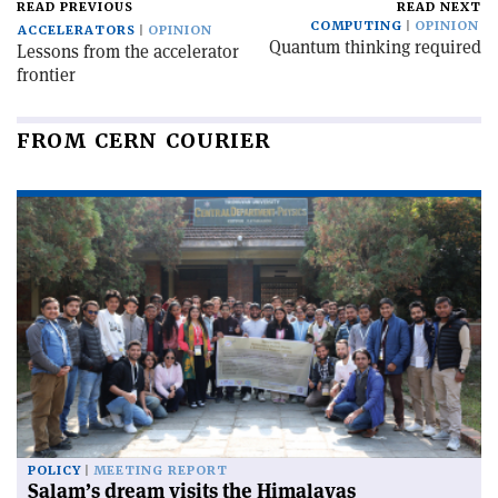
READ PREVIOUS
READ NEXT
COMPUTING
OPINION
ACCELERATORS
OPINION
Quantum thinking required
Lessons from the accelerator
frontier
FROM CERN COURIER
POLICY
MEETING REPORT
Salam’s dream visits the Himalayas