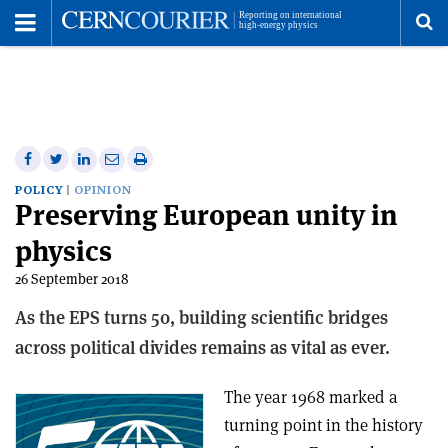
Toggle
Menu
To
se
me
Share
Share
Print
Share
Share
on
on
this
on
via
POLICY
OPINION
Preserving European unity in
Facebook
Twitter
article
Linkedin
email
physics
26 September 2018
As the EPS turns 50, building scientific bridges
across political divides remains as vital as ever.
The year 1968 marked a
turning point in the history