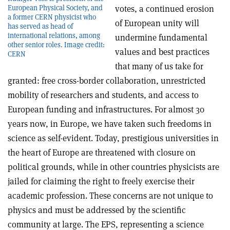
votes, a continued erosion
European Physical Society, and
a former CERN physicist who
of European unity will
has served as head of
international relations, among
undermine fundamental
other senior roles. Image credit:
values and best practices
CERN
that many of us take for
granted: free cross-border collaboration, unrestricted
mobility of researchers and students, and access to
European funding and infrastructures. For almost 30
years now, in Europe, we have taken such freedoms in
science as self-evident. Today, prestigious universities in
the heart of Europe are threatened with closure on
political grounds, while in other countries physicists are
jailed for claiming the right to freely exercise their
academic profession. These concerns are not unique to
physics and must be addressed by the scientific
community at large. The EPS, representing a science