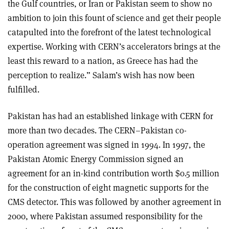
the Gulf countries, or Iran or Pakistan seem to show no
ambition to join this fount of science and get their people
catapulted into the forefront of the latest technological
expertise. Working with CERN’s accelerators brings at the
least this reward to a nation, as Greece has had the
perception to realize.” Salam’s wish has now been
fulfilled.
Pakistan has had an established linkage with CERN for
more than two decades. The CERN–Pakistan co-
operation agreement was signed in 1994. In 1997, the
Pakistan Atomic Energy Commission signed an
agreement for an in-kind contribution worth $0.5 million
for the construction of eight magnetic supports for the
CMS detector. This was followed by another agreement in
2000, where Pakistan assumed responsibility for the