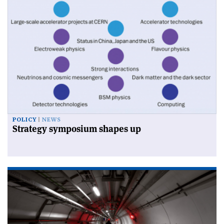
POLICY
NEWS
Strategy symposium shapes up