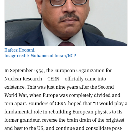
Hafeez Hoorani.
Image credit: Muhammad Imran/NCP.
In September 1954, the European Organization for
Nuclear Research – CERN – officially came into
existence. This was just nine years after the Second
World War, when Europe was completely divided and
torn apart. Founders of CERN hoped that “it would play a
fundamental role in rebuilding European physics to its
former grandeur, reverse the brain drain of the brightest
and best to the US, and continue and consolidate post-