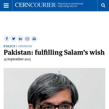
Toggle
Menu
To
se
me
Share
Share
Print
Share
Share
on
on
this
on
via
POLICY
OPINION
Pakistan: fulfilling Salam’s wish
Facebook
Twitter
article
Linkedin
email
25 September 2015