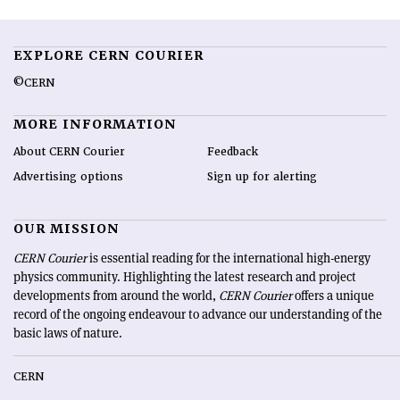
EXPLORE CERN COURIER
©CERN
MORE INFORMATION
About CERN Courier
Feedback
Advertising options
Sign up for alerting
OUR MISSION
CERN Courier
is essential reading for the international high-energy
physics community. Highlighting the latest research and project
developments from around the world,
CERN Courier
offers a unique
record of the ongoing endeavour to advance our understanding of the
basic laws of nature.
CERN