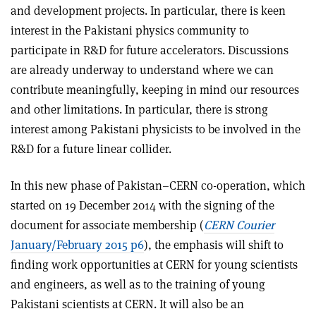
and development projects. In particular, there is keen
interest in the Pakistani physics community to
participate in R&D for future accelerators. Discussions
are already underway to understand where we can
contribute meaningfully, keeping in mind our resources
and other limitations. In particular, there is strong
interest among Pakistani physicists to be involved in the
R&D for a future linear collider.
In this new phase of Pakistan–CERN co-operation, which
started on 19 December 2014 with the signing of the
document for associate membership (
CERN Courier
January/February 2015 p6
), the emphasis will shift to
finding work opportunities at CERN for young scientists
and engineers, as well as to the training of young
Pakistani scientists at CERN. It will also be an