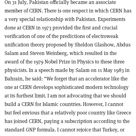
On 31 July, Pakistan officially became an associate
member of CERN. There is one respect in which CERN has
a very special relationship with Pakistan. Experiments
done at CERN in 1973 provided the first and crucial
verification of one of the predictions of electroweak
unification theory proposed by Sheldon Glashow, Abdus
Salam and Steven Weinberg, which resulted in the
award of the 1979 Nobel Prize in Physics to these three
physicists. In a speech made by Salam on 11 May 1983 in
Bahrain, he said: “We forget that an accelerator like the
one at CERN develops sophisticated modern technology
at its furthest limit. I am not advocating that we should
build a CERN for Islamic countries. However, I cannot
but feel envious that a relatively poor country like Greece
has joined CERN, paying a subscription according to the
standard GNP formula. I cannot rejoice that Turkey, or