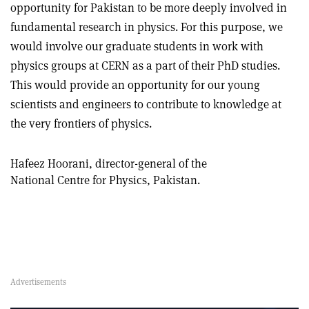
opportunity for Pakistan to be more deeply involved in
fundamental research in physics. For this purpose, we
would involve our graduate students in work with
physics groups at CERN as a part of their PhD studies.
This would provide an opportunity for our young
scientists and engineers to contribute to knowledge at
the very frontiers of physics.
Hafeez Hoorani, director-general of the
National Centre for Physics, Pakistan.