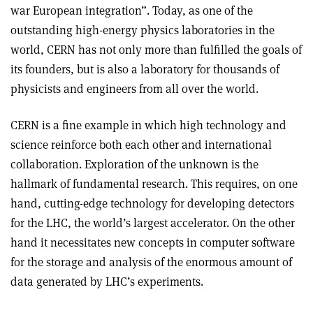
war European integration”. Today, as one of the
outstanding high-energy physics laboratories in the
world, CERN has not only more than fulfilled the goals of
its founders, but is also a laboratory for thousands of
physicists and engineers from all over the world.
CERN is a fine example in which high technology and
science reinforce both each other and international
collaboration. Exploration of the unknown is the
hallmark of fundamental research. This requires, on one
hand, cutting-edge technology for developing detectors
for the LHC, the world’s largest accelerator. On the other
hand it necessitates new concepts in computer software
for the storage and analysis of the enormous amount of
data generated by LHC’s experiments.