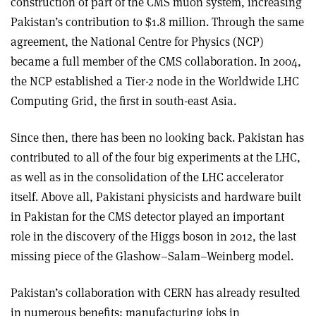
construction of part of the CMS muon system, increasing
Pakistan’s contribution to $1.8 million. Through the same
agreement, the National Centre for Physics (NCP)
became a full member of the CMS collaboration. In 2004,
the NCP established a Tier-2 node in the Worldwide LHC
Computing Grid, the first in south-east Asia.
Since then, there has been no looking back. Pakistan has
contributed to all of the four big experiments at the LHC,
as well as in the consolidation of the LHC accelerator
itself. Above all, Pakistani physicists and hardware built
in Pakistan for the CMS detector played an important
role in the discovery of the Higgs boson in 2012, the last
missing piece of the Glashow–Salam–Weinberg model.
Pakistan’s collaboration with CERN has already resulted
in numerous benefits: manufacturing jobs in