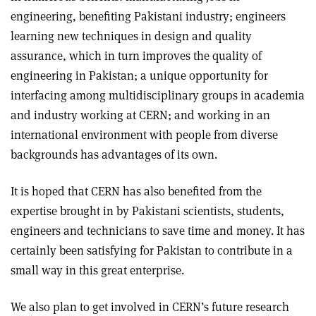
engineering, benefiting Pakistani industry; engineers
learning new techniques in design and quality
assurance, which in turn improves the quality of
engineering in Pakistan; a unique opportunity for
interfacing among multidisciplinary groups in academia
and industry working at CERN; and working in an
international environment with people from diverse
backgrounds has advantages of its own.
It is hoped that CERN has also benefited from the
expertise brought in by Pakistani scientists, students,
engineers and technicians to save time and money. It has
certainly been satisfying for Pakistan to contribute in a
small way in this great enterprise.
We also plan to get involved in CERN’s future research