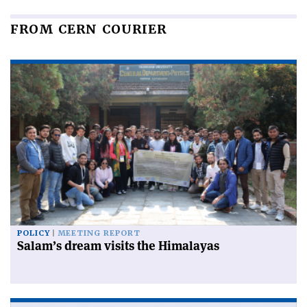
FROM CERN COURIER
POLICY
MEETING REPORT
Salam’s dream visits the Himalayas