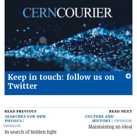
Keep in touch: follow us on
Twitter
READ PREVIOUS
READ NEXT
SEARCHES FOR NEW
CULTURE AND
PHYSICS
HISTORY
OPINION
Maintaining an ideal
OPINION
In search of hidden light