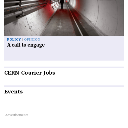
POLICY
OPINION
A call to engage
CERN
Courier Jobs
Events