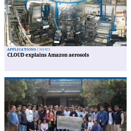
APPLICATIONS
NEWS
CLOUD explains Amazon aerosols