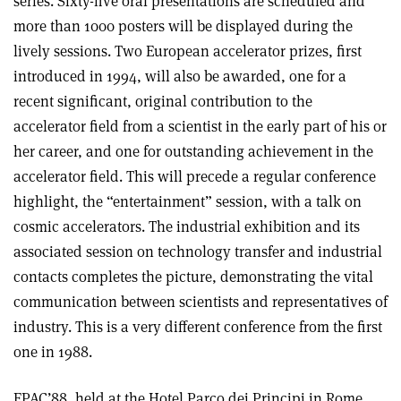
series. Sixty-five oral presentations are scheduled and
more than 1000 posters will be displayed during the
lively sessions. Two European accelerator prizes, first
introduced in 1994, will also be awarded, one for a
recent significant, original contribution to the
accelerator field from a scientist in the early part of his or
her career, and one for outstanding achievement in the
accelerator field. This will precede a regular conference
highlight, the “entertainment” session, with a talk on
cosmic accelerators. The industrial exhibition and its
associated session on technology transfer and industrial
contacts completes the picture, demonstrating the vital
communication between scientists and representatives of
industry. This is a very different conference from the first
one in 1988.
EPAC’88, held at the Hotel Parco dei Principi in Rome,