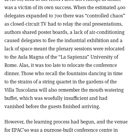
was a victim of its own success. When the estimated 400
delegates expanded to 700 there was “controlled chaos”
as closed-circuit TV had to relay the oral presentations,
authors shared poster boards, a lack of air-conditioning
caused delegates to flee the industrial exhibition and a
lack of space meant the plenary sessions were relocated
to the Aula Magna of the “La Sapienza” University of
Rome. Alas, it was too late to relocate the conference
dinner. Those who recall the fountains dancing in time
to the strains of a string quartet in the gardens of the
Villa Tuscolana will also remember the mouth-watering
buffet, which was woefully insufficient and had
vanished before the guests finished arriving.
However, the learning process had begun, and the venue
for EPAC’90 was a purpose-built conference centre in