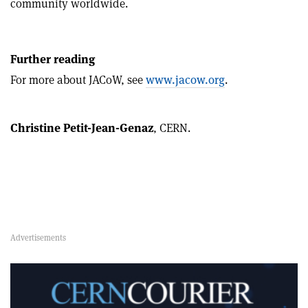
community worldwide.
Further reading
For more about JACoW, see
www.jacow.org
.
Christine Petit-Jean-Genaz
, CERN.