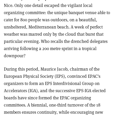
Nice. Only one detail escaped the vigilant local
organizing committee: the unique banquet venue able to
cater for 800 people was outdoors, on a beautiful,
unsheltered, Mediterranean beach. A week of perfect
weather was marred only by the cloud that burst that
particular evening. Who recalls the drenched delegates
arriving following a 200 metre sprint in a tropical
downpour?
During this period, Maurice Jacob, chairman of the
European Physical Society (EPS), convinced EPAC’s
organizers to form an EPS Interdivisional Group on
Accelerators (IGA), and the successive EPS-IGA elected
boards have since formed the EPAC organizing
committees. A biennial, one-third turnover of the 18
members ensures continuity, while encouraging new