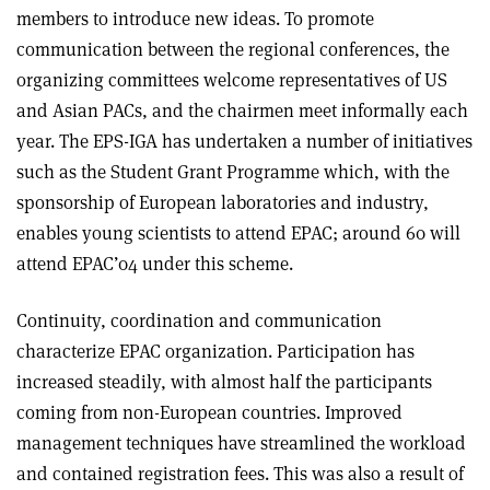
members to introduce new ideas. To promote
communication between the regional conferences, the
organizing committees welcome representatives of US
and Asian PACs, and the chairmen meet informally each
year. The EPS-IGA has undertaken a number of initiatives
such as the Student Grant Programme which, with the
sponsorship of European laboratories and industry,
enables young scientists to attend EPAC; around 60 will
attend EPAC’04 under this scheme.
Continuity, coordination and communication
characterize EPAC organization. Participation has
increased steadily, with almost half the participants
coming from non-European countries. Improved
management techniques have streamlined the workload
and contained registration fees. This was also a result of