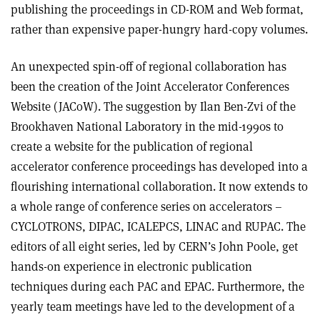
publishing the proceedings in CD-ROM and Web format,
rather than expensive paper-hungry hard-copy volumes.
An unexpected spin-off of regional collaboration has
been the creation of the Joint Accelerator Conferences
Website (JACoW). The suggestion by Ilan Ben-Zvi of the
Brookhaven National Laboratory in the mid-1990s to
create a website for the publication of regional
accelerator conference proceedings has developed into a
flourishing international collaboration. It now extends to
a whole range of conference series on accelerators –
CYCLOTRONS, DIPAC, ICALEPCS, LINAC and RUPAC. The
editors of all eight series, led by CERN’s John Poole, get
hands-on experience in electronic publication
techniques during each PAC and EPAC. Furthermore, the
yearly team meetings have led to the development of a