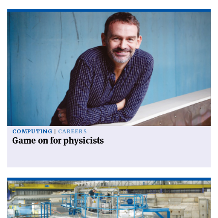
COMPUTING
CAREERS
Game on for physicists