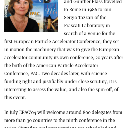
and Günther Plass travelled
to Rome in 1986 to join
Sergio Tazzari of the
Frascati Laboratory in
search of a venue for the
first European Particle Accelerator Conference, they set
in motion the machinery that was to give the European
accelerator community its own conference, 20 years after
the birth of the American Particle Accelerator
Conference, PAC. Two decades later, with science
funding tight and justifiably under close scrutiny, it is
interesting to assess the value, and also the spin-off, of
this event.
In July EPAC’04 will welcome around 800 delegates from
more than 30 countries to the ninth conference in the