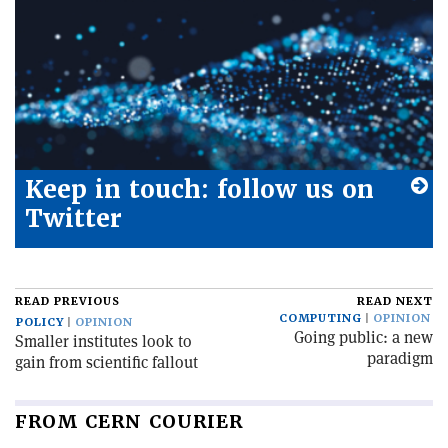
Keep in touch: follow us on
Twitter
READ PREVIOUS
READ NEXT
COMPUTING
OPINION
POLICY
OPINION
Going public: a new
Smaller institutes look to
paradigm
gain from scientific fallout
FROM CERN COURIER