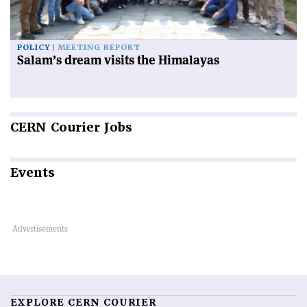
POLICY
MEETING REPORT
Salam’s dream visits the Himalayas
CERN
Courier Jobs
Events
EXPLORE CERN COURIER