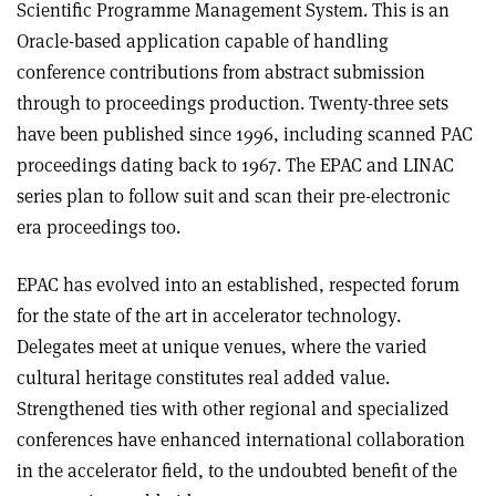
Scientific Programme Management System. This is an
Oracle-based application capable of handling
conference contributions from abstract submission
through to proceedings production. Twenty-three sets
have been published since 1996, including scanned PAC
proceedings dating back to 1967. The EPAC and LINAC
series plan to follow suit and scan their pre-electronic
era proceedings too.
EPAC has evolved into an established, respected forum
for the state of the art in accelerator technology.
Delegates meet at unique venues, where the varied
cultural heritage constitutes real added value.
Strengthened ties with other regional and specialized
conferences have enhanced international collaboration
in the accelerator field, to the undoubted benefit of the