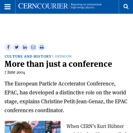
Toggle
Menu
To
se
me
Share
Share
Print
Share
Share
on
on
this
on
via
CULTURE AND HISTORY
OPINION
More than just a conference
Facebook
Twitter
article
Linkedin
email
7 June 2004
The European Particle Accelerator Conference,
EPAC, has developed a distinctive role on the world
stage, explains Christine Petit-Jean-Genaz, the EPAC
conferences coordinator.
When CERN’s Kurt Hübner