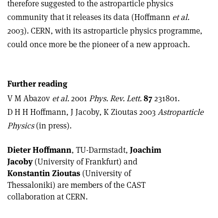
therefore suggested to the astroparticle physics
community that it releases its data (Hoffmann
et al.
2003). CERN, with its astroparticle physics programme,
could once more be the pioneer of a new approach.
Further reading
V M Abazov
et al.
2001
Phys. Rev. Lett.
87
231801.
D H H Hoffmann, J Jacoby, K Zioutas 2003
Astroparticle
Physics
(in press).
Dieter Hoffmann
, TU-Darmstadt,
Joachim
Jacoby
(University of Frankfurt) and
Konstantin Zioutas
(University of
Thessaloniki) are members of the CAST
collaboration at CERN.