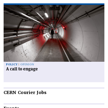
POLICY
OPINION
A call to engage
CERN
Courier Jobs