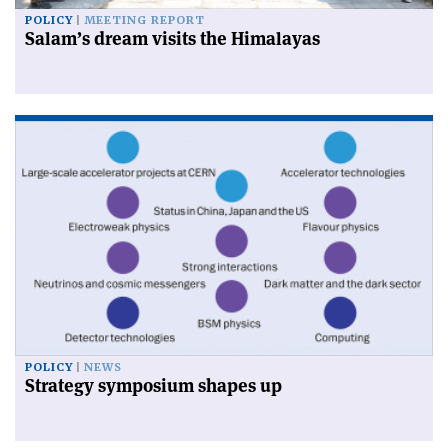
POLICY
MEETING REPORT
Salam’s dream visits the Himalayas
POLICY
NEWS
Strategy symposium shapes up