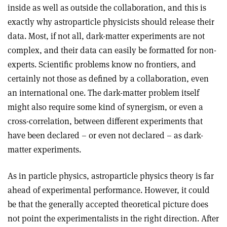
inside as well as outside the collaboration, and this is
exactly why astroparticle physicists should release their
data. Most, if not all, dark-matter experiments are not
complex, and their data can easily be formatted for non-
experts. Scientific problems know no frontiers, and
certainly not those as defined by a collaboration, even
an international one. The dark-matter problem itself
might also require some kind of synergism, or even a
cross-correlation, between different experiments that
have been declared – or even not declared – as dark-
matter experiments.
As in particle physics, astroparticle physics theory is far
ahead of experimental performance. However, it could
be that the generally accepted theoretical picture does
not point the experimentalists in the right direction. After