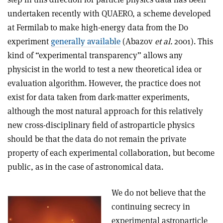
undertaken recently with QUAERO, a scheme developed
at Fermilab to make high-energy data from the D0
experiment
generally available
(Abazov
et al.
2001). This
kind of “experimental transparency” allows any
physicist in the world to test a new theoretical idea or
evaluation algorithm. However, the practice does not
exist for data taken from dark-matter experiments,
although the most natural approach for this relatively
new cross-disciplinary field of astroparticle physics
should be that the data do not remain the private
property of each experimental collaboration, but become
public, as in the case of astronomical data.
We do not believe that the
continuing secrecy in
experimental astroparticle