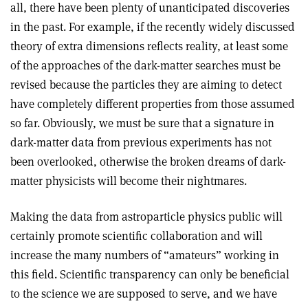
all, there have been plenty of unanticipated discoveries
in the past. For example, if the recently widely discussed
theory of extra dimensions reflects reality, at least some
of the approaches of the dark-matter searches must be
revised because the particles they are aiming to detect
have completely different properties from those assumed
so far. Obviously, we must be sure that a signature in
dark-matter data from previous experiments has not
been overlooked, otherwise the broken dreams of dark-
matter physicists will become their nightmares.
Making the data from astroparticle physics public will
certainly promote scientific collaboration and will
increase the many numbers of “amateurs” working in
this field. Scientific transparency can only be beneficial
to the science we are supposed to serve, and we have