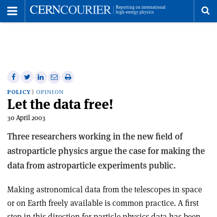
Toggle
Menu
To
se
me
Share
Share
Print
Share
Share
on
on
this
on
via
POLICY
OPINION
Let the data free!
Facebook
Twitter
article
Linkedin
email
30 April 2003
Three researchers working in the new field of
astroparticle physics argue the case for making the
data from astroparticle experiments public.
Making astronomical data from the telescopes in space
or on Earth freely available is common practice. A first
step in this direction for particle physics data has been