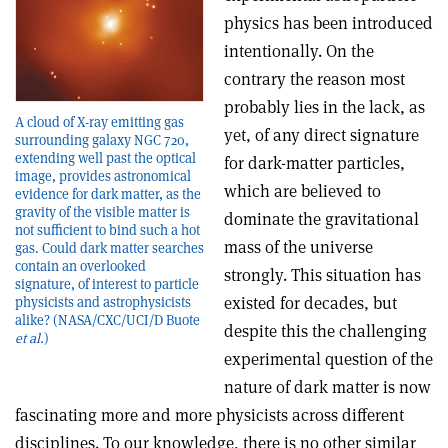
physics has been introduced
intentionally. On the
contrary the reason most
probably lies in the lack, as
A cloud of X-ray emitting gas
yet, of any direct signature
surrounding galaxy NGC 720,
extending well past the optical
for dark-matter particles,
image, provides astronomical
which are believed to
evidence for dark matter, as the
gravity of the visible matter is
dominate the gravitational
not sufficient to bind such a hot
mass of the universe
gas. Could dark matter searches
contain an overlooked
strongly. This situation has
signature, of interest to particle
existed for decades, but
physicists and astrophysicists
alike? (NASA/CXC/UCI/D Buote
despite this the challenging
et al.
)
experimental question of the
nature of dark matter is now
fascinating more and more physicists across different
disciplines. To our knowledge, there is no other similar