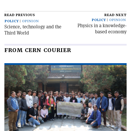
READ PREVIOUS
READ NEXT
POLICY
OPINION
POLICY
OPINION
Physics in a knowledge-
Science, technology and the
based economy
Third World
FROM CERN COURIER