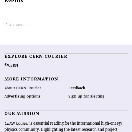
Events
EXPLORE CERN COURIER
©CERN
MORE INFORMATION
About CERN Courier
Feedback
Advertising options
Sign up for alerting
OUR MISSION
CERN Courier
is essential reading for the international high-energy
physics community. Highlighting the latest research and project