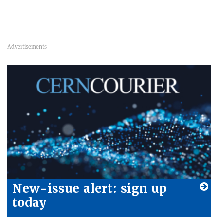
New-issue alert: sign up
today