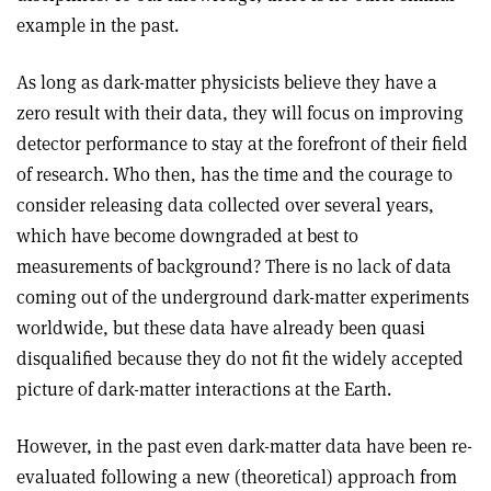
example in the past.
As long as dark-matter physicists believe they have a
zero result with their data, they will focus on improving
detector performance to stay at the forefront of their field
of research. Who then, has the time and the courage to
consider releasing data collected over several years,
which have become downgraded at best to
measurements of background? There is no lack of data
coming out of the underground dark-matter experiments
worldwide, but these data have already been quasi
disqualified because they do not fit the widely accepted
picture of dark-matter interactions at the Earth.
However, in the past even dark-matter data have been re-
evaluated following a new (theoretical) approach from