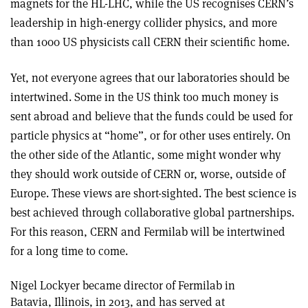
magnets for the HL-LHC, while the US recognises CERN’s
leadership in high-energy collider physics, and more
than 1000 US physicists call CERN their scientific home.
Yet, not everyone agrees that our laboratories should be
intertwined. Some in the US think too much money is
sent abroad and believe that the funds could be used for
particle physics at “home”, or for other uses entirely. On
the other side of the Atlantic, some might wonder why
they should work outside of CERN or, worse, outside of
Europe. These views are short-sighted. The best science is
best achieved through collaborative global partnerships.
For this reason, CERN and Fermilab will be intertwined
for a long time to come.
Nigel Lockyer became director of Fermilab in
Batavia, Illinois, in 2013, and has served at