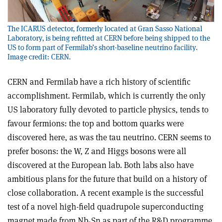
The ICARUS detector, formerly located at Gran Sasso National
Laboratory, is being refitted at CERN before being shipped to the
US to form part of Fermilab’s short-baseline neutrino facility.
Image credit: CERN.
CERN and Fermilab have a rich history of scientific
accomplishment. Fermilab, which is currently the only
US laboratory fully devoted to particle physics, tends to
favour fermions: the top and bottom quarks were
discovered here, as was the tau neutrino. CERN seems to
prefer bosons: the W, Z and Higgs bosons were all
discovered at the European lab. Both labs also have
ambitious plans for the future that build on a history of
close collaboration. A recent example is the successful
test of a novel high-field quadrupole superconducting
magnet made from Nb
Sn as part of the R&D programme