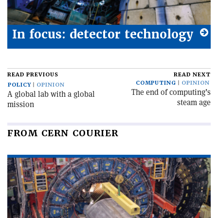
In focus: detector technology
READ PREVIOUS
READ NEXT
COMPUTING
OPINION
POLICY
OPINION
The end of computing’s
A global lab with a global
steam age
mission
FROM CERN COURIER