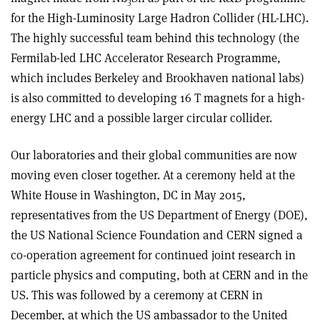
3
for the High-Luminosity Large Hadron Collider (HL-LHC).
The highly successful team behind this technology (the
Fermilab-led LHC Accelerator Research Programme,
which includes Berkeley and Brookhaven national labs)
is also committed to developing 16 T magnets for a high-
energy LHC and a possible larger circular collider.
Our laboratories and their global communities are now
moving even closer together. At a ceremony held at the
White House in Washington, DC in May 2015,
representatives from the US Department of Energy (DOE),
the US National Science Foundation and CERN signed a
co-operation agreement for continued joint research in
particle physics and computing, both at CERN and in the
US. This was followed by a ceremony at CERN in
December, at which the US ambassador to the United