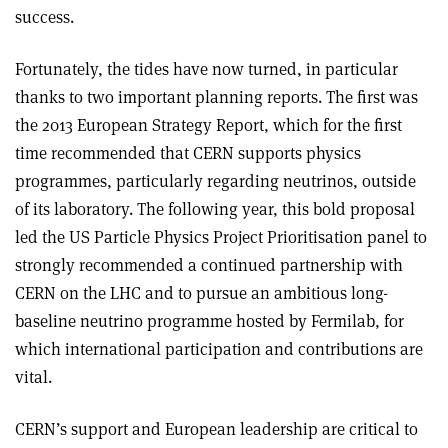
success.
Fortunately, the tides have now turned, in particular
thanks to two important planning reports. The first was
the 2013 European Strategy Report, which for the first
time recommended that CERN supports physics
programmes, particularly regarding neutrinos, outside
of its laboratory. The following year, this bold proposal
led the US Particle Physics Project Prioritisation panel to
strongly recommended a continued partnership with
CERN on the LHC and to pursue an ambitious long-
baseline neutrino programme hosted by Fermilab, for
which international participation and contributions are
vital.
CERN’s support and European leadership are critical to