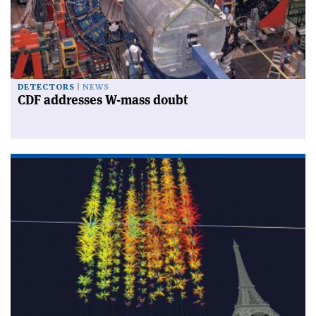
DETECTORS
NEWS
CDF addresses W-mass doubt