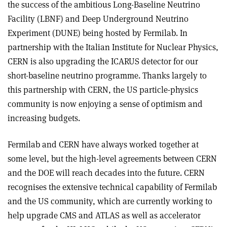
the success of the ambitious Long-Baseline Neutrino
Facility (LBNF) and Deep Underground Neutrino
Experiment (DUNE) being hosted by Fermilab. In
partnership with the Italian Institute for Nuclear Physics,
CERN is also upgrading the ICARUS detector for our
short-baseline neutrino programme. Thanks largely to
this partnership with CERN, the US particle-physics
community is now enjoying a sense of optimism and
increasing budgets.
Fermilab and CERN have always worked together at
some level, but the high-level agreements between CERN
and the DOE will reach decades into the future. CERN
recognises the extensive technical capability of Fermilab
and the US community, which are currently working to
help upgrade CMS and ATLAS as well as accelerator