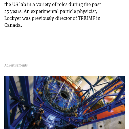
the US lab in a variety of roles during the past
25 years. An experimental particle physicist,
Lockyer was previously director of TRIUMF in
Canada.