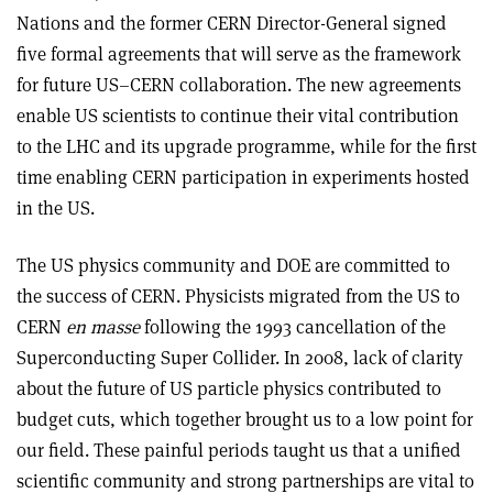
Nations and the former CERN Director-General signed
five formal agreements that will serve as the framework
for future US–CERN collaboration. The new agreements
enable US scientists to continue their vital contribution
to the LHC and its upgrade programme, while for the first
time enabling CERN participation in experiments hosted
in the US.
The US physics community and DOE are committed to
the success of CERN. Physicists migrated from the US to
CERN
en masse
following the 1993 cancellation of the
Superconducting Super Collider. In 2008, lack of clarity
about the future of US particle physics contributed to
budget cuts, which together brought us to a low point for
our field. These painful periods taught us that a unified
scientific community and strong partnerships are vital to