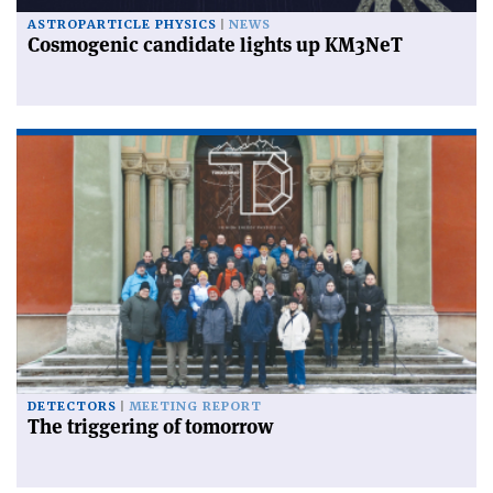
ASTROPARTICLE PHYSICS
NEWS
Cosmogenic candidate lights up KM3NeT
DETECTORS
MEETING REPORT
The triggering of tomorrow