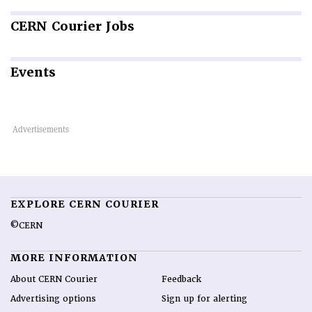
CERN
Courier Jobs
Events
EXPLORE CERN COURIER
©CERN
MORE INFORMATION
About CERN Courier
Feedback
Advertising options
Sign up for alerting